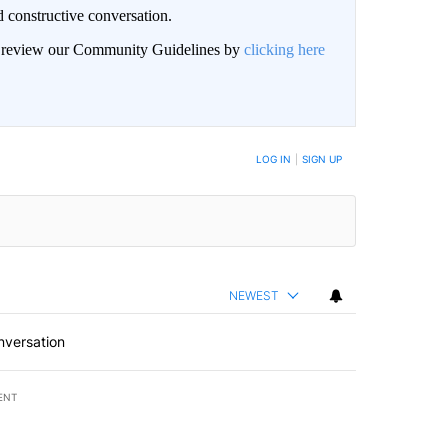
 constructive conversation.
an review our Community Guidelines by
clicking here
BE NOTIFIED WHEN NEW COMMENTS ARE POSTED
LOG IN
|
SIGN UP
NEWEST
nversation
ENT