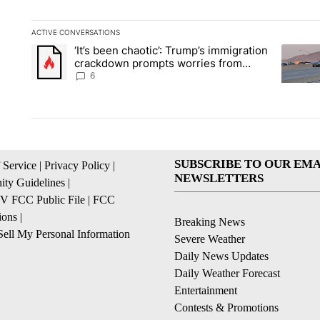
ACTIVE CONVERSATIONS
The following is a list of the most commented articles in the la
‘It’s been chaotic’: Trump’s immigration
A trending article titled "‘It’s been chaotic’: Trump’s immig
A trendi
crackdown prompts worries from
industry groups
6
SUBSCRIBE TO OUR EMA
 Service
|
Privacy Policy
|
NEWSLETTERS
ty Guidelines
|
 FCC Public File
|
FCC
ions
|
Breaking News
ell My Personal Information
Severe Weather
Daily News Updates
Daily Weather Forecast
Entertainment
Contests & Promotions