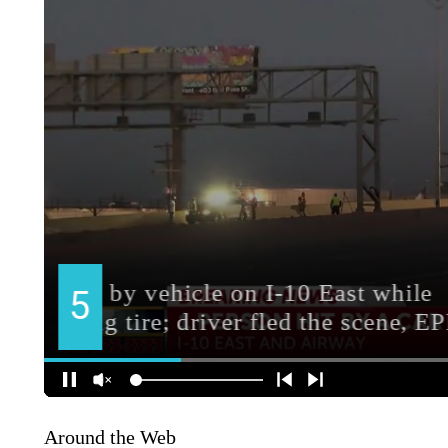
Around the Web