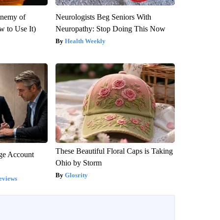
Enemy of
Neurologists Beg Seniors With
 to Use It)
Neuropathy: Stop Doing This Now
Health Weekly
These Beautiful Floral Caps is Taking
rge Account
Ohio by Storm
Glosrity
eviews