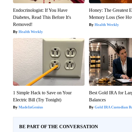
Endocrinologist: If You Have
Honey: The Greatest 
Diabetes, Read This Before It's
Memory Loss (See How
Removed!
Health Weekly
Health Weekly
1 Simple Hack to Save on Your
Best Gold IRA for La
Electric Bill (Try Tonight)
Balances
MadeInGenius
Gold IRA Custodian R
BE PART OF THE CONVERSATION