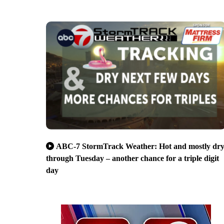
ABC-7 StormTrack Weather: Hot and mostly dr
through Tuesday – another chance for a triple digit
day