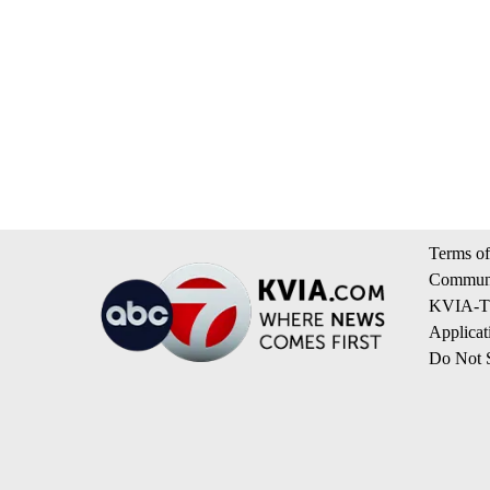
Terms of
Communi
KVIA-TV
Applicat
Do Not S