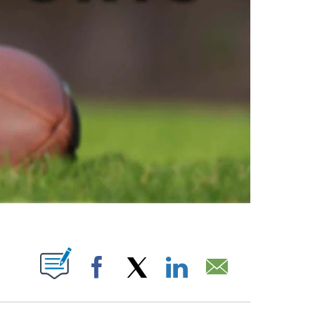
ABOUT NEW PAGES ON "".
Facebook
X
LinkedIn
Email