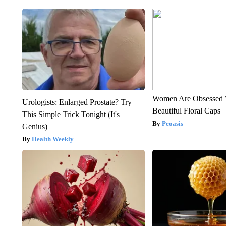
Women Are Obsessed 
Urologists: Enlarged Prostate? Try
Beautiful Floral Caps
This Simple Trick Tonight (It's
Peoasis
Genius)
Health Weekly