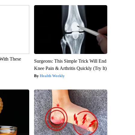
With These
Surgeons: This Simple Trick Will End
Knee Pain & Arthritis Quickly (Try It)
Health Weekly