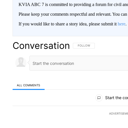
KVIA ABC 7 is committed to providing a forum for civil and
Please keep your comments respectful and relevant. You c
If you would like to share a story idea, please submit it
here
.
Conversation
FOLLOW THIS CONVERSATION TO 
FOLLOW
ALL COMMENTS
All Comments
Start the co
ADVERTISEM