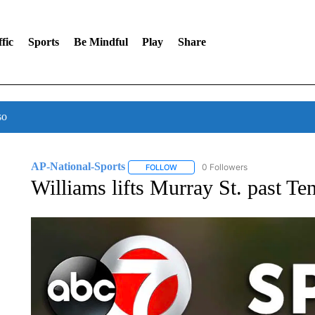
fic
Sports
Be Mindful
Play
Share
so
AP-National-Sports
0 Followers
FOLLOW
FOLLOW "AP-NATIONAL-SPORTS" TO
Williams lifts Murray St. past T