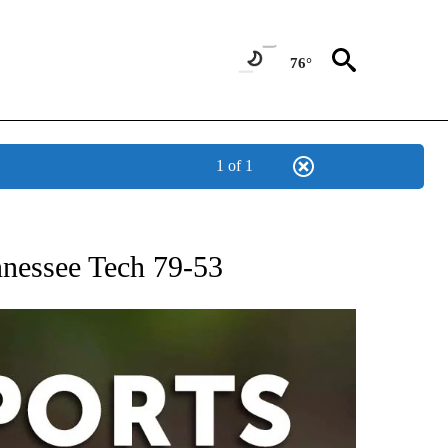
76°
1 of 1
 RECEIVE NOTIFICATIONS ABOUT NEW PAGES ON "AP-NATIONAL-SPORTS".
ennessee Tech 79-53