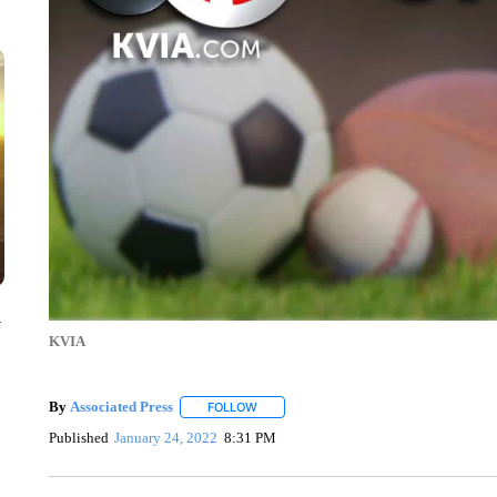
y
KVIA
By
Associated Press
FOLLOW
FOLLOW "" TO RECEIVE NOTIFICATIONS 
Published
January 24, 2022
8:31 PM