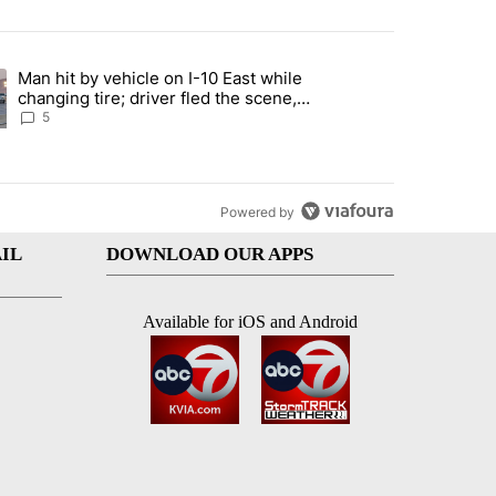
st 7 days.
Man hit by vehicle on I-10 East while
ration crackdown prompts worries from industry groups" with 6 comment
ng article titled "Man hit by vehicle on I-10 East while changing tire
changing tire; driver fled the scene,
EPPD says
5
Powered by
IL
DOWNLOAD OUR APPS
Available for iOS and Android