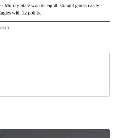
urray State won its eighth straight game, easily
agles with 12 points.
lowers
-NATIONAL-SPORTS" TO RECEIVE NOTIFICATIONS ABOUT NEW PAGES ON "AP-NATIO