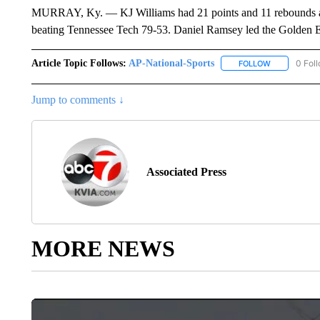
MURRAY, Ky. — KJ Williams had 21 points and 11 rebounds as M
beating Tennessee Tech 79-53. Daniel Ramsey led the Golden E
Article Topic Follows:
AP-National-Sports
0 Fol
FOLLOW
FOLLOW "AP
Jump to comments ↓
Associated Press
MORE NEWS