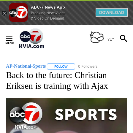
ABC-7 News App
DOWNLOAD
Breaking News Alerts
& Video On Demand
Skip
to
71°
Content
AP-National-Sports
0 Followers
FOLLOW
FOLLOW "AP-NATIONAL-SPORTS" TO REC
Back to the future: Christian
Eriksen is training with Ajax