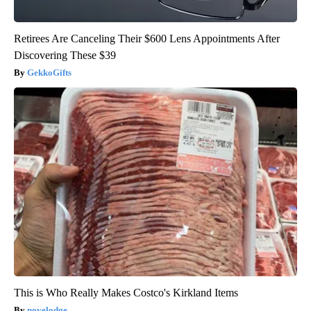
Retirees Are Canceling Their $600 Lens Appointments After
Discovering These $39
GekkoGifts
This is Who Really Makes Costco's Kirkland Items
novelodge