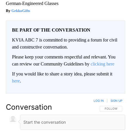
German-Engineered Glasses
GekkoGifts
BE PART OF THE CONVERSATION
KVIA ABC 7 is committed to providing a forum for civil
and constructive conversation.
Please keep your comments respectful and relevant. You
can review our Community Guidelines by
clicking here
If you would like to share a story idea, please submit it
here
.
LOG IN
|
SIGN UP
Conversation
FOLLOW THIS CO
FOLLOW