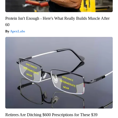
Protein Isn't Enough - Here's What Really Builds Muscle After
60
ApexLabs
Retirees Are Ditching $600 Prescriptions for These $39