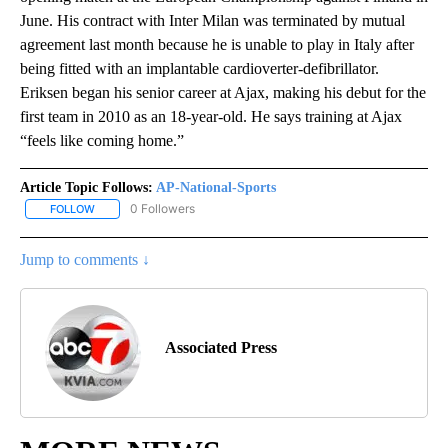
June. His contract with Inter Milan was terminated by mutual
agreement last month because he is unable to play in Italy after
being fitted with an implantable cardioverter-defibrillator.
Eriksen began his senior career at Ajax, making his debut for the
first team in 2010 as an 18-year-old. He says training at Ajax
“feels like coming home.”
Article Topic Follows:
AP-National-Sports
0 Followers
FOLLOW
FOLLOW "AP-NATIONAL-SPORTS" TO RECEIVE NOTIFICATIONS AB
Jump to comments ↓
Associated Press