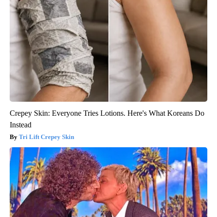
Crepey Skin: Everyone Tries Lotions. Here's What Koreans Do
Instead
Tri Lift Crepey Skin