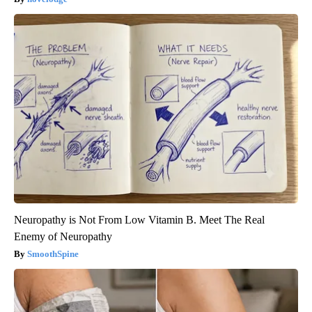
Neuropathy is Not From Low Vitamin B. Meet The Real
Enemy of Neuropathy
SmoothSpine