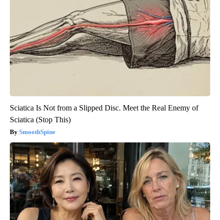
Sciatica Is Not from a Slipped Disc. Meet the Real Enemy of
Sciatica (Stop This)
SmoothSpine