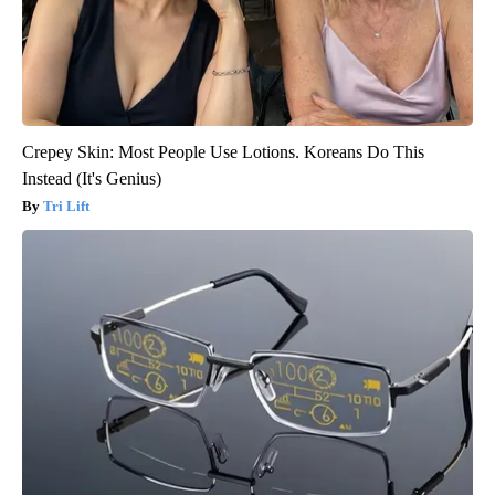
Crepey Skin: Most People Use Lotions. Koreans Do This
Instead (It's Genius)
Tri Lift