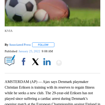
KVIA
By
Associated Press
FOLLOW
FOLLOW "" TO RECEIVE NOTIFICATIONS ABOU
Published
January 25, 2022
9:08 AM
Show More
Facebook
X
LinkedIn
AMSTERDAM (AP) — Ajax says Denmark playmaker
Christian Eriksen is training with its reserves to regain fitness
while he seeks a new club. The 29-year-old Eriksen has not
played since suffering a cardiac arrest during Denmark’s
opening match at the European Championship against Finland in