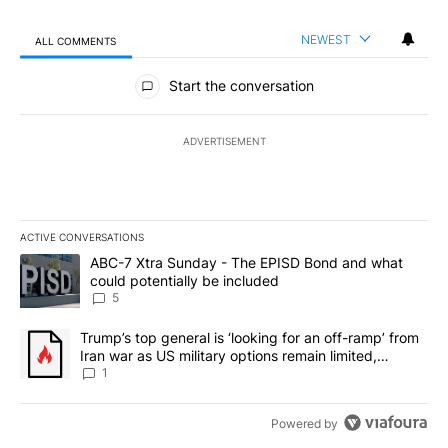
NEWEST
ALL COMMENTS
All Comments
Start the conversation
ADVERTISEMENT
ACTIVE CONVERSATIONS
The following is a list of the most commented articles in the last 7
A trending article titled "ABC-7 Xtra Sunday - The EPISD Bond a
ABC-7 Xtra Sunday - The EPISD Bond and what
could potentially be included
5
A trending article titled "Trump’s top general is ‘looking for an o
Trump’s top general is ‘looking for an off-ramp’ from
Iran war as US military options remain limited,
sources say
1
Powered by