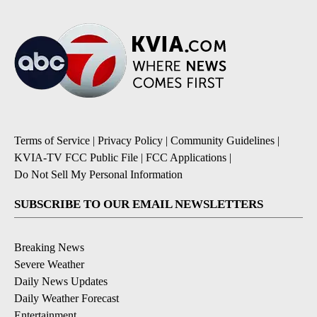
Terms of Service
|
Privacy Policy
|
Community Guidelines
|
KVIA-TV FCC Public File
|
FCC Applications
|
Do Not Sell My Personal Information
SUBSCRIBE TO OUR EMAIL NEWSLETTERS
Breaking News
Severe Weather
Daily News Updates
Daily Weather Forecast
Entertainment