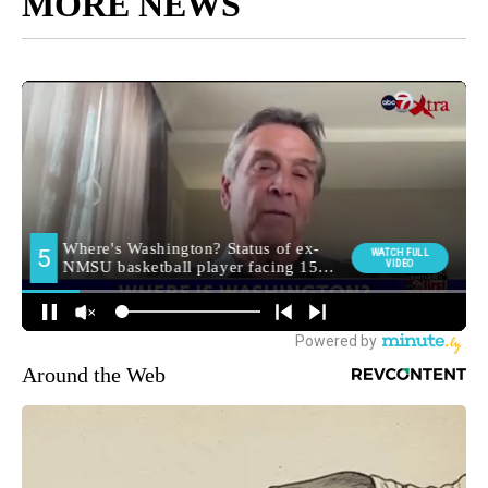
MORE NEWS
Around the Web