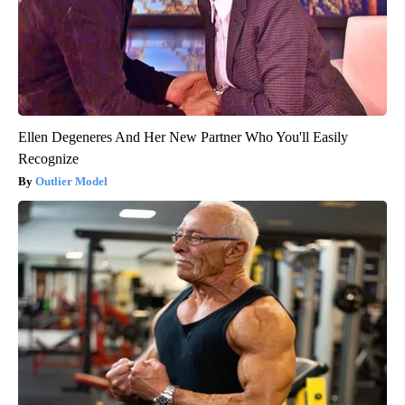
Ellen Degeneres And Her New Partner Who You'll Easily
Recognize
Outlier Model