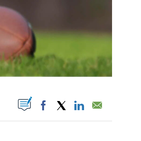
ABOUT NEW PAGES ON "".
Facebook
X
LinkedIn
Email