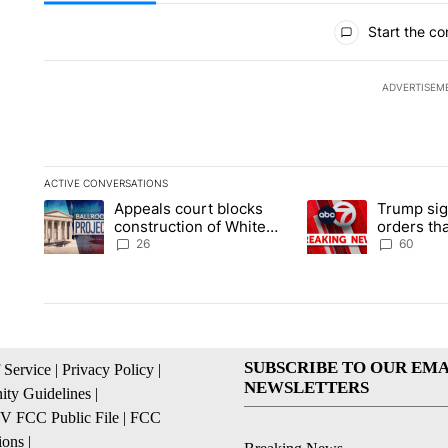
All Comments
Start the co
ADVERTISEM
ACTIVE CONVERSATIONS
The following is a list of the most commented articles in the la
Appeals court blocks
Trump sig
A trending article titled "Appeals court blocks construction 
A trending article ti
construction of White
orders tha
House ballroom
birthright
26
60
SUBSCRIBE TO OUR EMA
 Service
|
Privacy Policy
|
NEWSLETTERS
ty Guidelines
|
 FCC Public File
|
FCC
ions
|