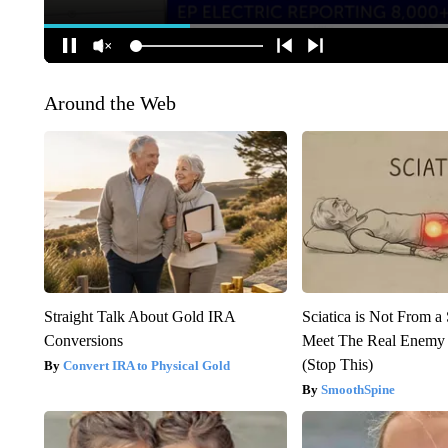
Around the Web
Straight Talk About Gold IRA
Sciatica is Not From a
Conversions
Meet The Real Enemy o
(Stop This)
Convert IRA to Physical Gold
SmoothSpine