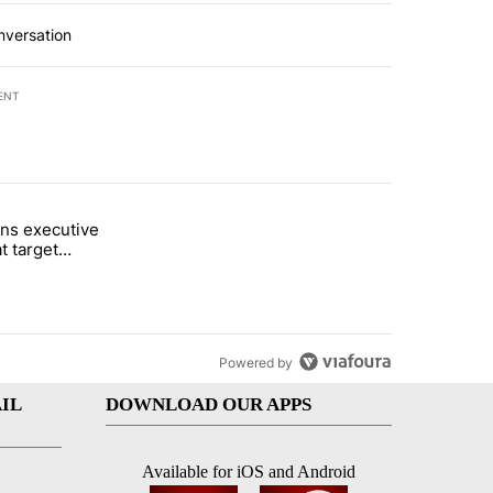
nversation
ENT
st 7 days.
ns executive
of White House ballroom" with 26 comments.
tled "Trump signs executive orders that target birthright citizenship"
t target
 citizenship
Powered by
IL
DOWNLOAD OUR APPS
Available for iOS and Android