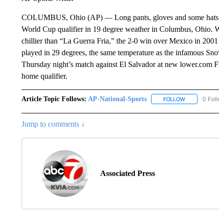
COLUMBUS, Ohio (AP) — Long pants, gloves and some hats wer
World Cup qualifier in 19 degree weather in Columbus, Ohio. W
chillier than “La Guerra Fria,” the 2-0 win over Mexico in 200
played in 29 degrees, the same temperature as the infamous Sno
Thursday night’s match against El Salvador at new lower.com Fiel
home qualifier.
Article Topic Follows:
AP-National-Sports
0 Fol
FOLLOW
FOLLOW "AP
Jump to comments ↓
Associated Press