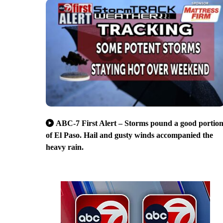
ABC-7 First Alert – Storms pound a good portio
of El Paso. Hail and gusty winds accompanied the
heavy rain.