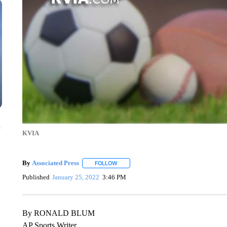
n
KVIA
By
Associated Press
FOLLOW
FOLLOW "" TO RECEIVE NOTIFICATIONS 
Published
January 25, 2022
3:46 PM
By RONALD BLUM
AP Sports Writer