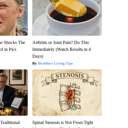
se Shocks The
Arthritis or Joint Pain? Do This
f in Pics
Immediately (Watch Results in 4
Days)
Healthier Living Tips
Traditional
Spinal Stenosis is Not From Tight