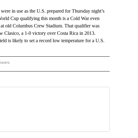
e in use as the U.S. prepared for Thursday night’s
orld Cup qualifying this month is a Cold War even
1 at old Columbus Crew Stadium. That qualifier was
w Clasico, a 1-0 victory over Costa Rica in 2013.
d is likely to set a record low temperature for a U.S.
lowers
-NATIONAL-SPORTS" TO RECEIVE NOTIFICATIONS ABOUT NEW PAGES ON "AP-NATIO