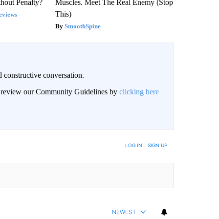
hout Penalty?
Muscles. Meet The Real Enemy (Stop
This)
eviews
SmoothSpine
 constructive conversation.
an review our Community Guidelines by
clicking here
BE NOTIFIED WHEN NEW COMMENTS ARE POSTED
LOG IN
|
SIGN UP
NEWEST