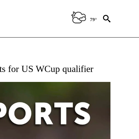
79°
 RECEIVE NOTIFICATIONS ABOUT NEW PAGES ON "AP-NATIONAL-SPORTS".
nts for US WCup qualifier