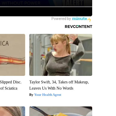
 Slipped Disc.
Taylor Swift, 34, Takes off Makeup,
f Sciatica
Leaves Us With No Words
Your Health Agent