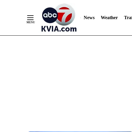
News
Weather
Traf
Skip
to
Content