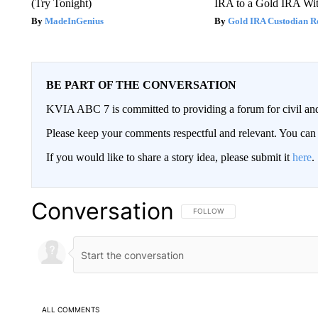
(Try Tonight)
IRA to a Gold IRA Wit
MadeInGenius
Gold IRA Custodian R
BE PART OF THE CONVERSATION
KVIA ABC 7 is committed to providing a forum for civil and
Please keep your comments respectful and relevant. You c
If you would like to share a story idea, please submit it
here
.
Conversation
FOLLOW THIS CONVERSATION TO 
FOLLOW
ALL COMMENTS