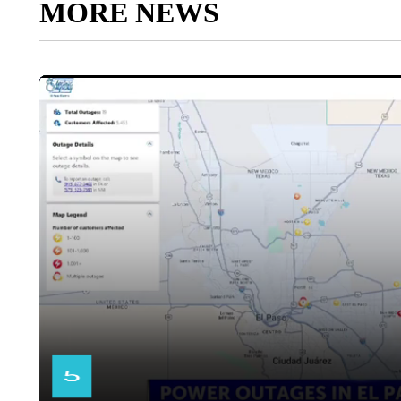
MORE NEWS