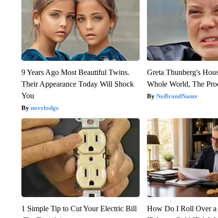
9 Years Ago Most Beautiful Twins.
Greta Thunberg's Hou
Their Appearance Today Will Shock
Whole World, The Proo
You
NoBrandName
novelodge
1 Simple Tip to Cut Your Electric Bill
How Do I Roll Over a 