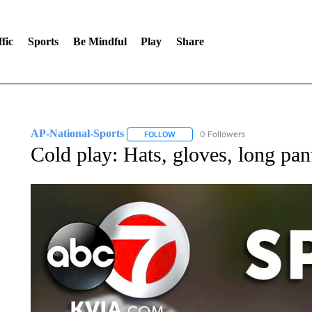
fic
Sports
Be Mindful
Play
Share
AP-National-Sports
0 Followers
FOLLOW
FOLLOW "AP-NATIONAL-SPORTS" TO
Cold play: Hats, gloves, long pa