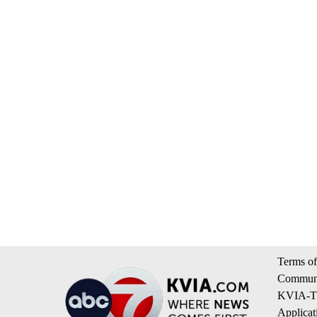
Terms of
Communi
KVIA-TV
Applicat