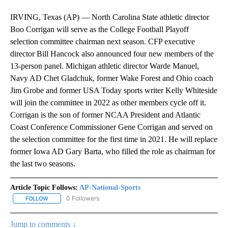
IRVING, Texas (AP) — North Carolina State athletic director
Boo Corrigan will serve as the College Football Playoff
selection committee chairman next season. CFP executive
director Bill Hancock also announced four new members of the
13-person panel. Michigan athletic director Warde Manuel,
Navy AD Chet Gladchuk, former Wake Forest and Ohio coach
Jim Grobe and former USA Today sports writer Kelly Whiteside
will join the committee in 2022 as other members cycle off it.
Corrigan is the son of former NCAA President and Atlantic
Coast Conference Commissioner Gene Corrigan and served on
the selection committee for the first time in 2021. He will replace
former Iowa AD Gary Barta, who filled the role as chairman for
the last two seasons.
Article Topic Follows:
AP-National-Sports
0 Followers
FOLLOW
FOLLOW "AP-NATIONAL-SPORTS" TO RECEIVE NOTIFICATIONS AB
Jump to comments ↓