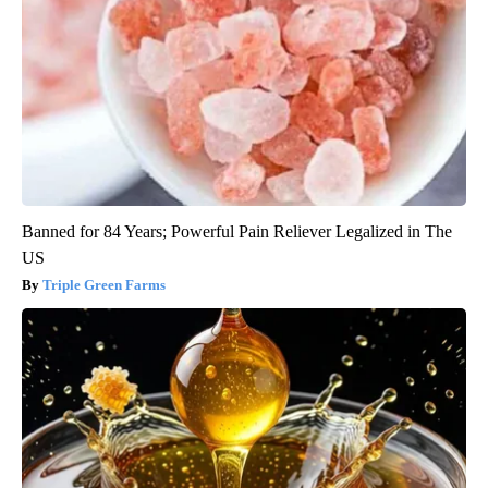
Banned for 84 Years; Powerful Pain Reliever Legalized in The
US
Triple Green Farms