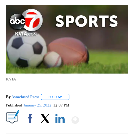
KVIA
By
Associated Press
FOLLOW
FOLLOW "" TO RECEIVE NOTIFICATIONS ABOU
Published
January 25, 2022
12:07 PM
Show More
Facebook
X
LinkedIn