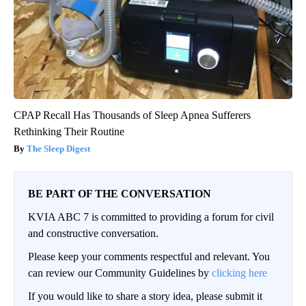
CPAP Recall Has Thousands of Sleep Apnea Sufferers
Rethinking Their Routine
The Sleep Digest
BE PART OF THE CONVERSATION
KVIA ABC 7 is committed to providing a forum for civil
and constructive conversation.
Please keep your comments respectful and relevant. You
can review our Community Guidelines by
clicking here
If you would like to share a story idea, please submit it