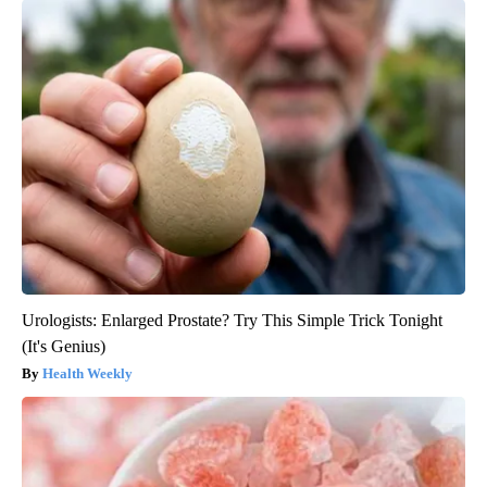
Urologists: Enlarged Prostate? Try This Simple Trick Tonight
(It's Genius)
Health Weekly