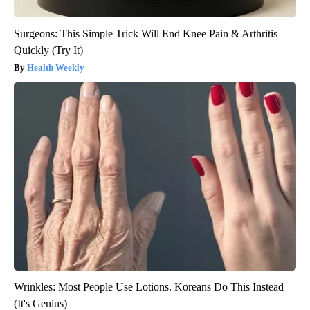
Surgeons: This Simple Trick Will End Knee Pain & Arthritis
Quickly (Try It)
Health Weekly
Wrinkles: Most People Use Lotions. Koreans Do This Instead
(It's Genius)