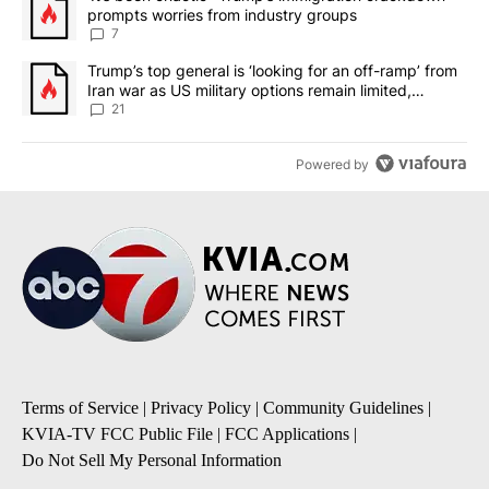
prompts worries from industry groups
7
A trending article titled "Trump’s top general is ‘looking for an o
Trump’s top general is ‘looking for an off-ramp’ from
Iran war as US military options remain limited,
sources say
21
Powered by
Terms of Service
|
Privacy Policy
|
Community Guidelines
|
KVIA-TV FCC Public File
|
FCC Applications
|
Do Not Sell My Personal Information