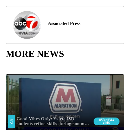
Associated Press
MORE NEWS