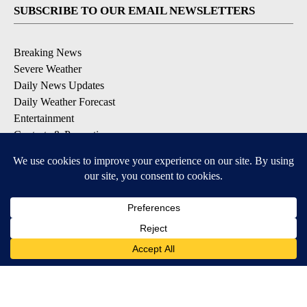
SUBSCRIBE TO OUR EMAIL NEWSLETTERS
Breaking News
Severe Weather
Daily News Updates
Daily Weather Forecast
Entertainment
Contests & Promotions
DOWNLOAD OUR APPS
Available for iOS and Android
© 2026, NPG of Texas, L.P. El Paso, TX USA