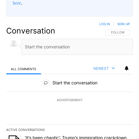
here
.
LOG IN
|
SIGN UP
Conversation
FOLLOW THIS CO
FOLLOW
NEWEST
ALL COMMENTS
All Comments
Start the conversation
ADVERTISEMENT
ACTIVE CONVERSATIONS
The following is a list of the most commented articles in the last 7
A trending article titled "‘It’s been chaotic’: Trump’s immigrati
‘It’s been chaotic’: Trump’s immigration crackdown