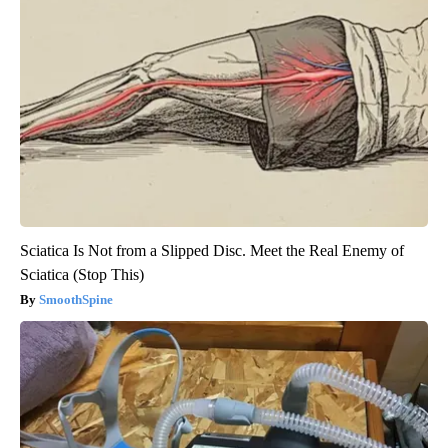
Sciatica Is Not from a Slipped Disc. Meet the Real Enemy of
Sciatica (Stop This)
SmoothSpine