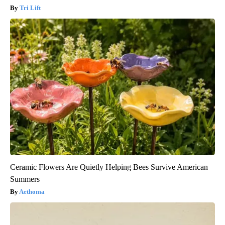
Tri Lift
Ceramic Flowers Are Quietly Helping Bees Survive American
Summers
Aethoma