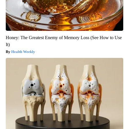
Honey: The Greatest Enemy of Memory Loss (See How to Use
It)
Health Weekly