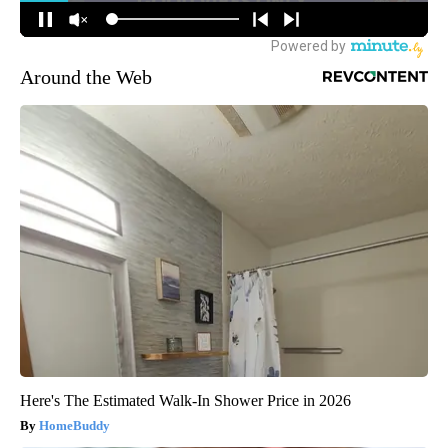
Around the Web
Here's The Estimated Walk-In Shower Price in 2026
HomeBuddy