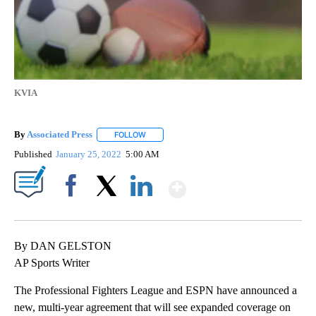
KVIA
By
Associated Press
FOLLOW
FOLLOW "" TO RECEIVE NOTIFICATIONS ABOU
Published
January 25, 2022
5:00 AM
Show More
Facebook
X
LinkedIn
By DAN GELSTON
AP Sports Writer
The Professional Fighters League and ESPN have announced a
new, multi-year agreement that will see expanded coverage on