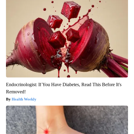
Endocrinologist: If You Have Diabetes, Read This Before It's
Removed!
Health Weekly