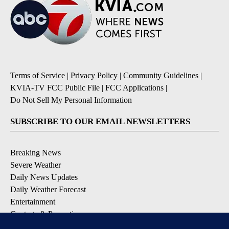
Terms of Service
|
Privacy Policy
|
Community Guidelines
|
KVIA-TV FCC Public File
|
FCC Applications
|
Do Not Sell My Personal Information
SUBSCRIBE TO OUR EMAIL NEWSLETTERS
Breaking News
Severe Weather
Daily News Updates
Daily Weather Forecast
Entertainment
Contests & Promotions