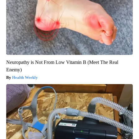
Neuropathy is Not From Low Vitamin B (Meet The Real
Enemy)
Health Weekly