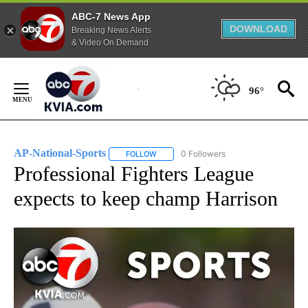
ABC-7 News App
DOWNLOAD
Breaking News Alerts
& Video On Demand
Skip
to
96°
Content
AP-National-Sports
0 Followers
FOLLOW
FOLLOW "AP-NATIONAL-SPORTS" TO REC
Professional Fighters League
expects to keep champ Harrison