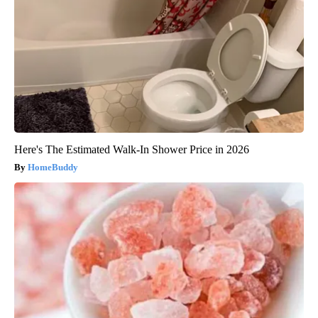
Here's The Estimated Walk-In Shower Price in 2026
HomeBuddy