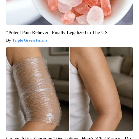
"Potent Pain Reliever" Finally Legalized in The US
Triple Green Farms
Crepey Skin: Everyone Tries Lotions. Here's What Koreans Do