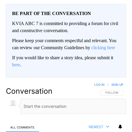
BE PART OF THE CONVERSATION
KVIA ABC 7 is committed to providing a forum for civil
and constructive conversation.
Please keep your comments respectful and relevant. You
can review our Community Guidelines by
clicking here
If you would like to share a story idea, please submit it
here
.
LOG IN
|
SIGN UP
Conversation
FOLLOW THIS CO
FOLLOW
NEWEST
ALL COMMENTS