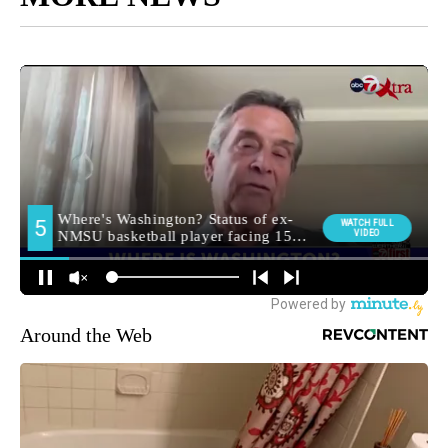
Around the Web