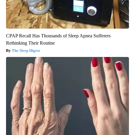
CPAP Recall Has Thousands of Sleep Apnea Sufferers
Rethinking Their Routine
The Sleep Digest