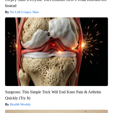
Instead
Tri Lift Crepey Skin
Surgeons: This Simple Trick Will End Knee Pain & Arthritis
Quickly (Try It)
Health Weekly