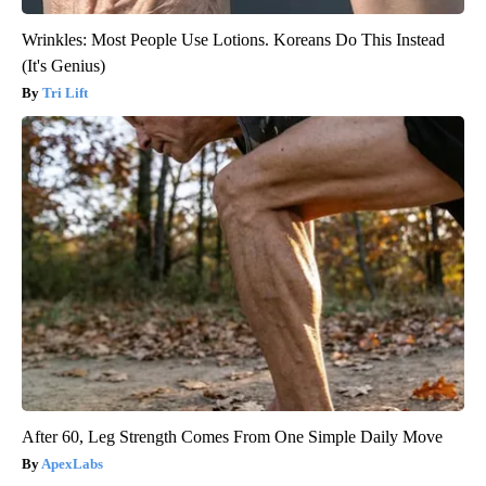
Wrinkles: Most People Use Lotions. Koreans Do This Instead
(It's Genius)
Tri Lift
After 60, Leg Strength Comes From One Simple Daily Move
ApexLabs