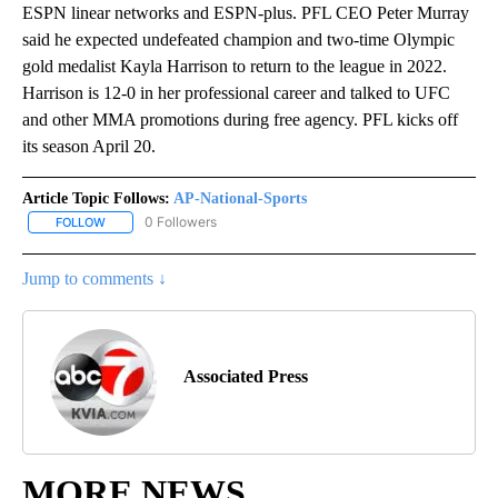
ESPN linear networks and ESPN-plus. PFL CEO Peter Murray
said he expected undefeated champion and two-time Olympic
gold medalist Kayla Harrison to return to the league in 2022.
Harrison is 12-0 in her professional career and talked to UFC
and other MMA promotions during free agency. PFL kicks off
its season April 20.
Article Topic Follows:
AP-National-Sports
0 Followers
FOLLOW
FOLLOW "AP-NATIONAL-SPORTS" TO RECEIVE NOTIFICATIONS AB
Jump to comments ↓
Associated Press
MORE NEWS