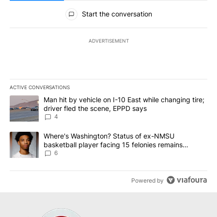
All Comments
Start the conversation
ADVERTISEMENT
ACTIVE CONVERSATIONS
The following is a list of the most commented articles in the last 7
A trending article titled "Man hit by vehicle on I-10 East while c
Man hit by vehicle on I-10 East while changing tire;
driver fled the scene, EPPD says
4
A trending article titled "Where's Washington? Status of ex-NMS
Where's Washington? Status of ex-NMSU
basketball player facing 15 felonies remains
unknown
6
Powered by