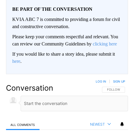
BE PART OF THE CONVERSATION
KVIA ABC 7 is committed to providing a forum for civil
and constructive conversation.
Please keep your comments respectful and relevant. You
can review our Community Guidelines by
clicking here
If you would like to share a story idea, please submit it
here
.
LOG IN
|
SIGN UP
Conversation
FOLLOW THIS CO
FOLLOW
NEWEST
ALL COMMENTS
All Comments