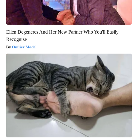
Ellen Degeneres And Her New Partner Who You'll Easily
Recognize
Outlier Model