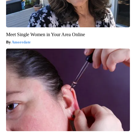
Meet Single Women in Your Area Online
Amoredate