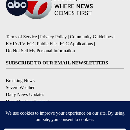
Terms of Service
|
Privacy Policy
|
Community Guidelines
|
KVIA-TV FCC Public File
|
FCC Applications
|
Do Not Sell My Personal Information
SUBSCRIBE TO OUR EMAIL NEWSLETTERS
Breaking News
Severe Weather
Daily News Updates
Daily Weather Forecast
Entertainment
Contests & Promotions
DOWNLOAD OUR APPS