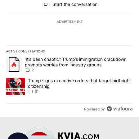
Start the conversation
ADVERTISEMENT
ACTIVE CONVERSATIONS
The following is a list of the most commented articles in the last 7
A trending article titled "‘It’s been chaotic’: Trump’s immigrati
‘It’s been chaotic’: Trump’s immigration crackdown
prompts worries from industry groups
2
A trending article titled "Trump signs executive orders that targe
Trump signs executive orders that target birthright
citizenship
61
Powered by