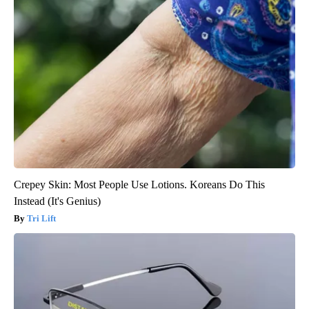
Crepey Skin: Most People Use Lotions. Koreans Do This
Instead (It's Genius)
Tri Lift