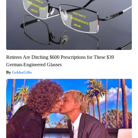
Retirees Are Ditching $600 Prescriptions for These $39
German-Engineered Glasses
GekkoGifts