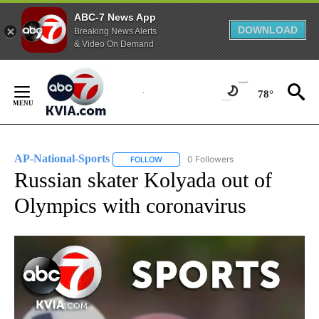
ABC-7 News App
DOWNLOAD
Breaking News Alerts
& Video On Demand
Skip
to
78°
Content
AP-National-Sports
0 Followers
FOLLOW
FOLLOW "AP-NATIONAL-SPORTS" TO REC
Russian skater Kolyada out of
Olympics with coronavirus