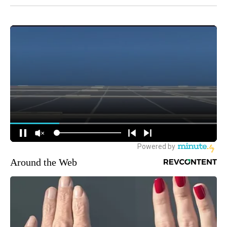
Around the Web