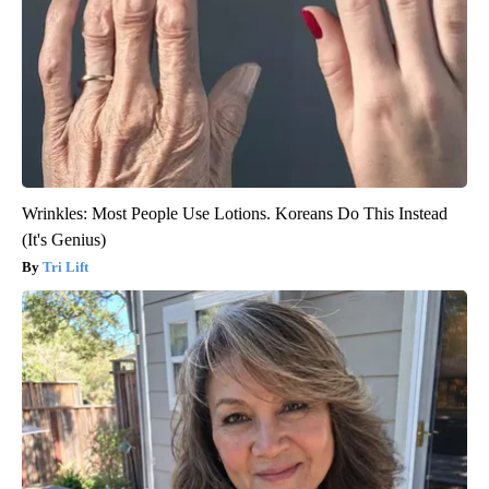
Wrinkles: Most People Use Lotions. Koreans Do This Instead
(It's Genius)
Tri Lift