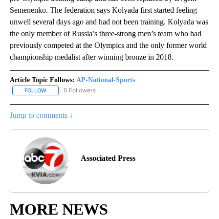
Semenenko. The federation says Kolyada first started feeling
unwell several days ago and had not been training. Kolyada was
the only member of Russia’s three-strong men’s team who had
previously competed at the Olympics and the only former world
championship medalist after winning bronze in 2018.
Article Topic Follows:
AP-National-Sports
0 Followers
FOLLOW
FOLLOW "AP-NATIONAL-SPORTS" TO RECEIVE NOTIFICATIONS AB
Jump to comments ↓
Associated Press
MORE NEWS