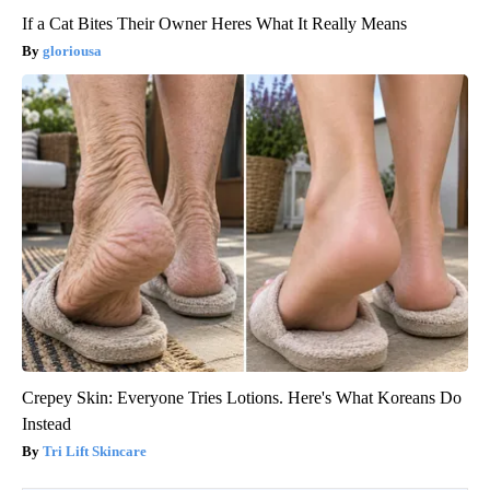
If a Cat Bites Their Owner Heres What It Really Means
gloriousa
Crepey Skin: Everyone Tries Lotions. Here's What Koreans Do
Instead
Tri Lift Skincare