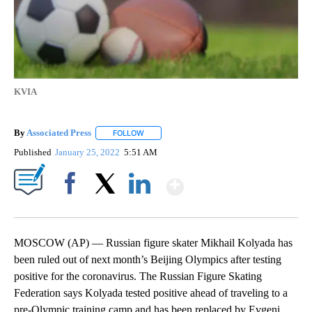
KVIA
By
Associated Press
FOLLOW
FOLLOW "" TO RECEIVE NOTIFICATIONS ABOU
Published
January 25, 2022
5:51 AM
Show More
Facebook
X
LinkedIn
MOSCOW (AP) — Russian figure skater Mikhail Kolyada has
been ruled out of next month’s Beijing Olympics after testing
positive for the coronavirus. The Russian Figure Skating
Federation says Kolyada tested positive ahead of traveling to a
pre-Olympic training camp and has been replaced by Evgeni