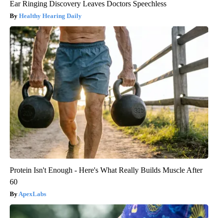
Ear Ringing Discovery Leaves Doctors Speechless
Healthy Hearing Daily
Protein Isn't Enough - Here's What Really Builds Muscle After
60
ApexLabs