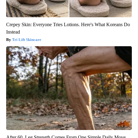
Crepey Skin: Everyone Tries Lotions. Here's What Koreans Do
Instead
Tri Lift Skincare
After 60, Leg Strength Comes From One Simple Daily Move