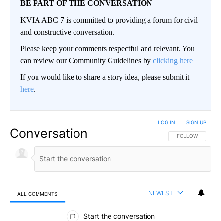
BE PART OF THE CONVERSATION
KVIA ABC 7 is committed to providing a forum for civil
and constructive conversation.
Please keep your comments respectful and relevant. You
can review our Community Guidelines by
clicking here
If you would like to share a story idea, please submit it
here
.
LOG IN
|
SIGN UP
Conversation
FOLLOW THIS CO
FOLLOW
NEWEST
ALL COMMENTS
All Comments
Start the conversation