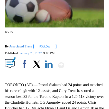
KVIA
By
Associated Press
FOLLOW
FOLLOW "" TO RECEIVE NOTIFICATIONS ABOU
Published
January 25, 2022
9:06 PM
Show More
Facebook
X
LinkedIn
TORONTO (AP) — Pascal Siakam had 24 points and matched
his career high with 12 assists, and Gary Trent Jr. scored a
season-best 32 for the Toronto Raptors in a 125-113 victory over
the Charlotte Hornets. OG Anunoby added 24 points, Chris
Boucher had 12, Malachi Flynn 11 and Dalano Banton 10 as the