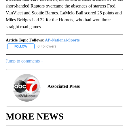
short-handed Raptors overcame the absences of starters Fred
VanVleet and Scottie Barnes. LaMelo Ball scored 25 points and
Miles Bridges had 22 for the Hornets, who had won three
straight road games.
Article Topic Follows:
AP-National-Sports
0 Followers
FOLLOW
FOLLOW "AP-NATIONAL-SPORTS" TO RECEIVE NOTIFICATIONS AB
Jump to comments ↓
Associated Press
MORE NEWS