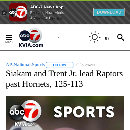
ABC-7 News App
DOWNLOAD
Breaking News Alerts
& Video On Demand
Skip
to
87°
Content
AP-National-Sports
0 Followers
FOLLOW
FOLLOW "AP-NATIONAL-SPORTS" TO REC
Siakam and Trent Jr. lead Raptors
past Hornets, 125-113