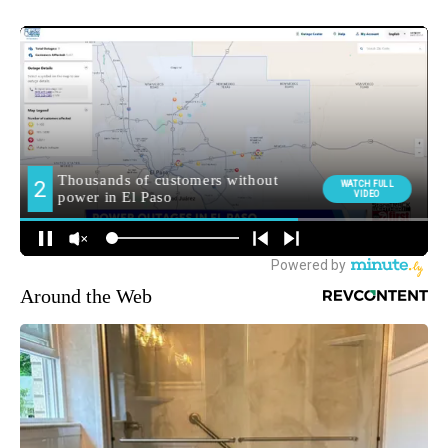
Around the Web