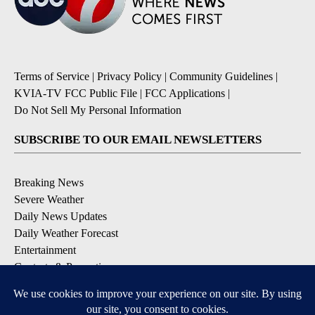
Terms of Service
|
Privacy Policy
|
Community Guidelines
|
KVIA-TV FCC Public File
|
FCC Applications
|
Do Not Sell My Personal Information
SUBSCRIBE TO OUR EMAIL NEWSLETTERS
Breaking News
Severe Weather
Daily News Updates
Daily Weather Forecast
Entertainment
Contests & Promotions
DOWNLOAD OUR APPS