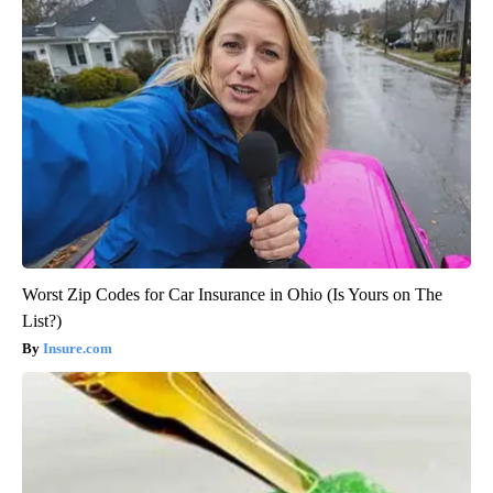
Worst Zip Codes for Car Insurance in Ohio (Is Yours on The
List?)
Insure.com