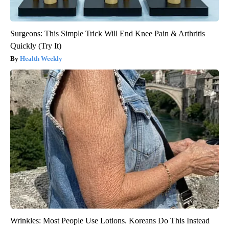
Surgeons: This Simple Trick Will End Knee Pain & Arthritis
Quickly (Try It)
Health Weekly
Wrinkles: Most People Use Lotions. Koreans Do This Instead