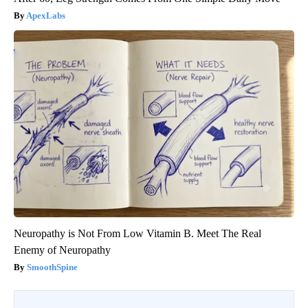
ApexLabs
Neuropathy is Not From Low Vitamin B. Meet The Real
Enemy of Neuropathy
SmoothSpine