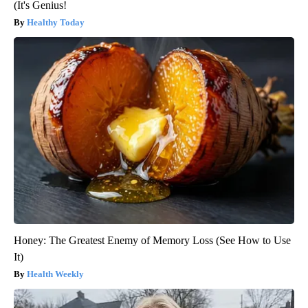
(It's Genius!
Healthy Today
Honey: The Greatest Enemy of Memory Loss (See How to Use
It)
Health Weekly