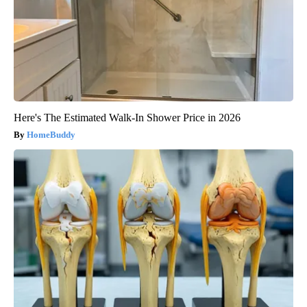
Here's The Estimated Walk-In Shower Price in 2026
HomeBuddy