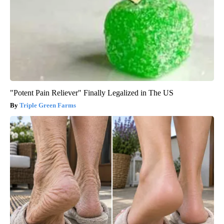
"Potent Pain Reliever" Finally Legalized in The US
Triple Green Farms