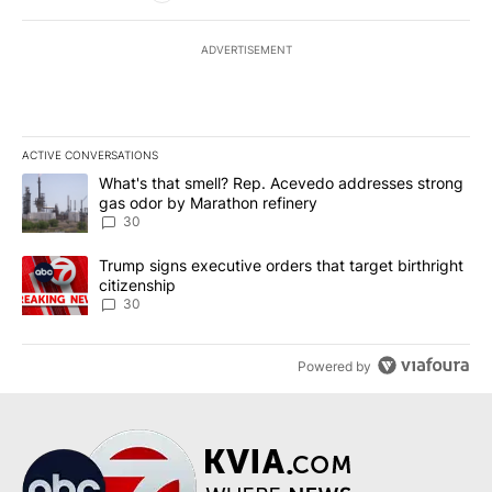
ADVERTISEMENT
ACTIVE CONVERSATIONS
The following is a list of the most commented articles in the last 7
A trending article titled "What's that smell? Rep. Acevedo addre
What's that smell? Rep. Acevedo addresses strong
gas odor by Marathon refinery
30
A trending article titled "Trump signs executive orders that targe
Trump signs executive orders that target birthright
citizenship
30
Powered by