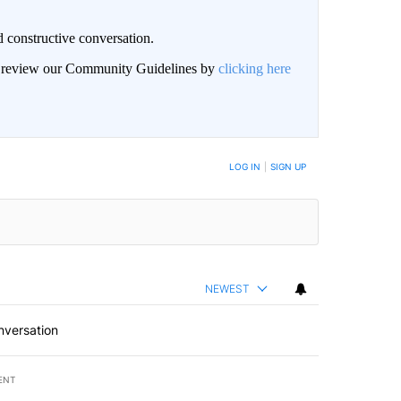
 constructive conversation.
an review our Community Guidelines by
clicking here
BE NOTIFIED WHEN NEW COMMENTS ARE POSTED
LOG IN
|
SIGN UP
NEWEST
nversation
ENT