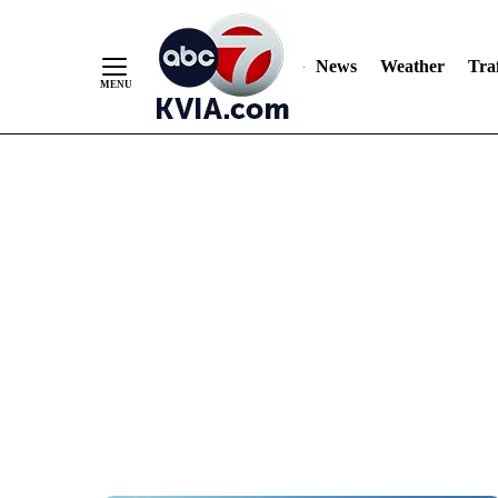
News
Weather
Traf
Skip
to
Content