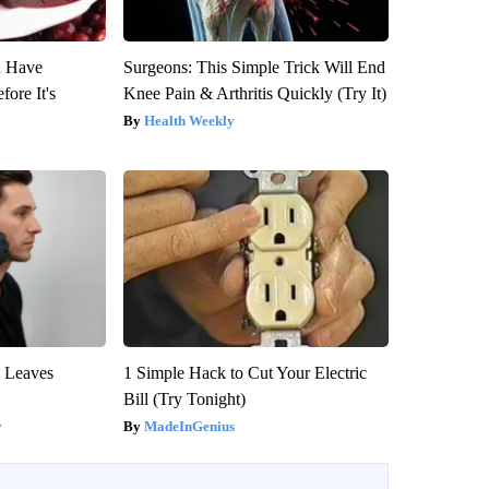
u Have
Surgeons: This Simple Trick Will End
fore It's
Knee Pain & Arthritis Quickly (Try It)
Health Weekly
y Leaves
1 Simple Hack to Cut Your Electric
Bill (Try Tonight)
y
MadeInGenius