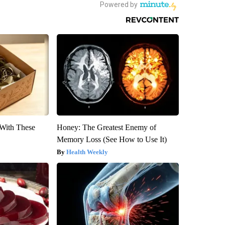
With These
Honey: The Greatest Enemy of
Memory Loss (See How to Use It)
Health Weekly