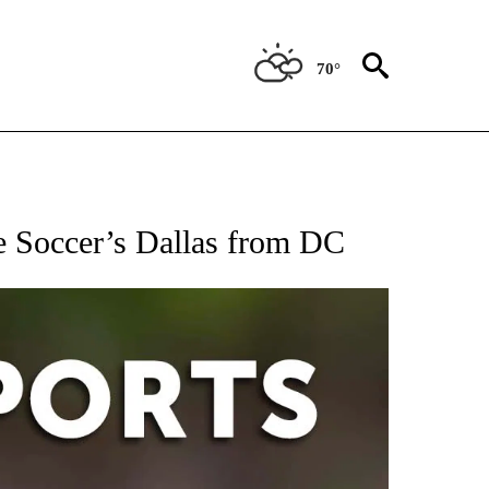
70°
 RECEIVE NOTIFICATIONS ABOUT NEW PAGES ON "AP-NATIONAL-SPORTS".
e Soccer’s Dallas from DC