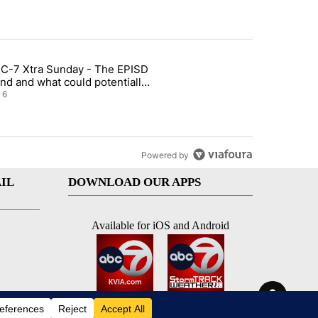
st 7 days.
C-7 Xtra Sunday - The EPISD
t and Airway Blvd" with 2 comments.
ticle titled "ABC-7 Xtra Sunday - The EPISD Bond and what could pot
nd and what could potentially
 included
6
Powered by
IL
DOWNLOAD OUR APPS
Available for iOS and Android