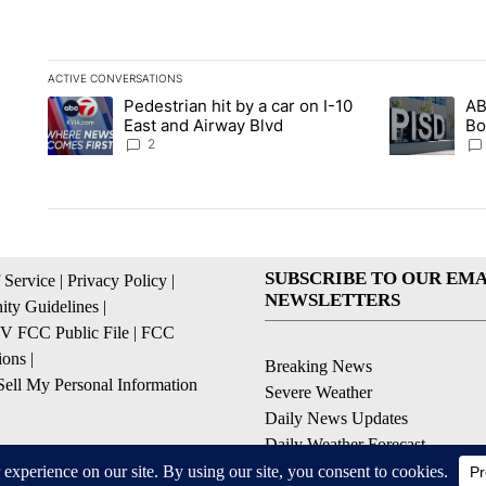
ACTIVE CONVERSATIONS
The following is a list of the most commented articles in the la
Pedestrian hit by a car on I-10
AB
A trending article titled "Pedestrian hit by a car on I-10 Eas
A trending ar
East and Airway Blvd
Bo
be
2
SUBSCRIBE TO OUR EMA
 Service
|
Privacy Policy
|
NEWSLETTERS
ty Guidelines
|
 FCC Public File
|
FCC
ions
|
Breaking News
ell My Personal Information
Severe Weather
Daily News Updates
Daily Weather Forecast
Entertainment