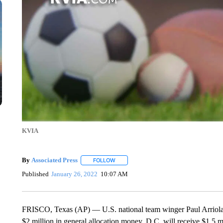
KVIA
By
Associated Press
FOLLOW
FOLLOW "" TO RECEIVE NOTIFICATIONS 
Published
January 26, 2022
10:07 AM
FRISCO, Texas (AP) — U.S. national team winger Paul Arriola
$2 million in general allocation money. D.C. will receive $1.5 m