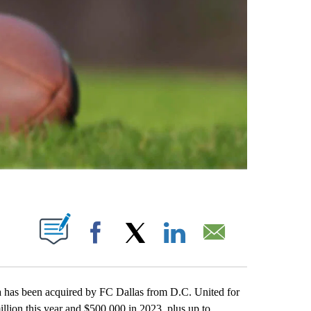
ABOUT NEW PAGES ON "".
Facebook
X
LinkedIn
Email
 has been acquired by FC Dallas from D.C. United for
illion this year and $500,000 in 2023, plus up to