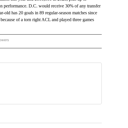
 on performance. D.C. would receive 30% of any transfer
ar-old has 20 goals in 89 regular-season matches since
 because of a torn right ACL and played three games
lowers
-NATIONAL-SPORTS" TO RECEIVE NOTIFICATIONS ABOUT NEW PAGES ON "AP-NATIO