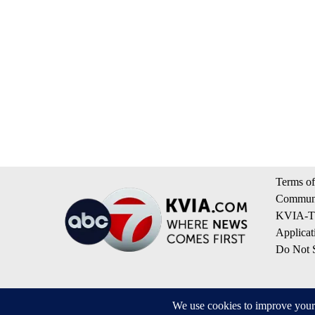
Terms of
Communi
KVIA-TV
Applicat
Do Not S