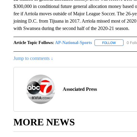
$300,000 in conditional future general allocation money based
fee if Arriola moves outside of Major League Soccer. The 26-ye
joining D.C. from Tijuana in 2017. Arriola missed most of 2020
with Swansea during the second half of the 2020-21 season.
Article Topic Follows:
AP-National-Sports
0 Fol
FOLLOW
FOLLOW "AP
Jump to comments ↓
Associated Press
MORE NEWS