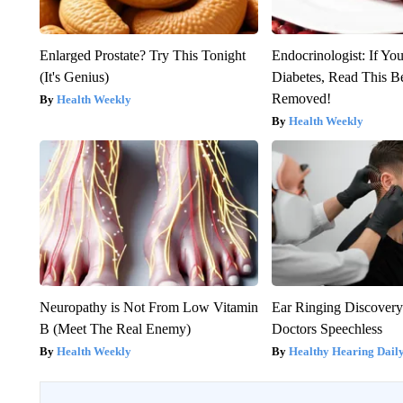
Enlarged Prostate? Try This Tonight
Endocrinologist: If Yo
(It's Genius)
Diabetes, Read This Be
Removed!
Health Weekly
Health Weekly
Neuropathy is Not From Low Vitamin
Ear Ringing Discover
B (Meet The Real Enemy)
Doctors Speechless
Health Weekly
Healthy Hearing Dail