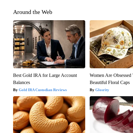
Around the Web
Best Gold IRA for Large Account
Women Are Obsessed 
Balances
Beautiful Floral Caps
Gold IRA Custodian Reviews
Glosrity