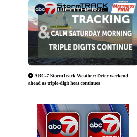
ABC-7 StormTrack Weather: Drier weekend
ahead as triple-digit heat continues