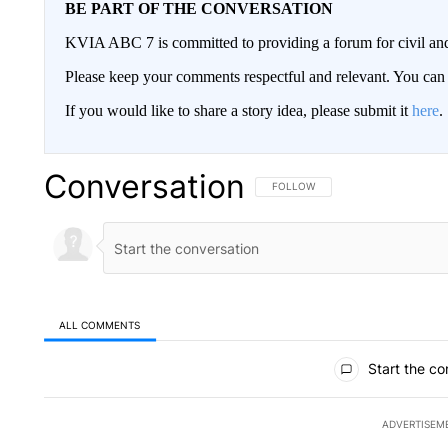
BE PART OF THE CONVERSATION
KVIA ABC 7 is committed to providing a forum for civil and
Please keep your comments respectful and relevant. You c
If you would like to share a story idea, please submit it
here
.
Conversation
FOLLOW THIS CONVERSATION TO 
FOLLOW
ALL COMMENTS
All Comments
Start the co
ADVERTISEM