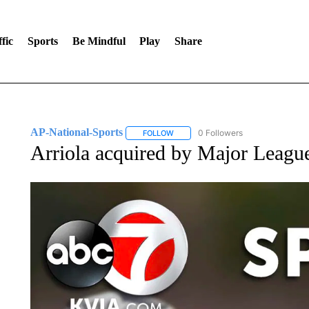
fic
Sports
Be Mindful
Play
Share
AP-National-Sports
0 Followers
FOLLOW
FOLLOW "AP-NATIONAL-SPORTS" TO
Arriola acquired by Major Leagu