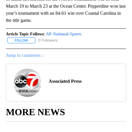
March 19 to March 23 at the Ocean Center. Pepperdine won last
year’s tournament with an 84-61 win over Coastal Carolina in
the title game.
Article Topic Follows:
AP-National-Sports
0 Followers
FOLLOW
FOLLOW "AP-NATIONAL-SPORTS" TO RECEIVE NOTIFICATIONS AB
Jump to comments ↓
Associated Press
MORE NEWS