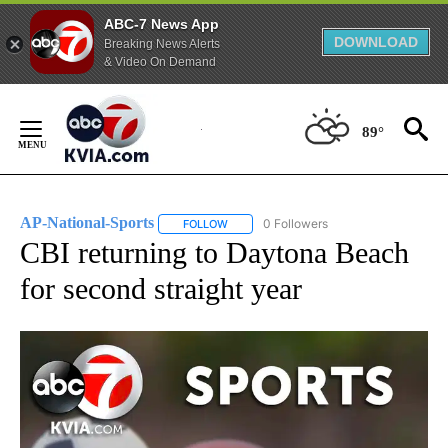
ABC-7 News App
DOWNLOAD
Breaking News Alerts
& Video On Demand
Skip
to
89°
Content
AP-National-Sports
0 Followers
FOLLOW
FOLLOW "AP-NATIONAL-SPORTS" TO REC
CBI returning to Daytona Beach
for second straight year