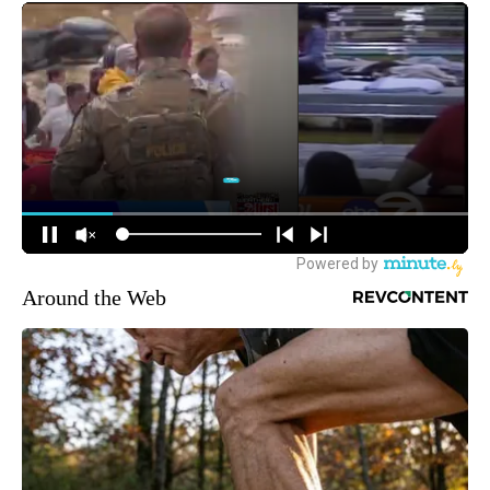
Around the Web