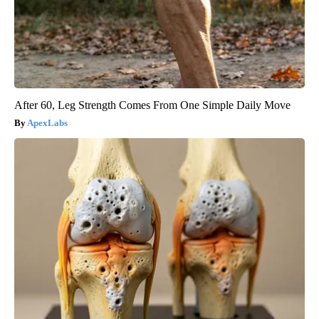
After 60, Leg Strength Comes From One Simple Daily Move
ApexLabs