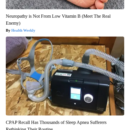
Neuropathy is Not From Low Vitamin B (Meet The Real
Enemy)
Health Weekly
CPAP Recall Has Thousands of Sleep Apnea Sufferers
Rethinking Their Routine