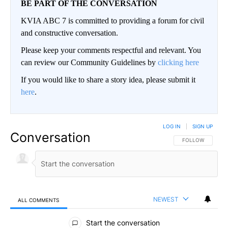
BE PART OF THE CONVERSATION
KVIA ABC 7 is committed to providing a forum for civil
and constructive conversation.
Please keep your comments respectful and relevant. You
can review our Community Guidelines by
clicking here
If you would like to share a story idea, please submit it
here
.
LOG IN
|
SIGN UP
Conversation
FOLLOW THIS CO
FOLLOW
NEWEST
ALL COMMENTS
All Comments
Start the conversation