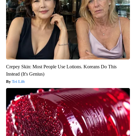
Crepey Skin: Most People Use Lotions. Koreans Do This
Instead (It's Genius)
Tri Lift