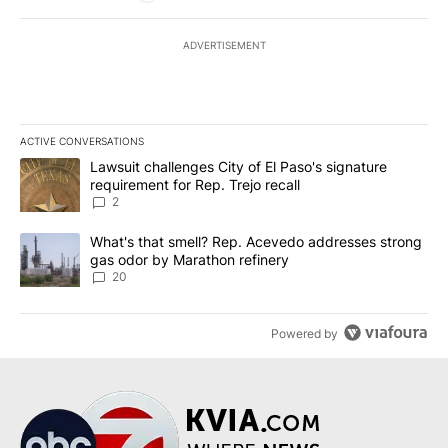
ADVERTISEMENT
ACTIVE CONVERSATIONS
The following is a list of the most commented articles in the last 7
A trending article titled "Lawsuit challenges City of El Paso's sig
Lawsuit challenges City of El Paso's signature
requirement for Rep. Trejo recall
2
A trending article titled "What's that smell? Rep. Acevedo addre
What's that smell? Rep. Acevedo addresses strong
gas odor by Marathon refinery
20
Powered by