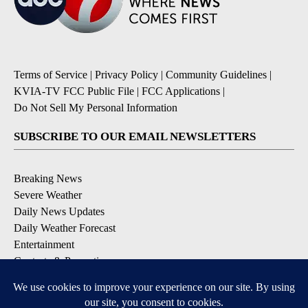
Terms of Service
|
Privacy Policy
|
Community Guidelines
|
KVIA-TV FCC Public File
|
FCC Applications
|
Do Not Sell My Personal Information
SUBSCRIBE TO OUR EMAIL NEWSLETTERS
Breaking News
Severe Weather
Daily News Updates
Daily Weather Forecast
Entertainment
Contests & Promotions
DOWNLOAD OUR APPS