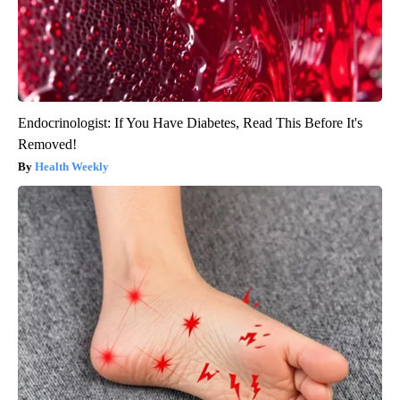
Endocrinologist: If You Have Diabetes, Read This Before It's
Removed!
Health Weekly