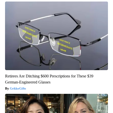
Retirees Are Ditching $600 Prescriptions for These $39
German-Engineered Glasses
GekkoGifts