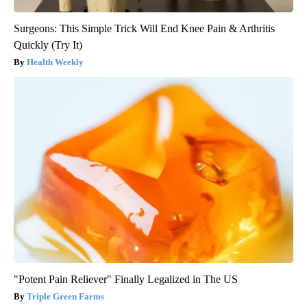
Surgeons: This Simple Trick Will End Knee Pain & Arthritis
Quickly (Try It)
Health Weekly
"Potent Pain Reliever" Finally Legalized in The US
Triple Green Farms