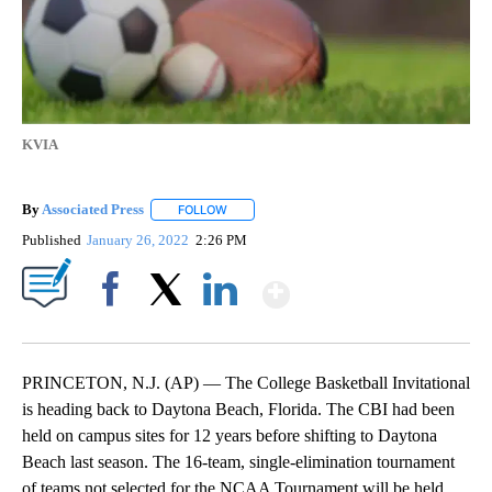
KVIA
By
Associated Press
FOLLOW
FOLLOW "" TO RECEIVE NOTIFICATIONS ABOU
Published
January 26, 2022
2:26 PM
Show More
Facebook
X
LinkedIn
PRINCETON, N.J. (AP) — The College Basketball Invitational
is heading back to Daytona Beach, Florida. The CBI had been
held on campus sites for 12 years before shifting to Daytona
Beach last season. The 16-team, single-elimination tournament
of teams not selected for the NCAA Tournament will be held