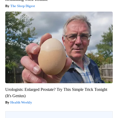
The Sleep Digest
Urologists: Enlarged Prostate? Try This Simple Trick Tonight
(It's Genius)
Health Weekly