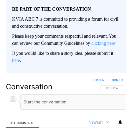
BE PART OF THE CONVERSATION
KVIA ABC 7 is committed to providing a forum for civil
and constructive conversation.
Please keep your comments respectful and relevant. You
can review our Community Guidelines by
clicking here
If you would like to share a story idea, please submit it
here
.
LOG IN
|
SIGN UP
Conversation
FOLLOW THIS CO
FOLLOW
NEWEST
ALL COMMENTS
All Comments