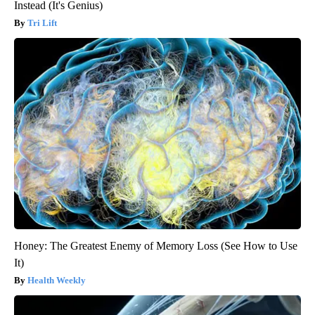
Instead (It's Genius)
Tri Lift
Honey: The Greatest Enemy of Memory Loss (See How to Use
It)
Health Weekly