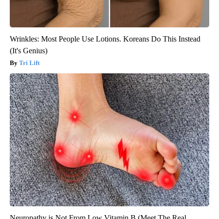
Wrinkles: Most People Use Lotions. Koreans Do This Instead
(It's Genius)
Tri Lift
Neuropathy is Not From Low Vitamin B (Meet The Real