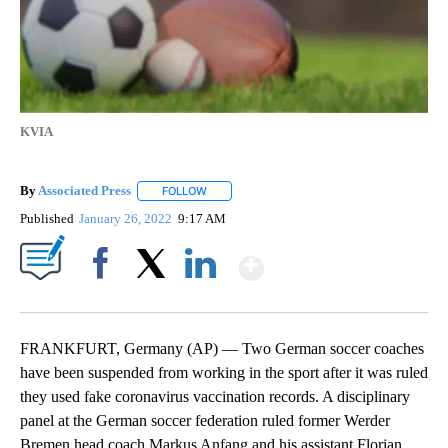
KVIA
By
Associated Press
FOLLOW
FOLLOW "" TO RECEIVE NOTIFICATIONS ABOU
Published
January 26, 2022
9:17 AM
Show More
Facebook
X
LinkedIn
FRANKFURT, Germany (AP) — Two German soccer coaches
have been suspended from working in the sport after it was ruled
they used fake coronavirus vaccination records. A disciplinary
panel at the German soccer federation ruled former Werder
Bremen head coach Markus Anfang and his assistant Florian