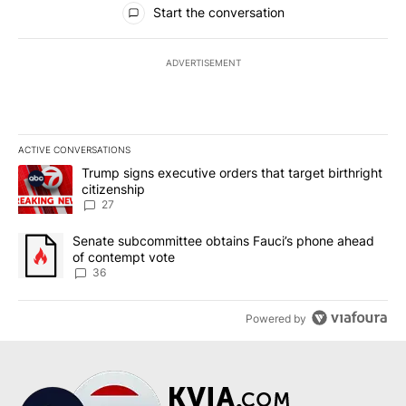
Start the conversation
ADVERTISEMENT
ACTIVE CONVERSATIONS
The following is a list of the most commented articles in the last 7
A trending article titled "Trump signs executive orders that targe
Trump signs executive orders that target birthright
citizenship
27
A trending article titled "Senate subcommittee obtains Fauci’s 
Senate subcommittee obtains Fauci’s phone ahead
of contempt vote
36
Powered by