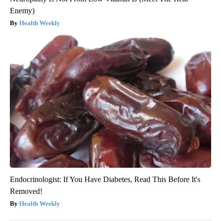
Enemy)
Health Weekly
Endocrinologist: If You Have Diabetes, Read This Before It's
Removed!
Health Weekly