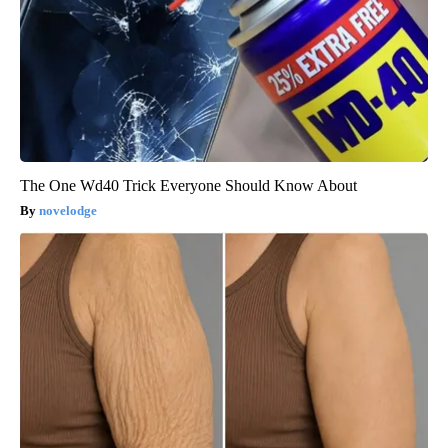
The One Wd40 Trick Everyone Should Know About
novelodge