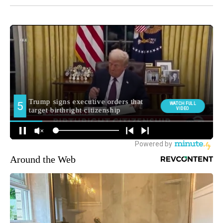
Around the Web