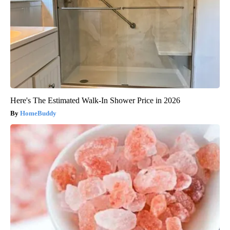
Here's The Estimated Walk-In Shower Price in 2026
HomeBuddy