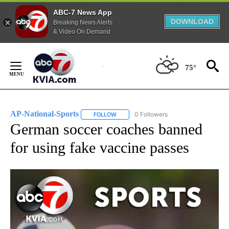
ABC-7 News App
DOWNLOAD
Breaking News Alerts
& Video On Demand
Skip
to
75°
Content
AP-National-Sports
0 Followers
FOLLOW
FOLLOW "AP-NATIONAL-SPORTS" TO REC
German soccer coaches banned
for using fake vaccine passes