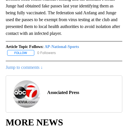
Junge had obtained fake passes last year identifying them as
being fully vaccinated. The federation said Anfang and Junge
used the passes to be exempt from virus testing at the club and
presented them to local health authorities to avoid isolation after
contact with an infected player.
Article Topic Follows:
AP-National-Sports
0 Followers
FOLLOW
FOLLOW "AP-NATIONAL-SPORTS" TO RECEIVE NOTIFICATIONS AB
Jump to comments ↓
Associated Press
MORE NEWS