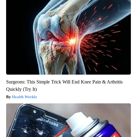
Surgeons: This Simple Trick Will End Knee Pain & Arthritis
Quickly (Try It)
Health Weekly