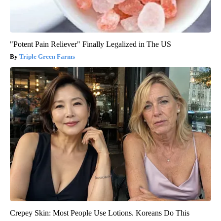
"Potent Pain Reliever" Finally Legalized in The US
Triple Green Farms
Crepey Skin: Most People Use Lotions. Koreans Do This