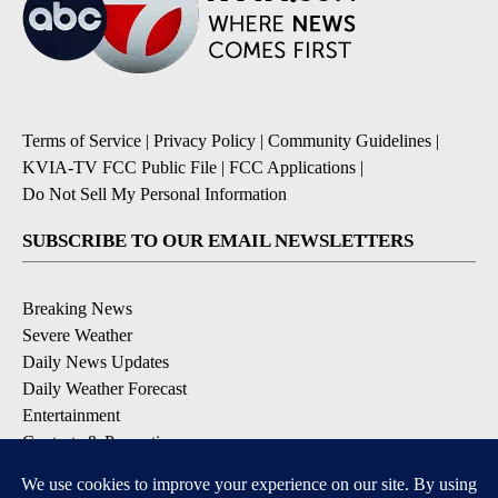
Terms of Service
|
Privacy Policy
|
Community Guidelines
|
KVIA-TV FCC Public File
|
FCC Applications
|
Do Not Sell My Personal Information
SUBSCRIBE TO OUR EMAIL NEWSLETTERS
Breaking News
Severe Weather
Daily News Updates
Daily Weather Forecast
Entertainment
Contests & Promotions
DOWNLOAD OUR APPS