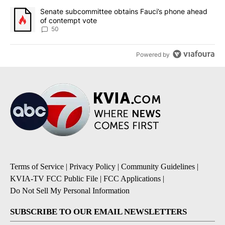
A trending article titled "Senate subcommittee obtains Fauci’s 
Senate subcommittee obtains Fauci’s phone ahead
of contempt vote
50
Powered by
Terms of Service
|
Privacy Policy
|
Community Guidelines
|
KVIA-TV FCC Public File
|
FCC Applications
|
Do Not Sell My Personal Information
SUBSCRIBE TO OUR EMAIL NEWSLETTERS