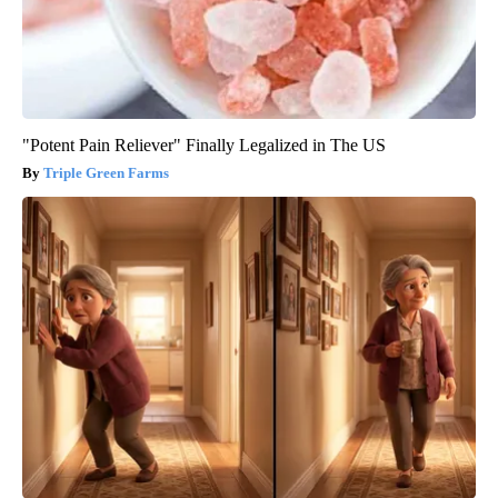
"Potent Pain Reliever" Finally Legalized in The US
Triple Green Farms