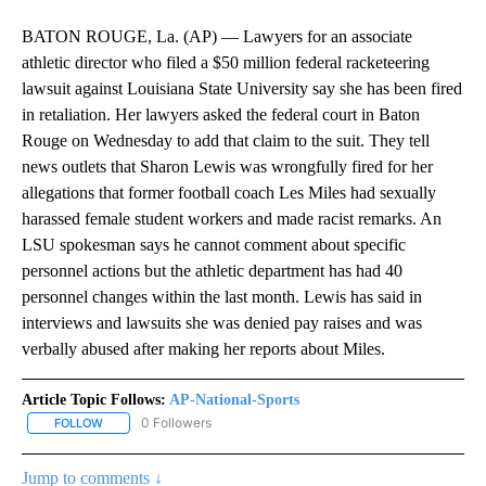
BATON ROUGE, La. (AP) — Lawyers for an associate
athletic director who filed a $50 million federal racketeering
lawsuit against Louisiana State University say she has been fired
in retaliation. Her lawyers asked the federal court in Baton
Rouge on Wednesday to add that claim to the suit. They tell
news outlets that Sharon Lewis was wrongfully fired for her
allegations that former football coach Les Miles had sexually
harassed female student workers and made racist remarks. An
LSU spokesman says he cannot comment about specific
personnel actions but the athletic department has had 40
personnel changes within the last month. Lewis has said in
interviews and lawsuits she was denied pay raises and was
verbally abused after making her reports about Miles.
Article Topic Follows:
AP-National-Sports
0 Followers
FOLLOW
FOLLOW "AP-NATIONAL-SPORTS" TO RECEIVE NOTIFICATIONS AB
Jump to comments ↓