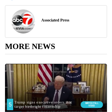
Associated Press
MORE NEWS