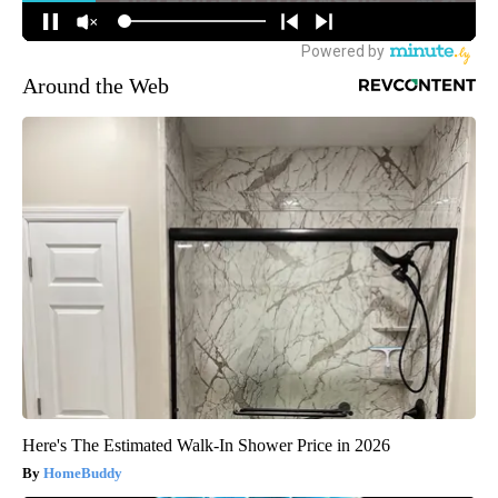
Around the Web
Here's The Estimated Walk-In Shower Price in 2026
HomeBuddy