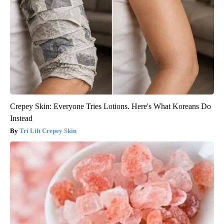
Crepey Skin: Everyone Tries Lotions. Here's What Koreans Do
Instead
Tri Lift Crepey Skin