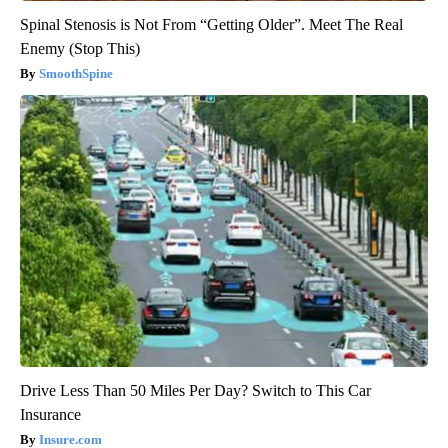
Spinal Stenosis is Not From “Getting Older”. Meet The Real
Enemy (Stop This)
SmoothSpine
Drive Less Than 50 Miles Per Day? Switch to This Car
Insurance
Insure.com