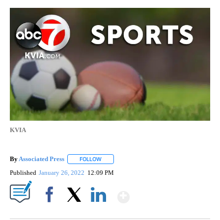
KVIA
By
Associated Press
FOLLOW
FOLLOW "" TO RECEIVE NOTIFICATIONS ABOU
Published
January 26, 2022
12:09 PM
Show More
Facebook
X
LinkedIn