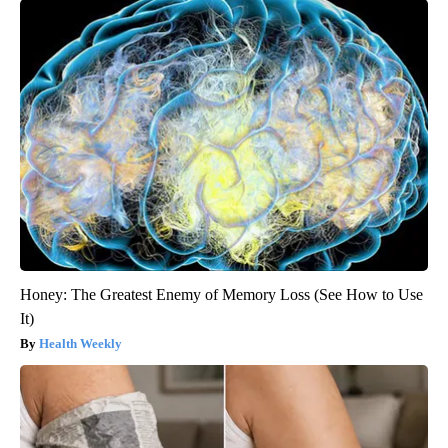
Honey: The Greatest Enemy of Memory Loss (See How to Use
It)
Health Weekly