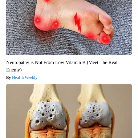
Neuropathy is Not From Low Vitamin B (Meet The Real
Enemy)
Health Weekly