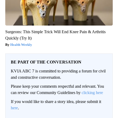
Surgeons: This Simple Trick Will End Knee Pain & Arthritis
Quickly (Try It)
Health Weekly
BE PART OF THE CONVERSATION
KVIA ABC 7 is committed to providing a forum for civil
and constructive conversation.
Please keep your comments respectful and relevant. You
can review our Community Guidelines by
clicking here
If you would like to share a story idea, please submit it
here
.