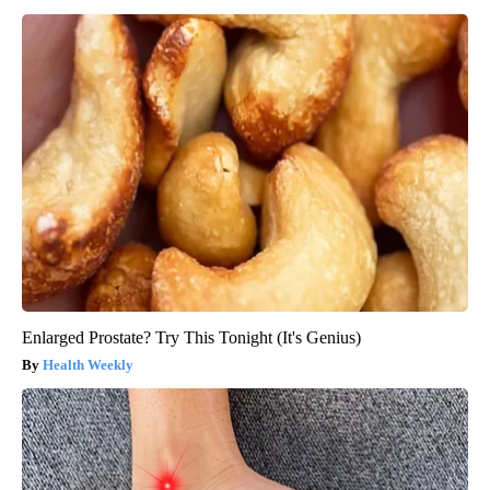
Enlarged Prostate? Try This Tonight (It's Genius)
Health Weekly