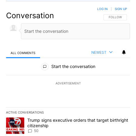
LOG IN
|
SIGN UP
Conversation
FOLLOW THIS CO
FOLLOW
NEWEST
ALL COMMENTS
All Comments
Start the conversation
ADVERTISEMENT
ACTIVE CONVERSATIONS
The following is a list of the most commented articles in the last 7
A trending article titled "Trump signs executive orders that targe
Trump signs executive orders that target birthright
citizenship
50