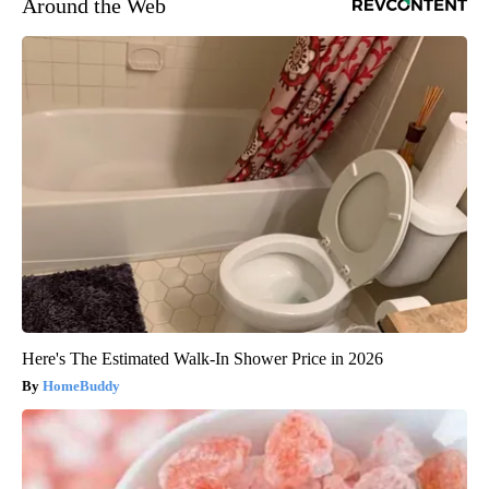
Around the Web
Here's The Estimated Walk-In Shower Price in 2026
HomeBuddy