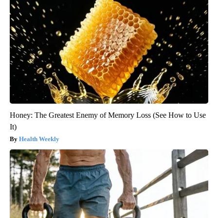
Honey: The Greatest Enemy of Memory Loss (See How to Use
It)
Health Weekly