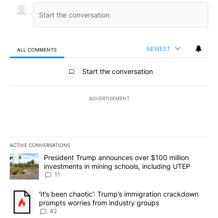
NEWEST
ALL COMMENTS
All Comments
Start the conversation
ADVERTISEMENT
ACTIVE CONVERSATIONS
The following is a list of the most commented articles in the last 7
A trending article titled "President Trump announces over $100 m
President Trump announces over $100 million
investments in mining schools, including UTEP
11
A trending article titled "‘It’s been chaotic’: Trump’s immigrati
‘It’s been chaotic’: Trump’s immigration crackdown
prompts worries from industry groups
42