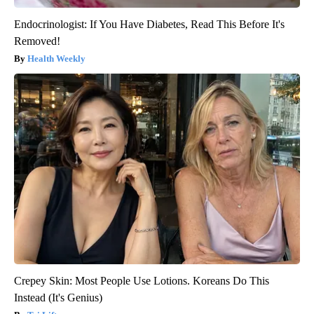
Endocrinologist: If You Have Diabetes, Read This Before It's
Removed!
Health Weekly
Crepey Skin: Most People Use Lotions. Koreans Do This
Instead (It's Genius)