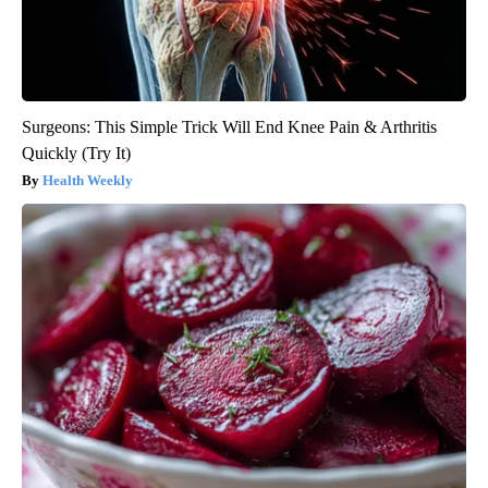
Surgeons: This Simple Trick Will End Knee Pain & Arthritis
Quickly (Try It)
Health Weekly