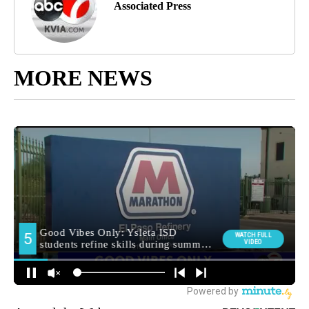
Associated Press
MORE NEWS