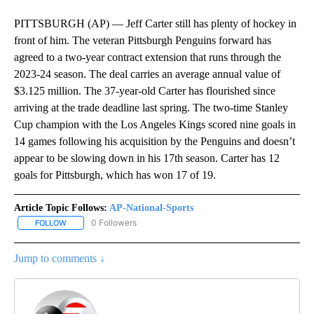
PITTSBURGH (AP) — Jeff Carter still has plenty of hockey in
front of him. The veteran Pittsburgh Penguins forward has
agreed to a two-year contract extension that runs through the
2023-24 season. The deal carries an average annual value of
$3.125 million. The 37-year-old Carter has flourished since
arriving at the trade deadline last spring. The two-time Stanley
Cup champion with the Los Angeles Kings scored nine goals in
14 games following his acquisition by the Penguins and doesn’t
appear to be slowing down in his 17th season. Carter has 12
goals for Pittsburgh, which has won 17 of 19.
Article Topic Follows:
AP-National-Sports
0 Followers
FOLLOW
FOLLOW "AP-NATIONAL-SPORTS" TO RECEIVE NOTIFICATIONS AB
Jump to comments ↓