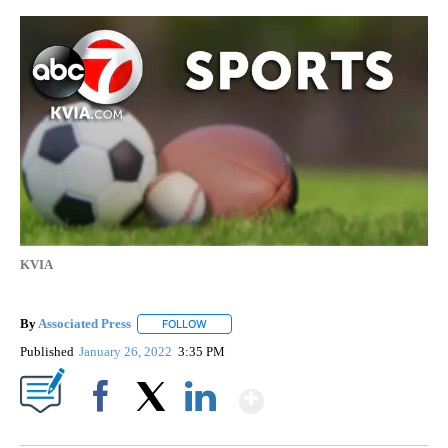
KVIA
By
Associated Press
FOLLOW
FOLLOW "" TO RECEIVE NOTIFICATIONS ABOU
Published
January 26, 2022
3:35 PM
Show More
Facebook
X
LinkedIn