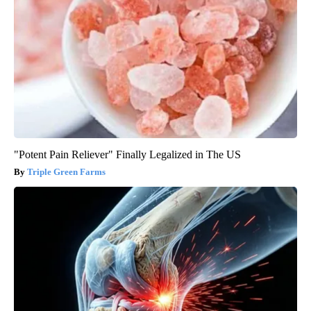
"Potent Pain Reliever" Finally Legalized in The US
Triple Green Farms