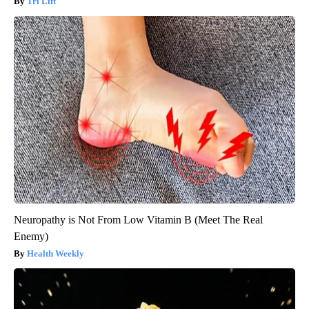
Tri Lift
Neuropathy is Not From Low Vitamin B (Meet The Real
Enemy)
Health Weekly