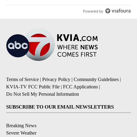
Powered by
Terms of Service
|
Privacy Policy
|
Community Guidelines
|
KVIA-TV FCC Public File
|
FCC Applications
|
Do Not Sell My Personal Information
SUBSCRIBE TO OUR EMAIL NEWSLETTERS
Breaking News
Severe Weather