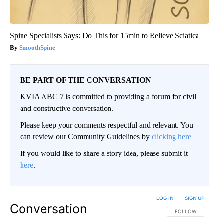
Spine Specialists Says: Do This for 15min to Relieve Sciatica
SmoothSpine
BE PART OF THE CONVERSATION
KVIA ABC 7 is committed to providing a forum for civil
and constructive conversation.
Please keep your comments respectful and relevant. You
can review our Community Guidelines by
clicking here
If you would like to share a story idea, please submit it
here
.
LOG IN
|
SIGN UP
Conversation
FOLLOW THIS CO
FOLLOW