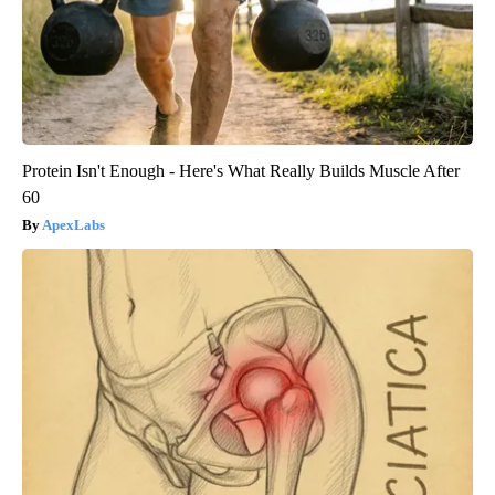
Protein Isn't Enough - Here's What Really Builds Muscle After
60
ApexLabs