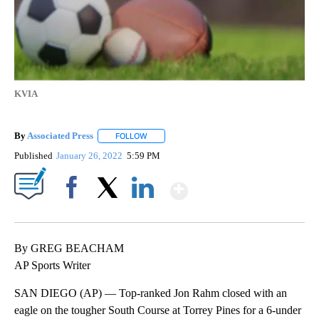
KVIA
By
Associated Press
FOLLOW
FOLLOW "" TO RECEIVE NOTIFICATIONS ABOU
Published
January 26, 2022
5:59 PM
Show More
Facebook
X
LinkedIn
By GREG BEACHAM
AP Sports Writer
SAN DIEGO (AP) — Top-ranked Jon Rahm closed with an
eagle on the tougher South Course at Torrey Pines for a 6-under