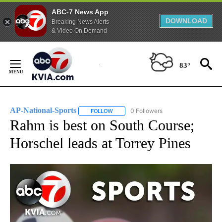
ABC-7 News App
DOWNLOAD
Breaking News Alerts
& Video On Demand
Skip
to
83°
Content
AP-National-Sports
0 Followers
FOLLOW
FOLLOW "AP-NATIONAL-SPORTS" TO REC
Rahm is best on South Course;
Horschel leads at Torrey Pines