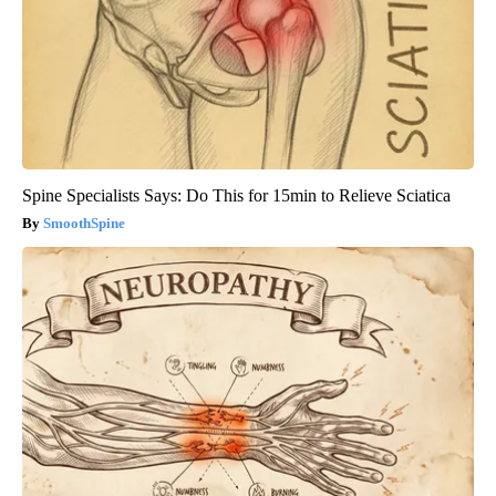
Spine Specialists Says: Do This for 15min to Relieve Sciatica
SmoothSpine