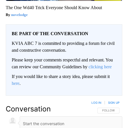
The One Wd40 Trick Everyone Should Know About
novelodge
BE PART OF THE CONVERSATION
KVIA ABC 7 is committed to providing a forum for civil
and constructive conversation.
Please keep your comments respectful and relevant. You
can review our Community Guidelines by
clicking here
If you would like to share a story idea, please submit it
here
.
LOG IN
|
SIGN UP
Conversation
FOLLOW THIS CO
FOLLOW