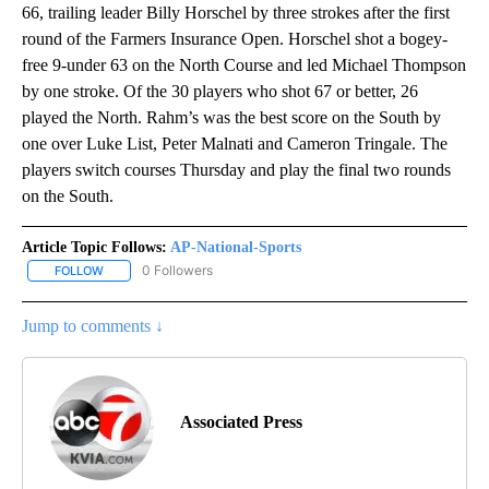
66, trailing leader Billy Horschel by three strokes after the first
round of the Farmers Insurance Open. Horschel shot a bogey-
free 9-under 63 on the North Course and led Michael Thompson
by one stroke. Of the 30 players who shot 67 or better, 26
played the North. Rahm’s was the best score on the South by
one over Luke List, Peter Malnati and Cameron Tringale. The
players switch courses Thursday and play the final two rounds
on the South.
Article Topic Follows:
AP-National-Sports
0 Followers
FOLLOW
FOLLOW "AP-NATIONAL-SPORTS" TO RECEIVE NOTIFICATIONS AB
Jump to comments ↓
Associated Press