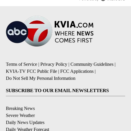
Terms of Service
|
Privacy Policy
|
Community Guidelines
|
KVIA-TV FCC Public File
|
FCC Applications
|
Do Not Sell My Personal Information
SUBSCRIBE TO OUR EMAIL NEWSLETTERS
Breaking News
Severe Weather
Daily News Updates
Daily Weather Forecast