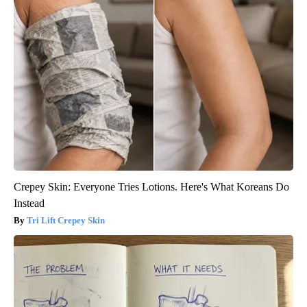
Crepey Skin: Everyone Tries Lotions. Here's What Koreans Do
Instead
Tri Lift Crepey Skin