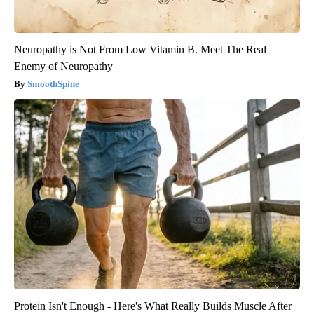
Neuropathy is Not From Low Vitamin B. Meet The Real
Enemy of Neuropathy
SmoothSpine
Protein Isn't Enough - Here's What Really Builds Muscle After