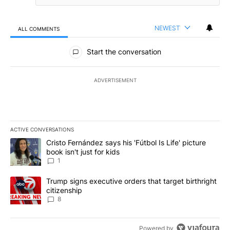
NEWEST
ALL COMMENTS
All Comments
Start the conversation
ADVERTISEMENT
ACTIVE CONVERSATIONS
The following is a list of the most commented articles in the last 7
A trending article titled "Cristo Fernández says his 'Fútbol Is Life'
Cristo Fernández says his 'Fútbol Is Life' picture
book isn't just for kids
1
A trending article titled "Trump signs executive orders that targe
Trump signs executive orders that target birthright
citizenship
8
Powered by