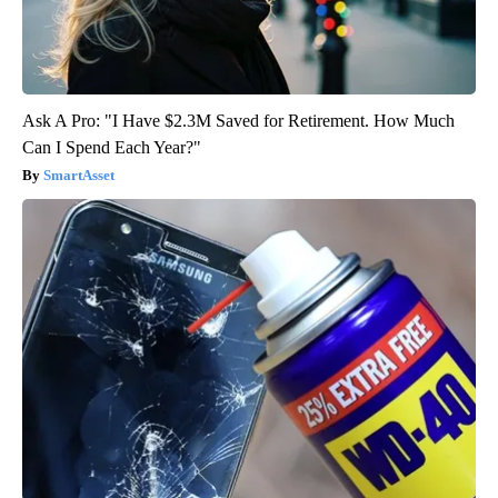
Ask A Pro: "I Have $2.3M Saved for Retirement. How Much
Can I Spend Each Year?"
SmartAsset