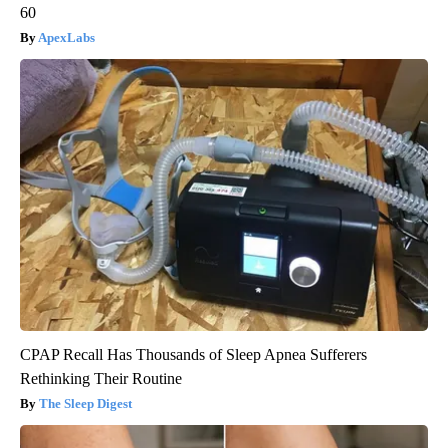
60
ApexLabs
CPAP Recall Has Thousands of Sleep Apnea Sufferers
Rethinking Their Routine
The Sleep Digest