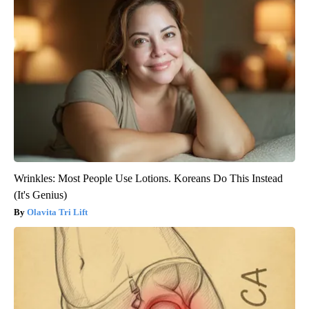
Wrinkles: Most People Use Lotions. Koreans Do This Instead
(It's Genius)
Olavita Tri Lift