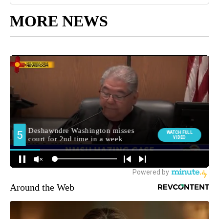
MORE NEWS
Around the Web