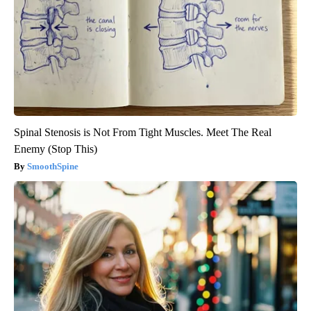
Spinal Stenosis is Not From Tight Muscles. Meet The Real
Enemy (Stop This)
SmoothSpine