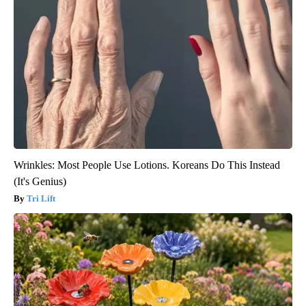
Wrinkles: Most People Use Lotions. Koreans Do This Instead
(It's Genius)
Tri Lift