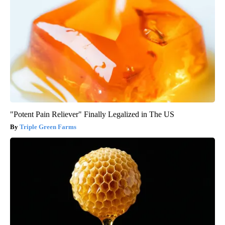
"Potent Pain Reliever" Finally Legalized in The US
Triple Green Farms