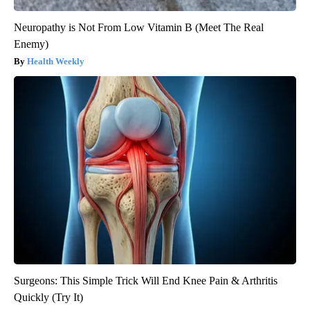
Neuropathy is Not From Low Vitamin B (Meet The Real
Enemy)
Health Weekly
Surgeons: This Simple Trick Will End Knee Pain & Arthritis
Quickly (Try It)