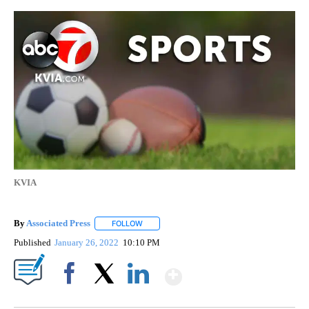
KVIA
By
Associated Press
FOLLOW
FOLLOW "" TO RECEIVE NOTIFICATIONS ABOU
Published
January 26, 2022
10:10 PM
Show More
Facebook
X
LinkedIn