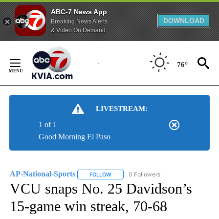
ABC-7 News App
DOWNLOAD
Breaking News Alerts
& Video On Demand
Skip
to
76°
Content
LIVESTREAM:
1 of 1
Good Morning El Paso
AP-National-Sports
0 Followers
FOLLOW
FOLLOW "AP-NATIONAL-SPORTS" TO REC
VCU snaps No. 25 Davidson’s
15-game win streak, 70-68