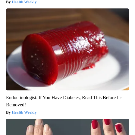
Health Weekly
Endocrinologist: If You Have Diabetes, Read This Before It's
Removed!
Health Weekly