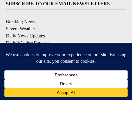
SUBSCRIBE TO OUR EMAIL NEWSLETTERS
Breaking News
Severe Weather
Daily News Updates
Daily Weather Forecast
Entertainment
Contests & Promotions
DOWNLOAD OUR APPS
Available for iOS and Android
© 2026, NPG of Texas, L.P. El Paso, TX USA