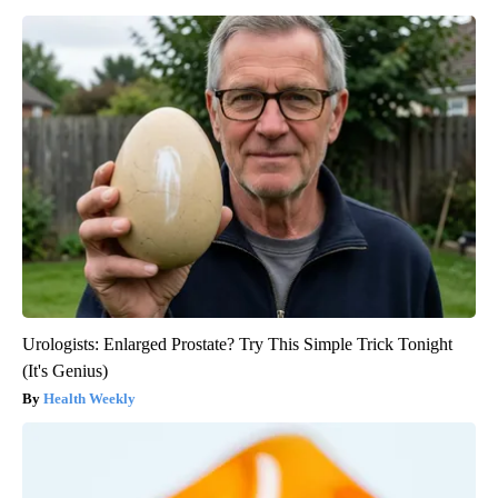
Urologists: Enlarged Prostate? Try This Simple Trick Tonight
(It's Genius)
Health Weekly