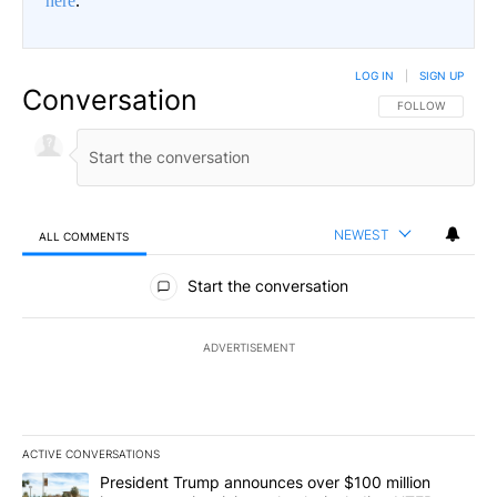
here
.
LOG IN
|
SIGN UP
Conversation
FOLLOW THIS CO
FOLLOW
NEWEST
ALL COMMENTS
All Comments
Start the conversation
ADVERTISEMENT
ACTIVE CONVERSATIONS
The following is a list of the most commented articles in the last 7
A trending article titled "President Trump announces over $100 m
President Trump announces over $100 million