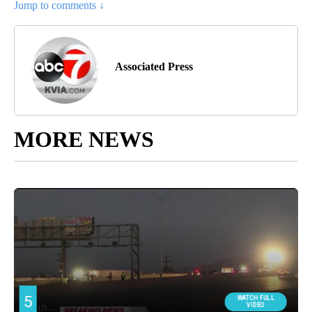
Jump to comments ↓
Associated Press
MORE NEWS