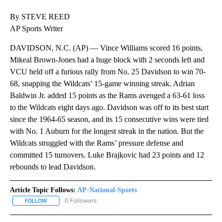
By STEVE REED
AP Sports Writer
DAVIDSON, N.C. (AP) — Vince Williams scored 16 points,
Mikeal Brown-Jones had a huge block with 2 seconds left and
VCU held off a furious rally from No. 25 Davidson to win 70-
68, snapping the Wildcats’ 15-game winning streak. Adrian
Baldwin Jr. added 15 points as the Rams avenged a 63-61 loss
to the Wildcats eight days ago. Davidson was off to its best start
since the 1964-65 season, and its 15 consecutive wins were tied
with No. 1 Auburn for the longest streak in the nation. But the
Wildcats struggled with the Rams’ pressure defense and
committed 15 turnovers. Luke Brajkovic had 23 points and 12
rebounds to lead Davidson.
Article Topic Follows:
AP-National-Sports
0 Followers
FOLLOW
FOLLOW "AP-NATIONAL-SPORTS" TO RECEIVE NOTIFICATIONS AB