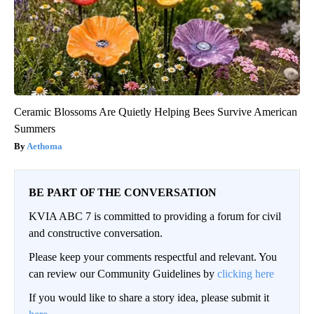
Ceramic Blossoms Are Quietly Helping Bees Survive American
Summers
Aethoma
BE PART OF THE CONVERSATION
KVIA ABC 7 is committed to providing a forum for civil
and constructive conversation.
Please keep your comments respectful and relevant. You
can review our Community Guidelines by
clicking here
If you would like to share a story idea, please submit it