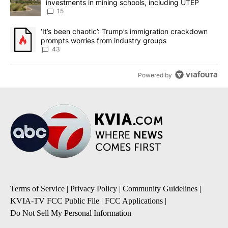
investments in mining schools, including UTEP
15
A trending article titled "‘It’s been chaotic’: Trump’s immigrati
‘It’s been chaotic’: Trump’s immigration crackdown
prompts worries from industry groups
43
Powered by
Terms of Service
|
Privacy Policy
|
Community Guidelines
|
KVIA-TV FCC Public File
|
FCC Applications
|
Do Not Sell My Personal Information