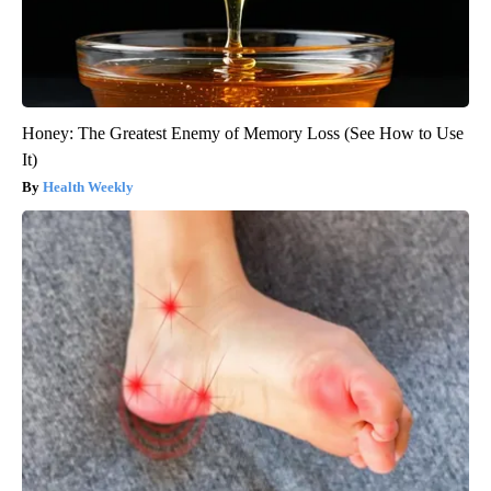
Honey: The Greatest Enemy of Memory Loss (See How to Use
It)
Health Weekly