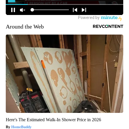
Around the Web
Here's The Estimated Walk-In Shower Price in 2026
HomeBuddy