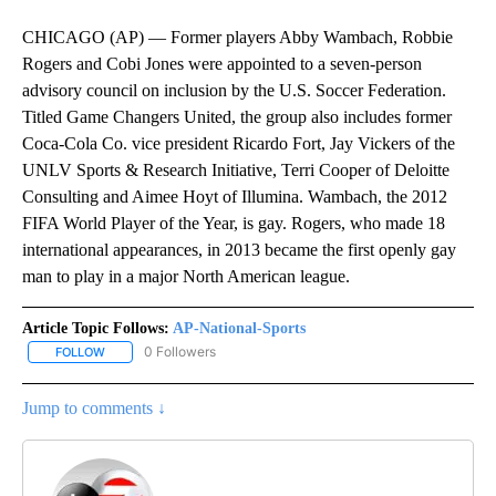
CHICAGO (AP) — Former players Abby Wambach, Robbie
Rogers and Cobi Jones were appointed to a seven-person
advisory council on inclusion by the U.S. Soccer Federation.
Titled Game Changers United, the group also includes former
Coca-Cola Co. vice president Ricardo Fort, Jay Vickers of the
UNLV Sports & Research Initiative, Terri Cooper of Deloitte
Consulting and Aimee Hoyt of Illumina. Wambach, the 2012
FIFA World Player of the Year, is gay. Rogers, who made 18
international appearances, in 2013 became the first openly gay
man to play in a major North American league.
Article Topic Follows:
AP-National-Sports
0 Followers
FOLLOW
FOLLOW "AP-NATIONAL-SPORTS" TO RECEIVE NOTIFICATIONS AB
Jump to comments ↓