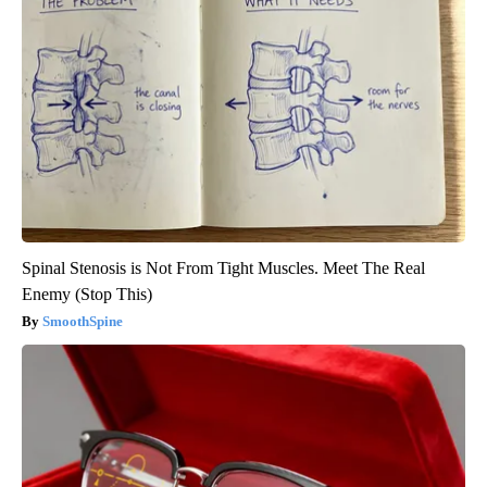
Spinal Stenosis is Not From Tight Muscles. Meet The Real
Enemy (Stop This)
SmoothSpine