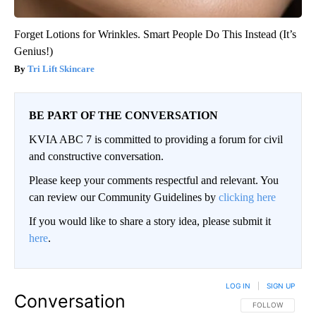
Forget Lotions for Wrinkles. Smart People Do This Instead (It’s
Genius!)
Tri Lift Skincare
BE PART OF THE CONVERSATION
KVIA ABC 7 is committed to providing a forum for civil
and constructive conversation.
Please keep your comments respectful and relevant. You
can review our Community Guidelines by
clicking here
If you would like to share a story idea, please submit it
here
.
LOG IN
|
SIGN UP
Conversation
FOLLOW THIS CO
FOLLOW