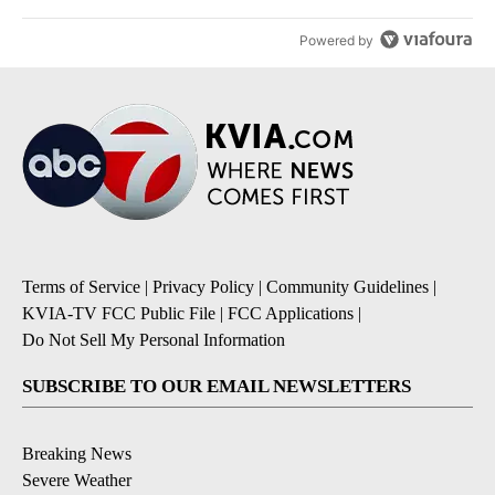
Powered by
Terms of Service
|
Privacy Policy
|
Community Guidelines
|
KVIA-TV FCC Public File
|
FCC Applications
|
Do Not Sell My Personal Information
SUBSCRIBE TO OUR EMAIL NEWSLETTERS
Breaking News
Severe Weather