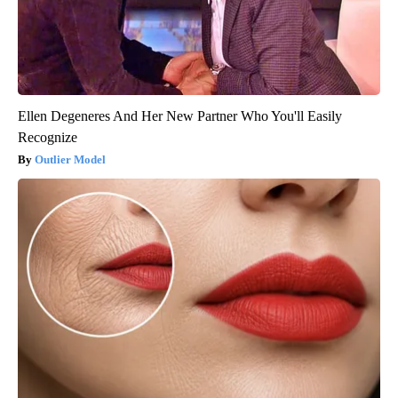
Ellen Degeneres And Her New Partner Who You'll Easily
Recognize
Outlier Model