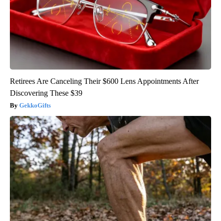
Retirees Are Canceling Their $600 Lens Appointments After
Discovering These $39
GekkoGifts