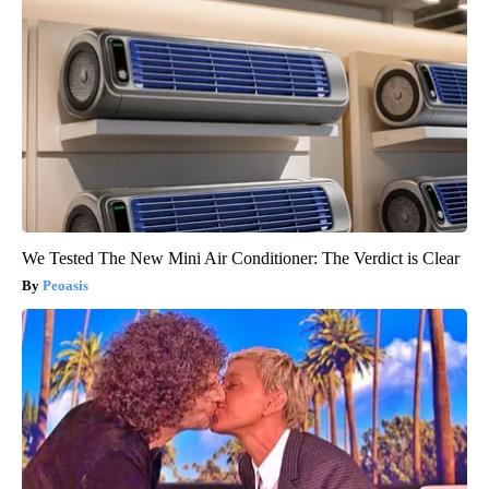
We Tested The New Mini Air Conditioner: The Verdict is Clear
Peoasis