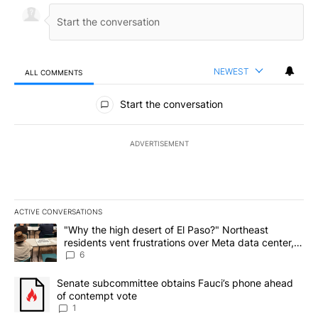
NEWEST
ALL COMMENTS
All Comments
Start the conversation
ADVERTISEMENT
ACTIVE CONVERSATIONS
The following is a list of the most commented articles in the last 7
A trending article titled ""Why the high desert of El Paso?" Northe
"Why the high desert of El Paso?" Northeast
residents vent frustrations over Meta data center,
utilities
6
A trending article titled "Senate subcommittee obtains Fauci’s 
Senate subcommittee obtains Fauci’s phone ahead
of contempt vote
1