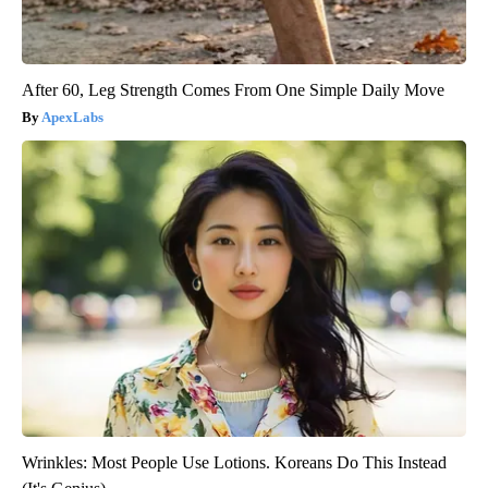
After 60, Leg Strength Comes From One Simple Daily Move
ApexLabs
Wrinkles: Most People Use Lotions. Koreans Do This Instead