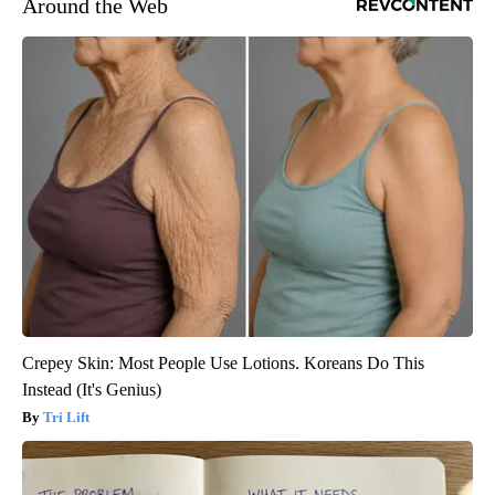
Around the Web
Crepey Skin: Most People Use Lotions. Koreans Do This
Instead (It's Genius)
Tri Lift