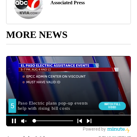
Associated Press
MORE NEWS