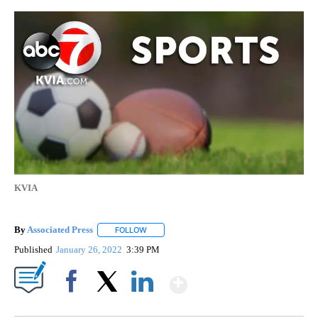
KVIA
By
Associated Press
FOLLOW
FOLLOW "" TO RECEIVE NOTIFICATIONS ABOU
Published
January 26, 2022
3:39 PM
Show More
Facebook
X
LinkedIn