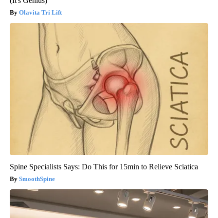
(It's Genius)
Olavita Tri Lift
Spine Specialists Says: Do This for 15min to Relieve Sciatica
SmoothSpine