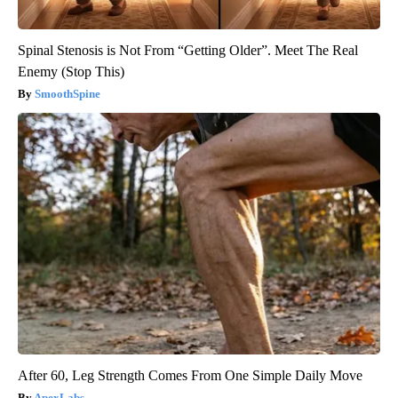
Spinal Stenosis is Not From “Getting Older”. Meet The Real
Enemy (Stop This)
SmoothSpine
After 60, Leg Strength Comes From One Simple Daily Move
ApexLabs