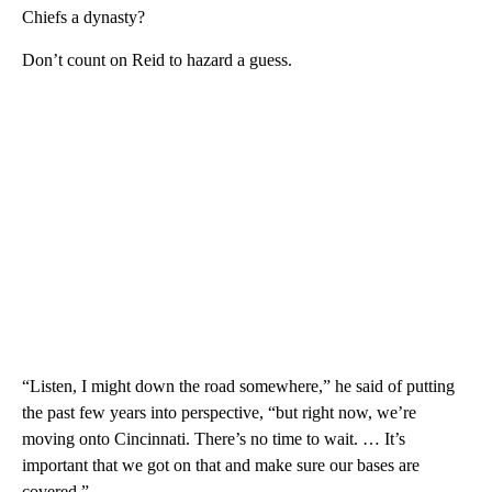
Chiefs a dynasty?
Don’t count on Reid to hazard a guess.
“Listen, I might down the road somewhere,” he said of putting
the past few years into perspective, “but right now, we’re
moving onto Cincinnati. There’s no time to wait. … It’s
important that we got on that and make sure our bases are
covered.”