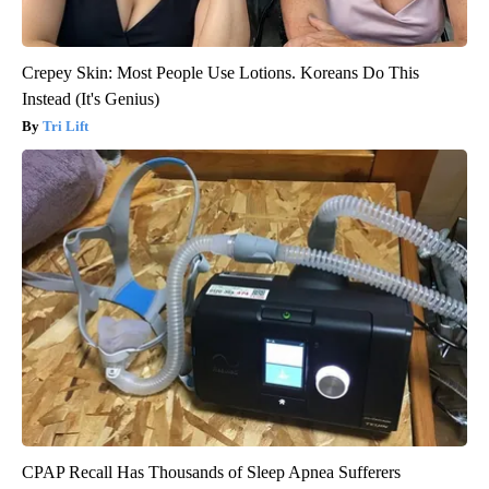
Crepey Skin: Most People Use Lotions. Koreans Do This
Instead (It's Genius)
Tri Lift
CPAP Recall Has Thousands of Sleep Apnea Sufferers