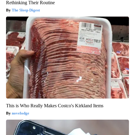
Rethinking Their Routine
The Sleep Digest
This is Who Really Makes Costco's Kirkland Items
novelodge