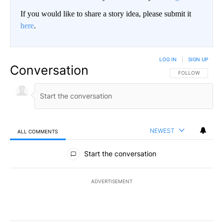
If you would like to share a story idea, please submit it
here
.
LOG IN
|
SIGN UP
Conversation
FOLLOW THIS CO
FOLLOW
NEWEST
ALL COMMENTS
All Comments
Start the conversation
ADVERTISEMENT