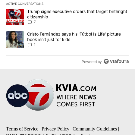
ACTIVE CONVERSATIONS
The following is a list of the most commented articles in the last 7
A trending article titled "Trump signs executive orders that targe
Trump signs executive orders that target birthright
citizenship
7
A trending article titled "Cristo Fernández says his 'Fútbol Is Life'
Cristo Fernández says his 'Fútbol Is Life' picture
book isn't just for kids
1
Powered by
Terms of Service
|
Privacy Policy
|
Community Guidelines
|