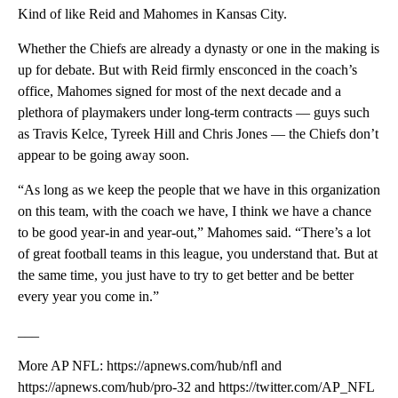
Kind of like Reid and Mahomes in Kansas City.
Whether the Chiefs are already a dynasty or one in the making is
up for debate. But with Reid firmly ensconced in the coach’s
office, Mahomes signed for most of the next decade and a
plethora of playmakers under long-term contracts — guys such
as Travis Kelce, Tyreek Hill and Chris Jones — the Chiefs don’t
appear to be going away soon.
“As long as we keep the people that we have in this organization
on this team, with the coach we have, I think we have a chance
to be good year-in and year-out,” Mahomes said. “There’s a lot
of great football teams in this league, you understand that. But at
the same time, you just have to try to get better and be better
every year you come in.”
___
More AP NFL: https://apnews.com/hub/nfl and
https://apnews.com/hub/pro-32 and https://twitter.com/AP_NFL