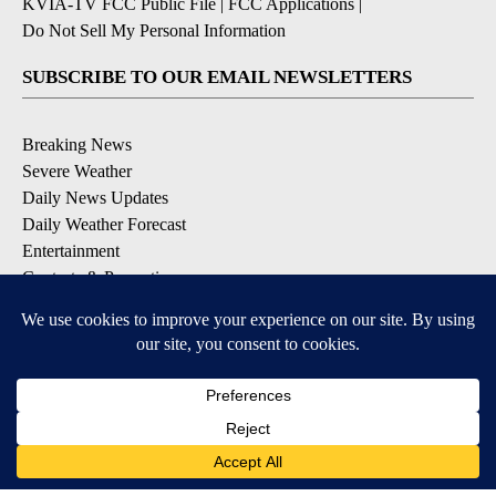
KVIA-TV FCC Public File
|
FCC Applications
|
Do Not Sell My Personal Information
SUBSCRIBE TO OUR EMAIL NEWSLETTERS
Breaking News
Severe Weather
Daily News Updates
Daily Weather Forecast
Entertainment
Contests & Promotions
DOWNLOAD OUR APPS
Available for iOS and Android