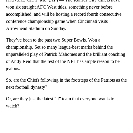
won six straight AFC West titles, something never before
accomplished, and will be hosting a record fourth consecutive
conference championship game when Cincinnati visits
Arrowhead Stadium on Sunday.
They’ve been to the past two Super Bowls. Won a
championship. Set so many league-best marks behind the
unparalleled play of Patrick Mahomes and the brilliant coaching
of Andy Reid that the rest of the NFL has ample reason to be
jealous.
So, are the Chiefs following in the footsteps of the Patriots as the
next football dynasty?
Or, are they just the latest “it” team that everyone wants to
watch?
A
D
V
E
R