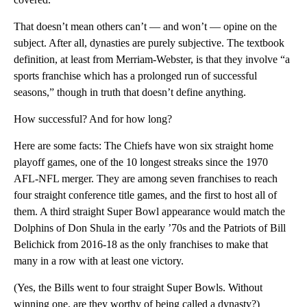
That doesn’t mean others can’t — and won’t — opine on the
subject. After all, dynasties are purely subjective. The textbook
definition, at least from Merriam-Webster, is that they involve “a
sports franchise which has a prolonged run of successful
seasons,” though in truth that doesn’t define anything.
How successful? And for how long?
Here are some facts: The Chiefs have won six straight home
playoff games, one of the 10 longest streaks since the 1970
AFL-NFL merger. They are among seven franchises to reach
four straight conference title games, and the first to host all of
them. A third straight Super Bowl appearance would match the
Dolphins of Don Shula in the early ’70s and the Patriots of Bill
Belichick from 2016-18 as the only franchises to make that
many in a row with at least one victory.
(Yes, the Bills went to four straight Super Bowls. Without
winning one, are they worthy of being called a dynasty?)