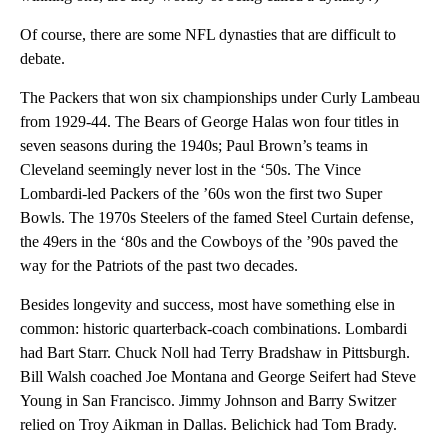
Of course, there are some NFL dynasties that are difficult to
debate.
The Packers that won six championships under Curly Lambeau
from 1929-44. The Bears of George Halas won four titles in
seven seasons during the 1940s; Paul Brown’s teams in
Cleveland seemingly never lost in the ‘50s. The Vince
Lombardi-led Packers of the ’60s won the first two Super
Bowls. The 1970s Steelers of the famed Steel Curtain defense,
the 49ers in the ‘80s and the Cowboys of the ’90s paved the
way for the Patriots of the past two decades.
Besides longevity and success, most have something else in
common: historic quarterback-coach combinations. Lombardi
had Bart Starr. Chuck Noll had Terry Bradshaw in Pittsburgh.
Bill Walsh coached Joe Montana and George Seifert had Steve
Young in San Francisco. Jimmy Johnson and Barry Switzer
relied on Troy Aikman in Dallas. Belichick had Tom Brady.