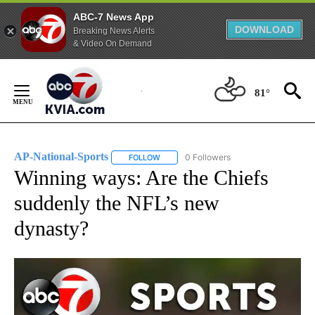
ABC-7 News App
DOWNLOAD
Breaking News Alerts
& Video On Demand
Skip
to
81°
Content
AP-National-Sports
0 Followers
FOLLOW
FOLLOW "AP-NATIONAL-SPORTS" TO REC
Winning ways: Are the Chiefs
suddenly the NFL’s new
dynasty?