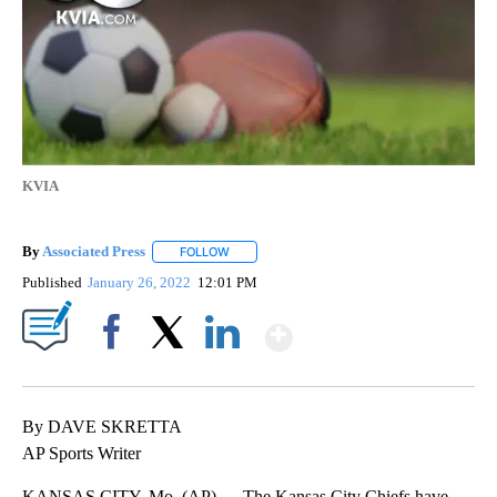
KVIA
By
Associated Press
FOLLOW
FOLLOW "" TO RECEIVE NOTIFICATIONS ABOU
Published
January 26, 2022
12:01 PM
Show More
Facebook
X
LinkedIn
By DAVE SKRETTA
AP Sports Writer
KANSAS CITY, Mo. (AP) — The Kansas City Chiefs have