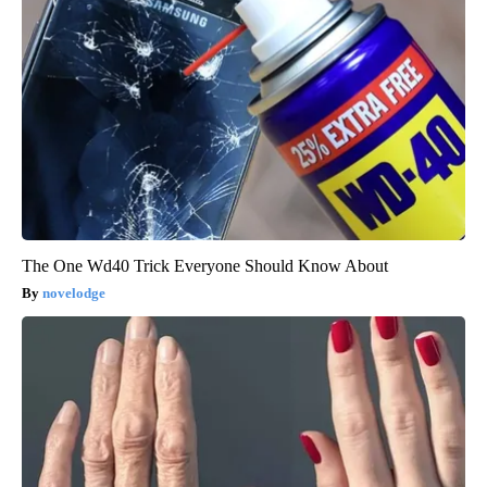
The One Wd40 Trick Everyone Should Know About
novelodge