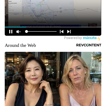
Around the Web