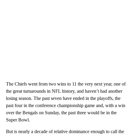
The Chiefs went from two wins to 11 the very next year, one of
the great turnarounds in NFL history, and haven’t had another
losing season. The past seven have ended in the playoffs, the
past four in the conference championship game and, with a win
over the Bengals on Sunday, the past three would be in the
Super Bowl.
But is nearly a decade of relative dominance enough to call the