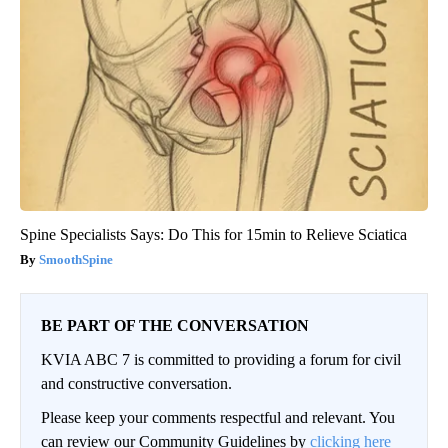
Spine Specialists Says: Do This for 15min to Relieve Sciatica
SmoothSpine
BE PART OF THE CONVERSATION
KVIA ABC 7 is committed to providing a forum for civil
and constructive conversation.
Please keep your comments respectful and relevant. You
can review our Community Guidelines by
clicking here