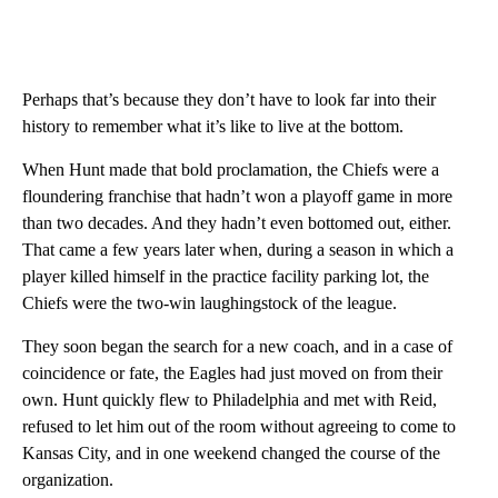
Perhaps that’s because they don’t have to look far into their
history to remember what it’s like to live at the bottom.
When Hunt made that bold proclamation, the Chiefs were a
floundering franchise that hadn’t won a playoff game in more
than two decades. And they hadn’t even bottomed out, either.
That came a few years later when, during a season in which a
player killed himself in the practice facility parking lot, the
Chiefs were the two-win laughingstock of the league.
They soon began the search for a new coach, and in a case of
coincidence or fate, the Eagles had just moved on from their
own. Hunt quickly flew to Philadelphia and met with Reid,
refused to let him out of the room without agreeing to come to
Kansas City, and in one weekend changed the course of the
organization.