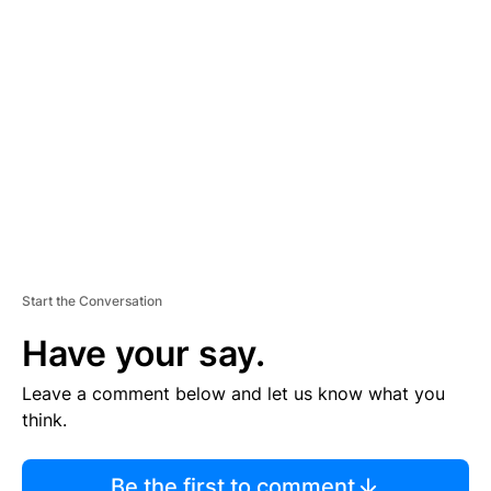
TI
S
E
M
E
N
T
Start the Conversation
Have your say.
Leave a comment below and let us know what you
think.
Be the first to comment