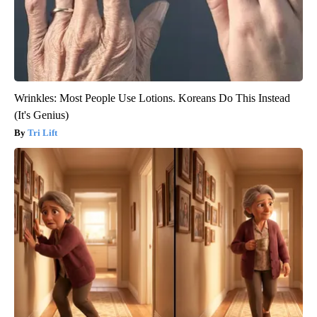
Wrinkles: Most People Use Lotions. Koreans Do This Instead
(It's Genius)
Tri Lift