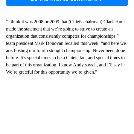
“I think it was 2008 or 2009 that (Chiefs chairman) Clark Hunt
made the statement that we’re going to strive to create an
organization that consistently competes for championships,”
team president Mark Donovan recalled this week, “and here we
are, hosting our fourth straight championship. Never been done
before. It’s special times to be a Chiefs fan, and special times to
be part of this organization. I know Andy says it, and I’ll say it:
We’re grateful for this opportunity we’re given.”