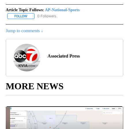
Article Topic Follows:
AP-National-Sports
0 Followers
FOLLOW
FOLLOW "AP-NATIONAL-SPORTS" TO RECEIVE NOTIFICATIONS AB
Jump to comments ↓
Associated Press
MORE NEWS