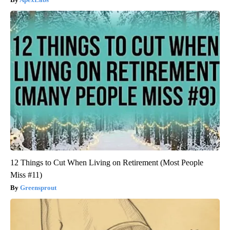
12 Things to Cut When Living on Retirement (Most People
Miss #11)
Greensprout