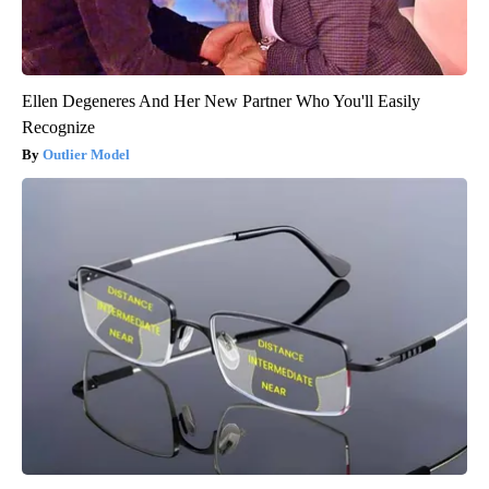
Ellen Degeneres And Her New Partner Who You'll Easily
Recognize
Outlier Model