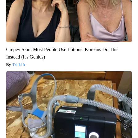
Crepey Skin: Most People Use Lotions. Koreans Do This
Instead (It's Genius)
Tri Lift