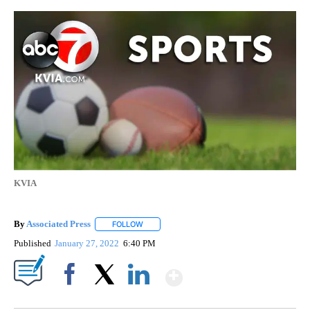
KVIA
By
Associated Press
FOLLOW
FOLLOW "" TO RECEIVE NOTIFICATIONS ABOU
Published
January 27, 2022
6:40 PM
Show More
Facebook
X
LinkedIn