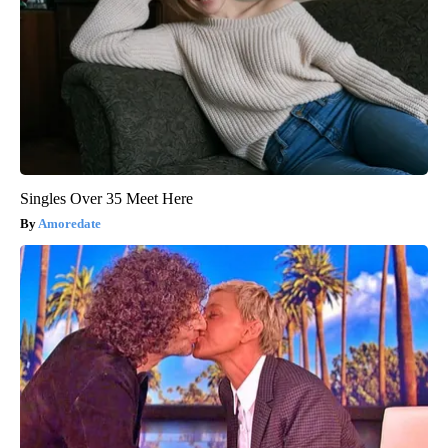
Singles Over 35 Meet Here
Amoredate