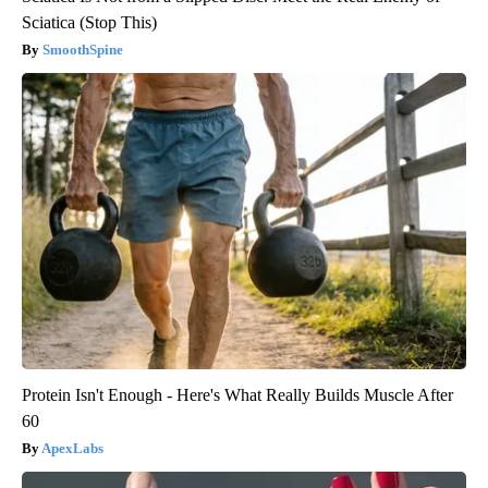
Sciatica (Stop This)
SmoothSpine
Protein Isn't Enough - Here's What Really Builds Muscle After
60
ApexLabs