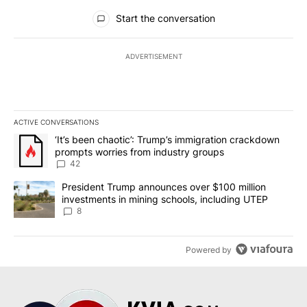
All Comments
Start the conversation
ADVERTISEMENT
ACTIVE CONVERSATIONS
The following is a list of the most commented articles in the last 7
A trending article titled "‘It’s been chaotic’: Trump’s immigrati
‘It’s been chaotic’: Trump’s immigration crackdown
prompts worries from industry groups
42
A trending article titled "President Trump announces over $100 m
President Trump announces over $100 million
investments in mining schools, including UTEP
8
Powered by