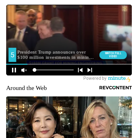
Around the Web