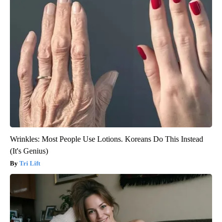
Wrinkles: Most People Use Lotions. Koreans Do This Instead
(It's Genius)
Tri Lift