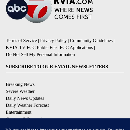
Terms of Service
|
Privacy Policy
|
Community Guidelines
|
KVIA-TV FCC Public File
|
FCC Applications
|
Do Not Sell My Personal Information
SUBSCRIBE TO OUR EMAIL NEWSLETTERS
Breaking News
Severe Weather
Daily News Updates
Daily Weather Forecast
Entertainment
Contests & Promotions