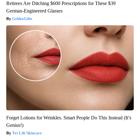
Retirees Are Ditching $600 Prescriptions for These $39
German-Engineered Glasses
GekkoGifts
Forget Lotions for Wrinkles. Smart People Do This Instead (It’s
Genius!)
Tri Lift Skincare