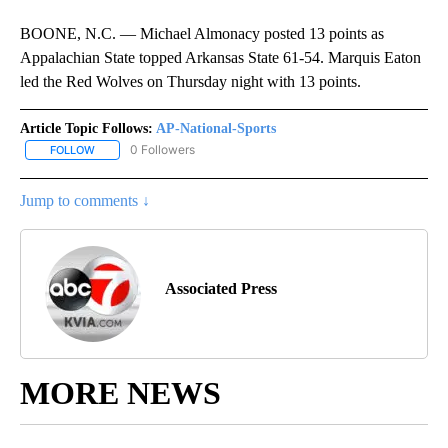
BOONE, N.C. — Michael Almonacy posted 13 points as
Appalachian State topped Arkansas State 61-54. Marquis Eaton
led the Red Wolves on Thursday night with 13 points.
Article Topic Follows:
AP-National-Sports
0 Followers
FOLLOW
FOLLOW "AP-NATIONAL-SPORTS" TO RECEIVE NOTIFICATIONS AB
Jump to comments ↓
Associated Press
MORE NEWS