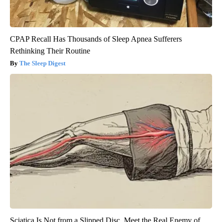
CPAP Recall Has Thousands of Sleep Apnea Sufferers
Rethinking Their Routine
The Sleep Digest
Sciatica Is Not from a Slipped Disc. Meet the Real Enemy of