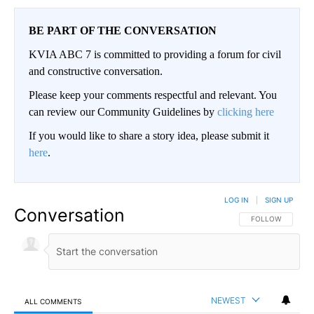
BE PART OF THE CONVERSATION
KVIA ABC 7 is committed to providing a forum for civil
and constructive conversation.
Please keep your comments respectful and relevant. You
can review our Community Guidelines by
clicking here
If you would like to share a story idea, please submit it
here
.
LOG IN
|
SIGN UP
Conversation
FOLLOW THIS CO
FOLLOW
NEWEST
ALL COMMENTS