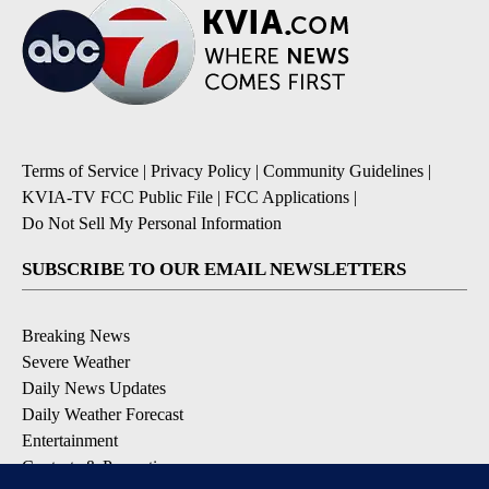
Terms of Service
|
Privacy Policy
|
Community Guidelines
|
KVIA-TV FCC Public File
|
FCC Applications
|
Do Not Sell My Personal Information
SUBSCRIBE TO OUR EMAIL NEWSLETTERS
Breaking News
Severe Weather
Daily News Updates
Daily Weather Forecast
Entertainment
Contests & Promotions