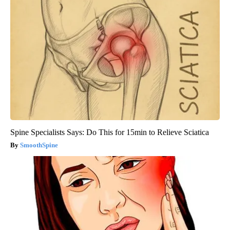
Spine Specialists Says: Do This for 15min to Relieve Sciatica
SmoothSpine