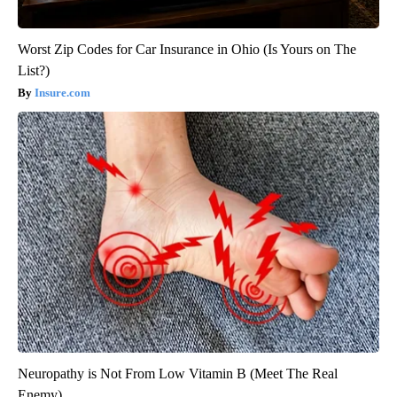
Worst Zip Codes for Car Insurance in Ohio (Is Yours on The
List?)
Insure.com
Neuropathy is Not From Low Vitamin B (Meet The Real
Enemy)