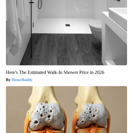
Here's The Estimated Walk-In Shower Price in 2026
HomeBuddy