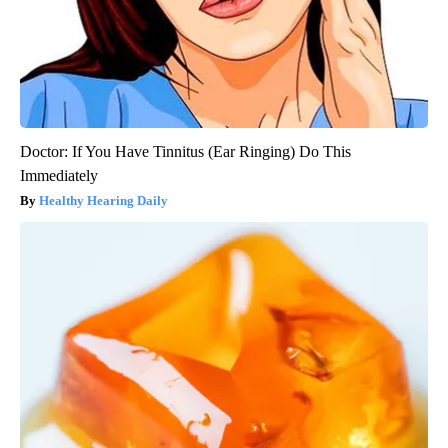
Doctor: If You Have Tinnitus (Ear Ringing) Do This
Immediately
Healthy Hearing Daily