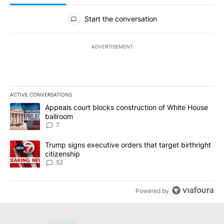
All Comments
Start the conversation
ADVERTISEMENT
ACTIVE CONVERSATIONS
The following is a list of the most commented articles in the last 7
A trending article titled "Appeals court blocks construction of W
Appeals court blocks construction of White House
ballroom
7
A trending article titled "Trump signs executive orders that targe
Trump signs executive orders that target birthright
citizenship
52
Powered by