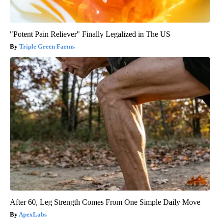
"Potent Pain Reliever" Finally Legalized in The US
Triple Green Farms
After 60, Leg Strength Comes From One Simple Daily Move
ApexLabs