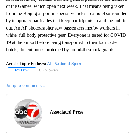
of the Games, which open next week. That means being taken
from the Beijing airport in special vehicles to a hotel surrounded
by temporary barricades that keep participants in and the public
out. An AP photographer saw passengers met by workers in
white, full-body protective gear. Everyone is tested for COVID-
19 at the airport before being transported to their barricaded
hotels, the entrances protected by round-the-clock guards.
Article Topic Follows:
AP-National-Sports
0 Followers
FOLLOW
FOLLOW "AP-NATIONAL-SPORTS" TO RECEIVE NOTIFICATIONS AB
Jump to comments ↓
Associated Press