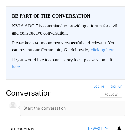
BE PART OF THE CONVERSATION
KVIA ABC 7 is committed to providing a forum for civil
and constructive conversation.
Please keep your comments respectful and relevant. You
can review our Community Guidelines by
clicking here
If you would like to share a story idea, please submit it
here
.
LOG IN
|
SIGN UP
Conversation
FOLLOW THIS CO
FOLLOW
NEWEST
ALL COMMENTS