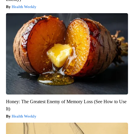
Health Weekly
Honey: The Greatest Enemy of Memory Loss (See How to Use
It)
Health Weekly