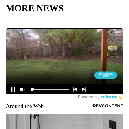
MORE NEWS
Around the Web