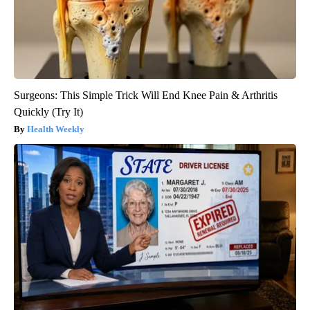
Surgeons: This Simple Trick Will End Knee Pain & Arthritis
Quickly (Try It)
Health Weekly