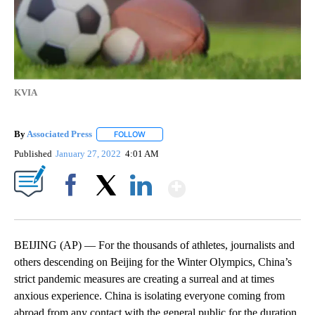
KVIA
By
Associated Press
FOLLOW
FOLLOW "" TO RECEIVE NOTIFICATIONS ABOU
Published
January 27, 2022
4:01 AM
Show More
Facebook
X
LinkedIn
BEIJING (AP) — For the thousands of athletes, journalists and
others descending on Beijing for the Winter Olympics, China’s
strict pandemic measures are creating a surreal and at times
anxious experience. China is isolating everyone coming from
abroad from any contact with the general public for the duration