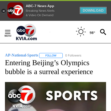
ABC-7 News App
DOWNLOAD
Breaking News Alerts
& Video On Demand
Skip
to
98°
Content
AP-National-Sports
0 Followers
FOLLOW
FOLLOW "AP-NATIONAL-SPORTS" TO REC
Entering Beijing’s Olympics
bubble is a surreal experience