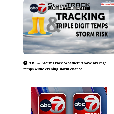
ABC-7 StormTrack Weather: Above average
temps withe evening storm chance