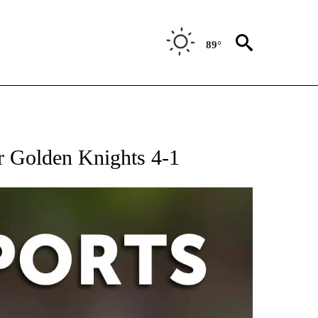
89°
 RECEIVE NOTIFICATIONS ABOUT NEW PAGES ON "AP-NATIONAL-SPORTS".
er Golden Knights 4-1