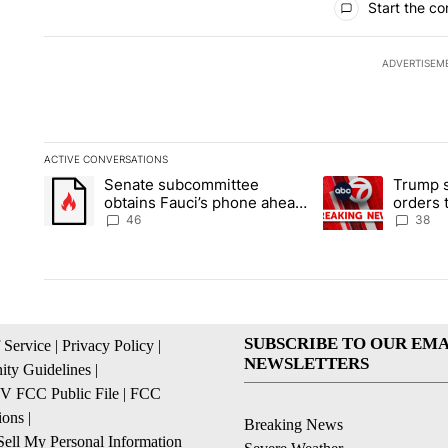
Start the co
ADVERTISEM
ACTIVE CONVERSATIONS
The following is a list of the most commented articles in the la
Senate subcommittee
Trump s
A trending article titled "Senate subcommittee obtains Fauc
A trending article 
obtains Fauci’s phone ahead
orders 
of contempt vote
birthrig
46
38
SUBSCRIBE TO OUR EMA
 Service
|
Privacy Policy
|
NEWSLETTERS
ty Guidelines
|
 FCC Public File
|
FCC
ions
|
Breaking News
ell My Personal Information