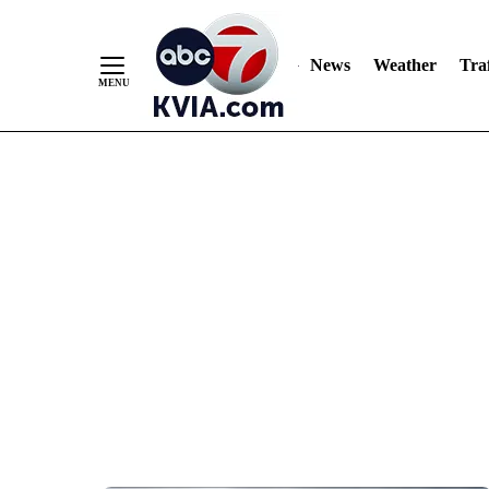
News
Weather
Traf
Skip
to
Content