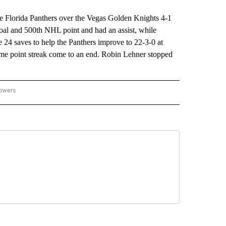
e Florida Panthers over the Vegas Golden Knights 4-1
al and 500th NHL point and had an assist, while
4 saves to help the Panthers improve to 22-3-0 at
me point streak come to an end. Robin Lehner stopped
lowers
-NATIONAL-SPORTS" TO RECEIVE NOTIFICATIONS ABOUT NEW PAGES ON "AP-NATIO