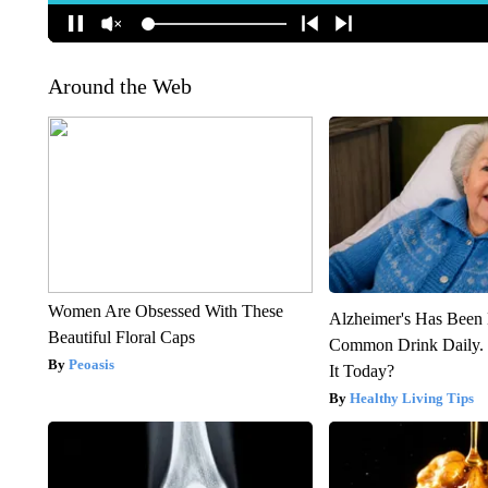
Around the Web
Women Are Obsessed With These
Alzheimer's Has Been 
Beautiful Floral Caps
Common Drink Daily. 
Peoasis
It Today?
Healthy Living Tips