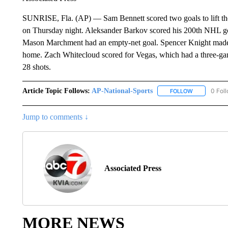
SUNRISE, Fla. (AP) — Sam Bennett scored two goals to lift th
on Thursday night. Aleksander Barkov scored his 200th NHL go
Mason Marchment had an empty-net goal. Spencer Knight made 2
home. Zach Whitecloud scored for Vegas, which had a three-ga
28 shots.
Article Topic Follows:
AP-National-Sports
0 Fol
FOLLOW
FOLLOW "AP
Jump to comments ↓
Associated Press
MORE NEWS