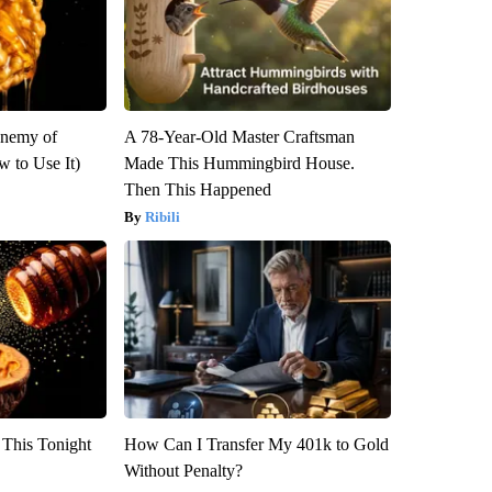
Enemy of
A 78-Year-Old Master Craftsman
 to Use It)
Made This Hummingbird House.
Then This Happened
Ribili
 This Tonight
How Can I Transfer My 401k to Gold
Without Penalty?