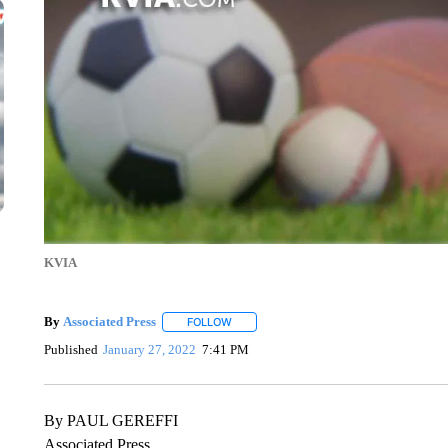
KVIA
By
Associated Press
FOLLOW
FOLLOW "" TO RECEIVE NOTIFICATIONS 
Published
January 27, 2022
7:41 PM
By PAUL GEREFFI
Associated Press