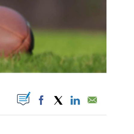
ABOUT NEW PAGES ON "".
Facebook
X
LinkedIn
Email