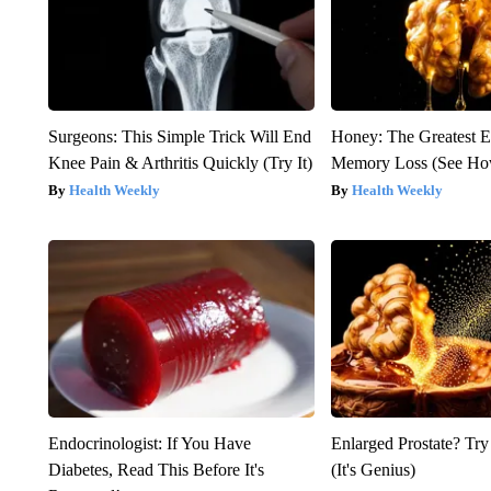
Surgeons: This Simple Trick Will End
Honey: The Greatest 
Knee Pain & Arthritis Quickly (Try It)
Memory Loss (See How
Health Weekly
Health Weekly
Endocrinologist: If You Have
Enlarged Prostate? Try
Diabetes, Read This Before It's
(It's Genius)