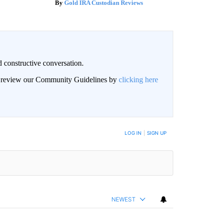
Gold IRA Custodian Reviews
 constructive conversation.
an review our Community Guidelines by
clicking here
BE NOTIFIED WHEN NEW COMMENTS ARE POSTED
LOG IN
|
SIGN UP
NEWEST