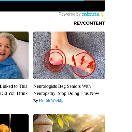
Linked to This
Neurologists Beg Seniors With
Did You Drink
Neuropathy: Stop Doing This Now
Health Weekly