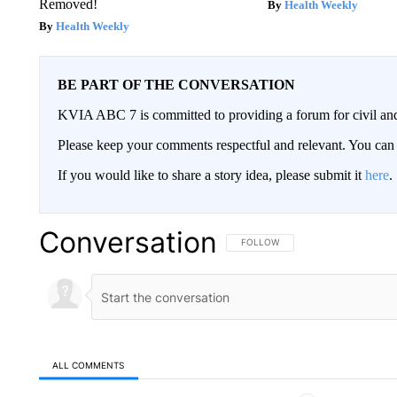
Removed!
Health Weekly
Health Weekly
BE PART OF THE CONVERSATION
KVIA ABC 7 is committed to providing a forum for civil and
Please keep your comments respectful and relevant. You c
If you would like to share a story idea, please submit it
here
.
Conversation
FOLLOW THIS CONVERSATION TO 
FOLLOW
ALL COMMENTS
All Comments