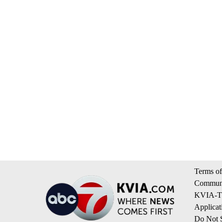
Terms of
Communi
KVIA-TV
Applicat
Do Not S