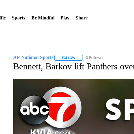
fic
Sports
Be Mindful
Play
Share
AP-National-Sports
0 Followers
FOLLOW
FOLLOW "AP-NATIONAL-SPORTS" TO
Bennett, Barkov lift Panthers ov