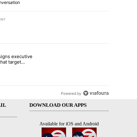
nversation
ENT
st 7 days.
igns executive
i’s phone ahead of contempt vote" with 46 comments.
titled "Trump signs executive orders that target birthright citizenshi
that target
ht citizenship
Powered by
IL
DOWNLOAD OUR APPS
Available for iOS and Android