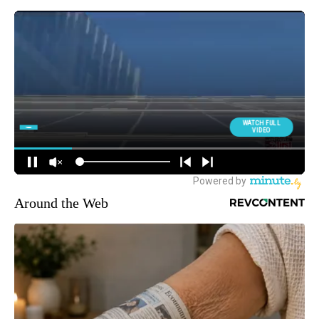
Around the Web