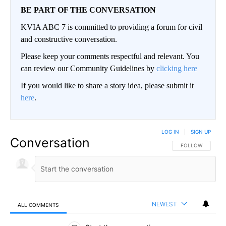
BE PART OF THE CONVERSATION
KVIA ABC 7 is committed to providing a forum for civil
and constructive conversation.
Please keep your comments respectful and relevant. You
can review our Community Guidelines by
clicking here
If you would like to share a story idea, please submit it
here
.
LOG IN
|
SIGN UP
Conversation
FOLLOW THIS CO
FOLLOW
NEWEST
ALL COMMENTS
All Comments