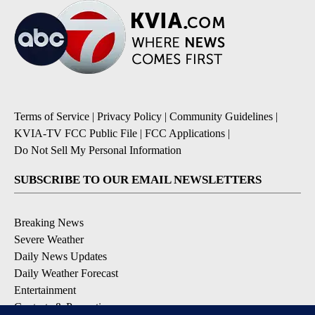
Terms of Service
|
Privacy Policy
|
Community Guidelines
|
KVIA-TV FCC Public File
|
FCC Applications
|
Do Not Sell My Personal Information
SUBSCRIBE TO OUR EMAIL NEWSLETTERS
Breaking News
Severe Weather
Daily News Updates
Daily Weather Forecast
Entertainment
Contests & Promotions