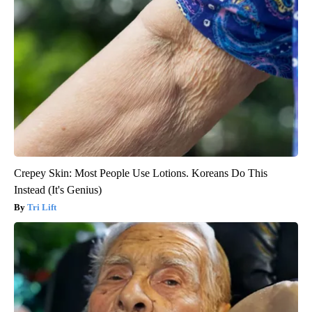
Crepey Skin: Most People Use Lotions. Koreans Do This
Instead (It's Genius)
Tri Lift