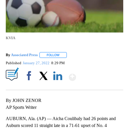
KVIA
By
Associated Press
FOLLOW
FOLLOW "" TO RECEIVE NOTIFICATIONS ABOU
Published
January 27, 2022
8:29 PM
Show More
Facebook
X
LinkedIn
By JOHN ZENOR
AP Sports Writer
AUBURN, Ala. (AP) — Aicha Coulibaly had 26 points and
Auburn scored 11 straight late in a 71-61 upset of No. 4