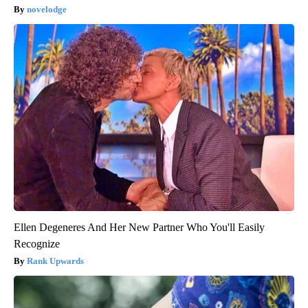
novelodge
Ellen Degeneres And Her New Partner Who You'll Easily
Recognize
Rank Upwards