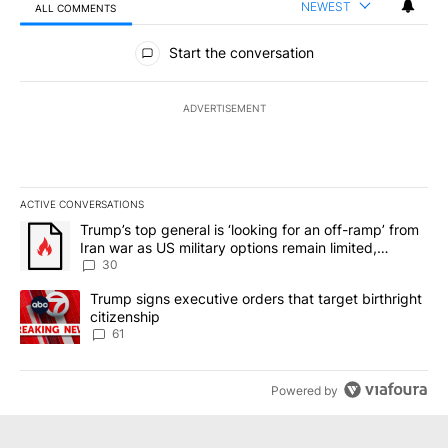
NEWEST
ALL COMMENTS
All Comments
Start the conversation
ADVERTISEMENT
ACTIVE CONVERSATIONS
The following is a list of the most commented articles in the last 7
A trending article titled "Trump’s top general is ‘looking for an 
Trump’s top general is ‘looking for an off-ramp’ from
Iran war as US military options remain limited,
sources say
30
A trending article titled "Trump signs executive orders that targe
Trump signs executive orders that target birthright
citizenship
61
Powered by