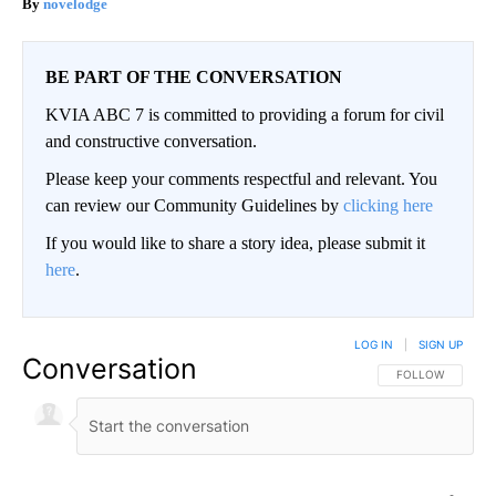
novelodge
BE PART OF THE CONVERSATION
KVIA ABC 7 is committed to providing a forum for civil
and constructive conversation.
Please keep your comments respectful and relevant. You
can review our Community Guidelines by
clicking here
If you would like to share a story idea, please submit it
here
.
LOG IN
|
SIGN UP
Conversation
FOLLOW THIS CO
FOLLOW