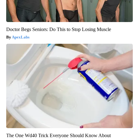
Doctor Begs Seniors: Do This to Stop Losing Muscle
ApexLabs
The One Wd40 Trick Everyone Should Know About