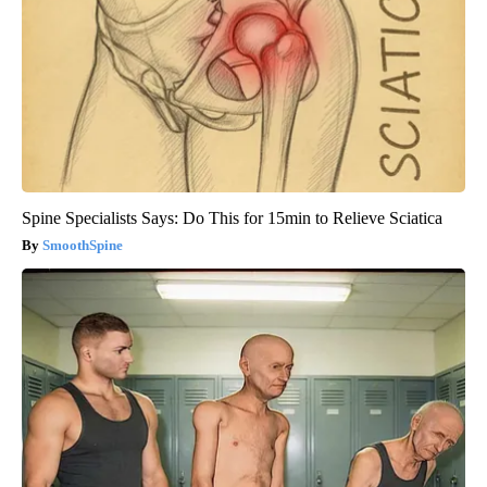
Spine Specialists Says: Do This for 15min to Relieve Sciatica
SmoothSpine