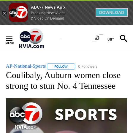
ABC-7 News App
DOWNLOAD
Breaking News Alerts
& Video On Demand
Skip
to
88°
Content
AP-National-Sports
0 Followers
FOLLOW
FOLLOW "AP-NATIONAL-SPORTS" TO REC
Coulibaly, Auburn women close
strong to stun No. 4 Tennessee