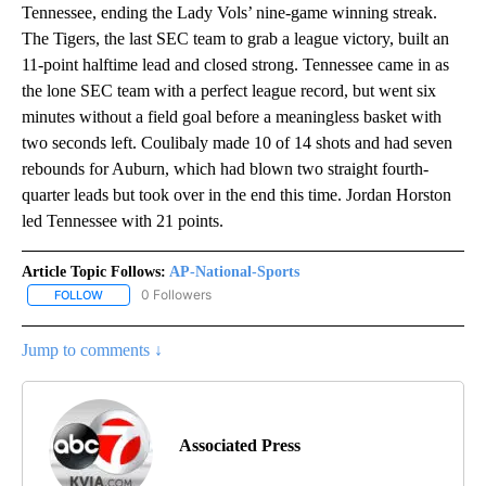
Tennessee, ending the Lady Vols’ nine-game winning streak.
The Tigers, the last SEC team to grab a league victory, built an
11-point halftime lead and closed strong. Tennessee came in as
the lone SEC team with a perfect league record, but went six
minutes without a field goal before a meaningless basket with
two seconds left. Coulibaly made 10 of 14 shots and had seven
rebounds for Auburn, which had blown two straight fourth-
quarter leads but took over in the end this time. Jordan Horston
led Tennessee with 21 points.
Article Topic Follows:
AP-National-Sports
0 Followers
FOLLOW
FOLLOW "AP-NATIONAL-SPORTS" TO RECEIVE NOTIFICATIONS AB
Jump to comments ↓
Associated Press