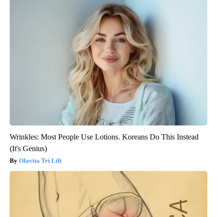
Wrinkles: Most People Use Lotions. Koreans Do This Instead
(It's Genius)
Olavita Tri Lift