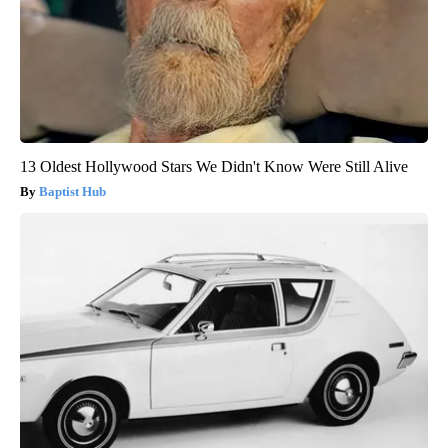
13 Oldest Hollywood Stars We Didn't Know Were Still Alive
Baptist Hub