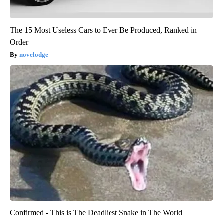
The 15 Most Useless Cars to Ever Be Produced, Ranked in
Order
novelodge
Confirmed - This is The Deadliest Snake in The World