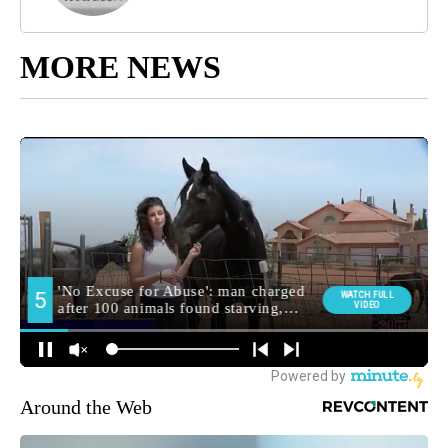
MORE NEWS
Around the Web