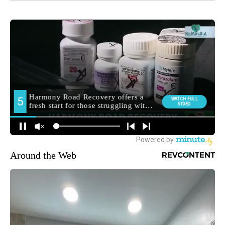
Around the Web