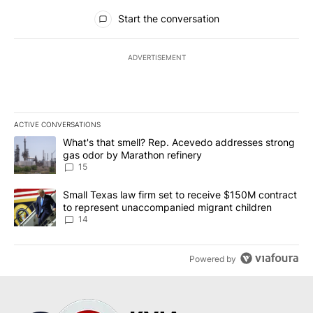
All Comments
Start the conversation
ADVERTISEMENT
ACTIVE CONVERSATIONS
The following is a list of the most commented articles in the last 7
A trending article titled "What's that smell? Rep. Acevedo addre
What's that smell? Rep. Acevedo addresses strong
gas odor by Marathon refinery
15
A trending article titled "Small Texas law firm set to receive $
Small Texas law firm set to receive $150M contract
to represent unaccompanied migrant children
14
Powered by