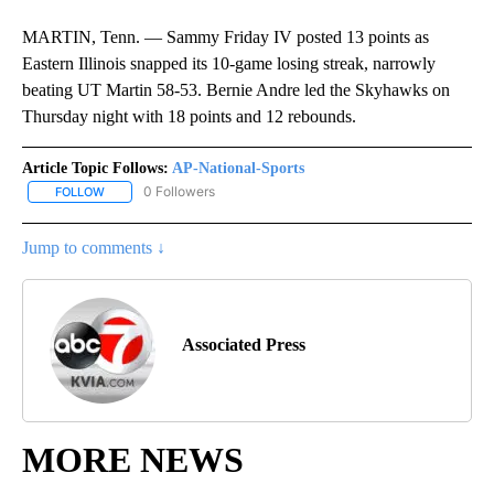
MARTIN, Tenn. — Sammy Friday IV posted 13 points as
Eastern Illinois snapped its 10-game losing streak, narrowly
beating UT Martin 58-53. Bernie Andre led the Skyhawks on
Thursday night with 18 points and 12 rebounds.
Article Topic Follows:
AP-National-Sports
0 Followers
FOLLOW
FOLLOW "AP-NATIONAL-SPORTS" TO RECEIVE NOTIFICATIONS AB
Jump to comments ↓
Associated Press
MORE NEWS