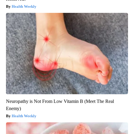
Health Weekly
Neuropathy is Not From Low Vitamin B (Meet The Real
Enemy)
Health Weekly