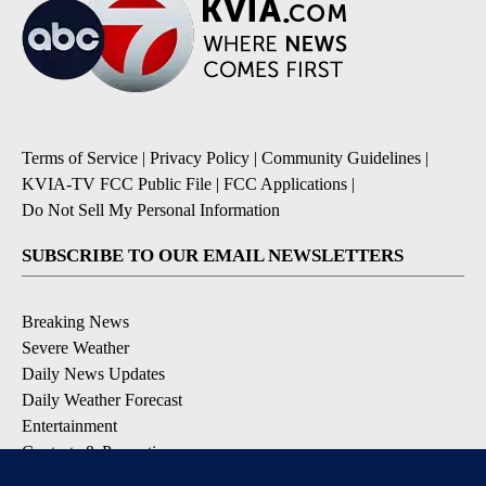
Terms of Service
|
Privacy Policy
|
Community Guidelines
|
KVIA-TV FCC Public File
|
FCC Applications
|
Do Not Sell My Personal Information
SUBSCRIBE TO OUR EMAIL NEWSLETTERS
Breaking News
Severe Weather
Daily News Updates
Daily Weather Forecast
Entertainment
Contests & Promotions