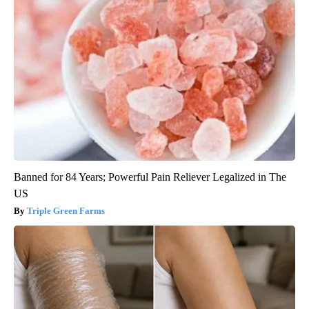
Banned for 84 Years; Powerful Pain Reliever Legalized in The
US
Triple Green Farms