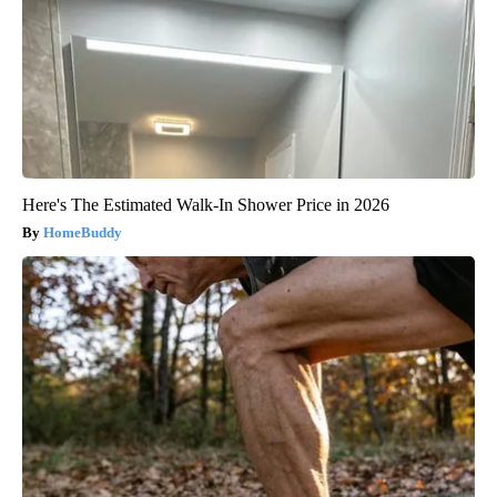
Here's The Estimated Walk-In Shower Price in 2026
HomeBuddy