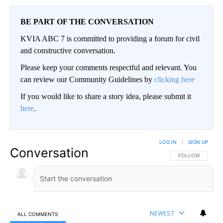
BE PART OF THE CONVERSATION
KVIA ABC 7 is committed to providing a forum for civil
and constructive conversation.
Please keep your comments respectful and relevant. You
can review our Community Guidelines by
clicking here
If you would like to share a story idea, please submit it
here
.
LOG IN
|
SIGN UP
Conversation
FOLLOW THIS CO
FOLLOW
NEWEST
ALL COMMENTS