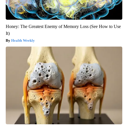
Honey: The Greatest Enemy of Memory Loss (See How to Use
It)
Health Weekly