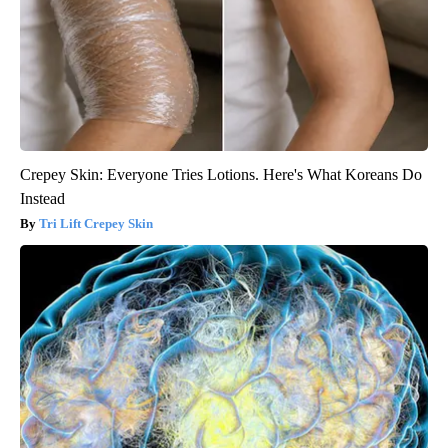
Crepey Skin: Everyone Tries Lotions. Here's What Koreans Do
Instead
Tri Lift Crepey Skin