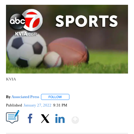
KVIA
By
Associated Press
FOLLOW
FOLLOW "" TO RECEIVE NOTIFICATIONS ABOU
Published
January 27, 2022
9:31 PM
Show More
Facebook
X
LinkedIn