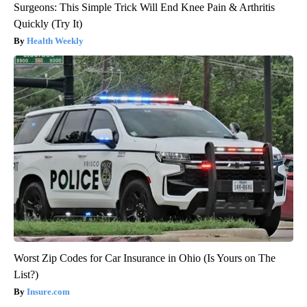
Surgeons: This Simple Trick Will End Knee Pain & Arthritis
Quickly (Try It)
Health Weekly
Worst Zip Codes for Car Insurance in Ohio (Is Yours on The
List?)
Insure.com