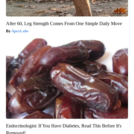
After 60, Leg Strength Comes From One Simple Daily Move
ApexLabs
Endocrinologist: If You Have Diabetes, Read This Before It's
Removed!