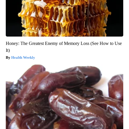
Honey: The Greatest Enemy of Memory Loss (See How to Use
It)
Health Weekly