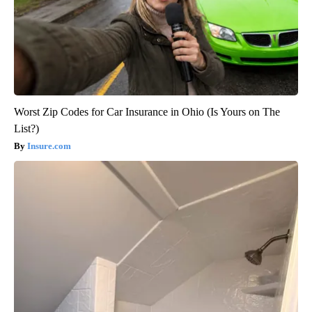
Worst Zip Codes for Car Insurance in Ohio (Is Yours on The
List?)
Insure.com