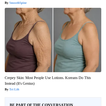
SmoothSpine
Crepey Skin: Most People Use Lotions. Koreans Do This
Instead (It's Genius)
Tri Lift
BE PART OF THE CONVERSATION