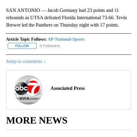
SAN ANTONIO — Jacob Germany had 23 points and 11
rebounds as UTSA defeated Florida International 73-66. Tevin
Brewer led the Panthers on Thursday night with 17 points.
Article Topic Follows:
AP-National-Sports
0 Followers
FOLLOW
FOLLOW "AP-NATIONAL-SPORTS" TO RECEIVE NOTIFICATIONS AB
Jump to comments ↓
Associated Press
MORE NEWS