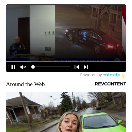
Around the Web