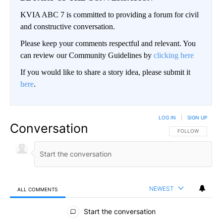
KVIA ABC 7 is committed to providing a forum for civil
and constructive conversation.
Please keep your comments respectful and relevant. You
can review our Community Guidelines by
clicking here
If you would like to share a story idea, please submit it
here
.
LOG IN
|
SIGN UP
Conversation
FOLLOW THIS CO
FOLLOW
NEWEST
ALL COMMENTS
All Comments
Start the conversation