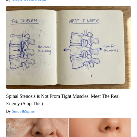
Spinal Stenosis is Not From Tight Muscles. Meet The Real
Enemy (Stop This)
SmoothSpine