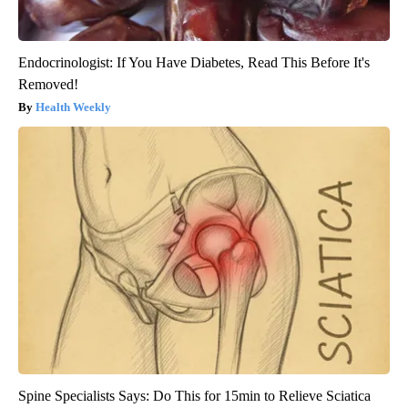
Endocrinologist: If You Have Diabetes, Read This Before It's
Removed!
Health Weekly
Spine Specialists Says: Do This for 15min to Relieve Sciatica