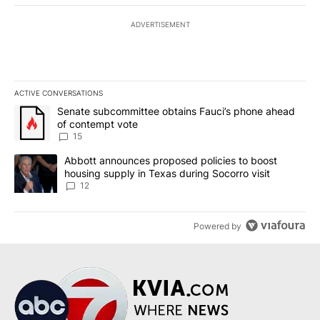
ADVERTISEMENT
ACTIVE CONVERSATIONS
The following is a list of the most commented articles in the last 7
A trending article titled "Senate subcommittee obtains Fauci’s 
Senate subcommittee obtains Fauci’s phone ahead
of contempt vote
15
A trending article titled "Abbott announces proposed policies to 
Abbott announces proposed policies to boost
housing supply in Texas during Socorro visit
12
Powered by