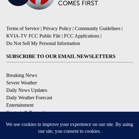
Terms of Service
|
Privacy Policy
|
Community Guidelines
|
KVIA-TV FCC Public File
|
FCC Applications
|
Do Not Sell My Personal Information
SUBSCRIBE TO OUR EMAIL NEWSLETTERS
Breaking News
Severe Weather
Daily News Updates
Daily Weather Forecast
Entertainment
Contests & Promotions
DOWNLOAD OUR APPS