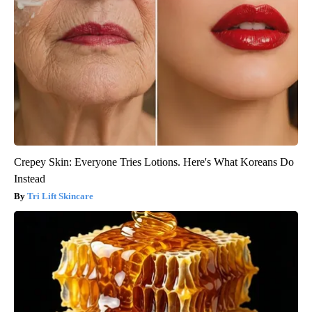
Crepey Skin: Everyone Tries Lotions. Here's What Koreans Do
Instead
Tri Lift Skincare