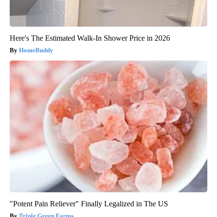
Here's The Estimated Walk-In Shower Price in 2026
HomeBuddy
"Potent Pain Reliever" Finally Legalized in The US
Triple Green Farms