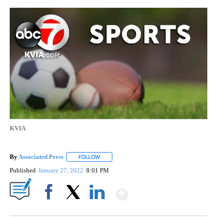
KVIA
By
Associated Press
FOLLOW
FOLLOW "" TO RECEIVE NOTIFICATIONS ABOU
Published
January 27, 2022
8:01 PM
Show More
Facebook
X
LinkedIn