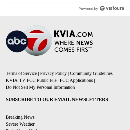
Powered by
Terms of Service
|
Privacy Policy
|
Community Guidelines
|
KVIA-TV FCC Public File
|
FCC Applications
|
Do Not Sell My Personal Information
SUBSCRIBE TO OUR EMAIL NEWSLETTERS
Breaking News
Severe Weather