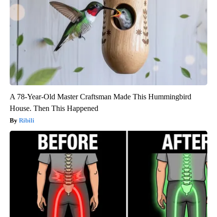
A 78-Year-Old Master Craftsman Made This Hummingbird
House. Then This Happened
Ribili