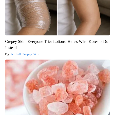
Crepey Skin: Everyone Tries Lotions. Here's What Koreans Do
Instead
Tri Lift Crepey Skin