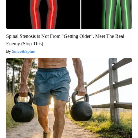
Spinal Stenosis is Not From "Getting Older". Meet The Real
Enemy (Stop This)
SmoothSpine