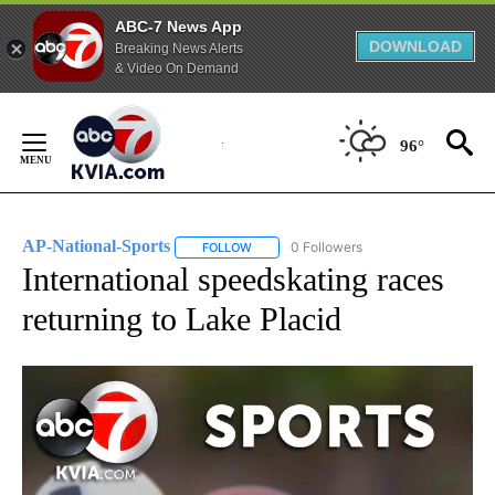
ABC-7 News App
DOWNLOAD
Breaking News Alerts
& Video On Demand
Skip
to
96°
Content
AP-National-Sports
0 Followers
FOLLOW
FOLLOW "AP-NATIONAL-SPORTS" TO REC
International speedskating races
returning to Lake Placid