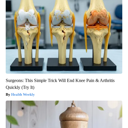
Surgeons: This Simple Trick Will End Knee Pain & Arthritis
Quickly (Try It)
Health Weekly