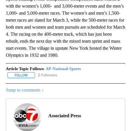
with the women’s 1,000- and 3,000-meter events and the men’s
1,000- and 5,000-meter races. The women’s and men’s 1,500-
meter races are slated for March 3, while the 500-meter races for
both men and women and team pursuits are scheduled for March
4. The racing on the 400-meter track, which has just been
rebuilt, ends the next day with the mixed team sprint and mass
start events. The village in upstate New York hosted the Winter
Olympics in 1932 and 1980.
Article Topic Follows:
AP-National-Sports
0 Followers
FOLLOW
FOLLOW "AP-NATIONAL-SPORTS" TO RECEIVE NOTIFICATIONS AB
Jump to comments ↓
Associated Press