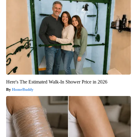
Here's The Estimated Walk-In Shower Price in 2026
HomeBuddy