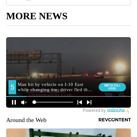
MORE NEWS
Around the Web