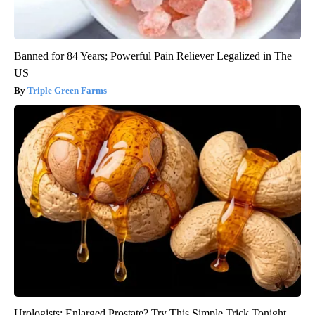
Banned for 84 Years; Powerful Pain Reliever Legalized in The
US
Triple Green Farms
Urologists: Enlarged Prostate? Try This Simple Trick Tonight