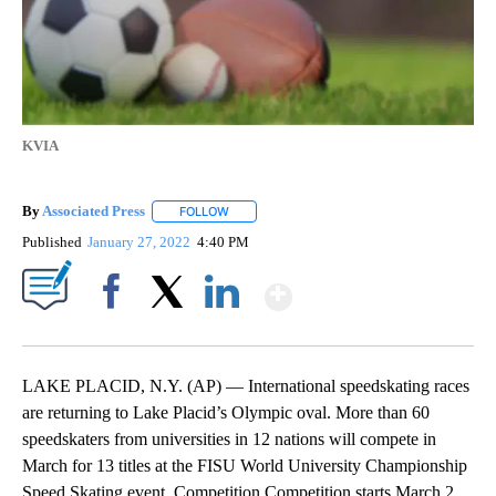
KVIA
By
Associated Press
FOLLOW
FOLLOW "" TO RECEIVE NOTIFICATIONS ABOU
Published
January 27, 2022
4:40 PM
Show More
Facebook
X
LinkedIn
LAKE PLACID, N.Y. (AP) — International speedskating races
are returning to Lake Placid’s Olympic oval. More than 60
speedskaters from universities in 12 nations will compete in
March for 13 titles at the FISU World University Championship
Speed Skating event. Competition Competition starts March 2