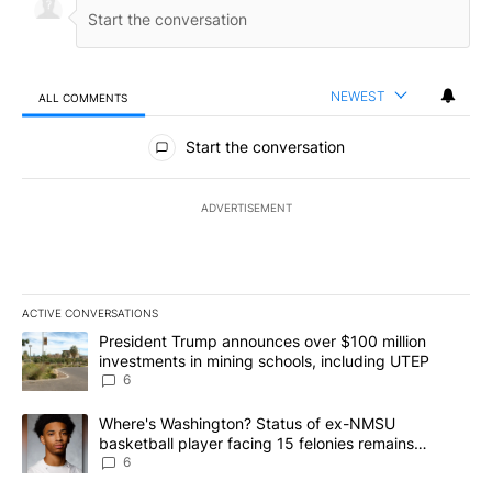
NEWEST
ALL COMMENTS
All Comments
Start the conversation
ADVERTISEMENT
ACTIVE CONVERSATIONS
The following is a list of the most commented articles in the last 7
A trending article titled "President Trump announces over $100 m
President Trump announces over $100 million
investments in mining schools, including UTEP
6
A trending article titled "Where's Washington? Status of ex-NMS
Where's Washington? Status of ex-NMSU
basketball player facing 15 felonies remains
unknown
6