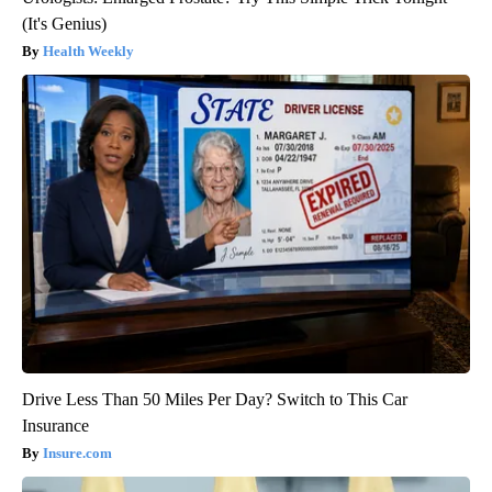
(It's Genius)
Health Weekly
Drive Less Than 50 Miles Per Day? Switch to This Car
Insurance
Insure.com