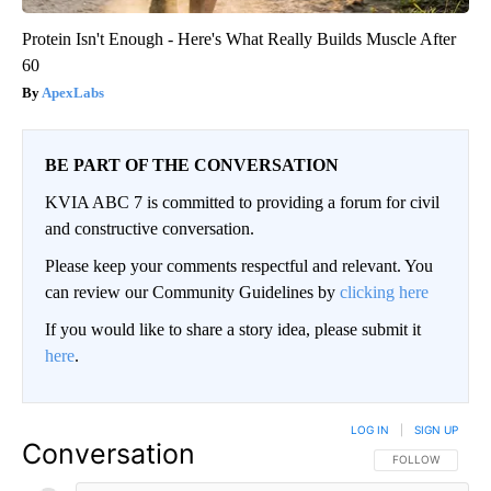
Protein Isn't Enough - Here's What Really Builds Muscle After
60
ApexLabs
BE PART OF THE CONVERSATION
KVIA ABC 7 is committed to providing a forum for civil
and constructive conversation.
Please keep your comments respectful and relevant. You
can review our Community Guidelines by
clicking here
If you would like to share a story idea, please submit it
here
.
LOG IN
|
SIGN UP
Conversation
FOLLOW THIS CO
FOLLOW