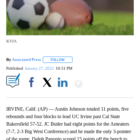
KVIA
By
Associated Press
FOLLOW
FOLLOW "" TO RECEIVE NOTIFICATIONS ABOU
Published
January 27, 2022
10:51 PM
Show More
Facebook
X
LinkedIn
IRVINE, Calif. (AP) — Austin Johnson totaled 11 points, five
rebounds and four blocks to lead UC Irvine past Cal State
Bakersfield 57-52. JC Butler had eight points for the Anteaters
(7-7, 2-3 Big West Conference) and he made the only 3-pointer
of the game. Dalph Panopio scored 15 points off the bench to