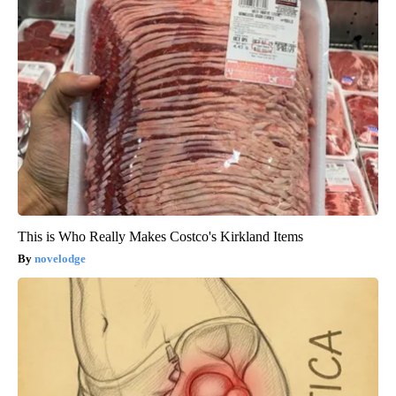
This is Who Really Makes Costco's Kirkland Items
novelodge