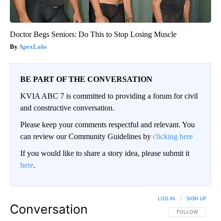
Doctor Begs Seniors: Do This to Stop Losing Muscle
ApexLabs
BE PART OF THE CONVERSATION
KVIA ABC 7 is committed to providing a forum for civil
and constructive conversation.
Please keep your comments respectful and relevant. You
can review our Community Guidelines by
clicking here
If you would like to share a story idea, please submit it
here
.
LOG IN
|
SIGN UP
Conversation
FOLLOW THIS CO
FOLLOW