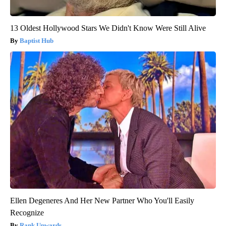
13 Oldest Hollywood Stars We Didn't Know Were Still Alive
Baptist Hub
Ellen Degeneres And Her New Partner Who You'll Easily
Recognize
Rank Upwards