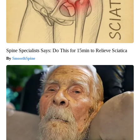
Spine Specialists Says: Do This for 15min to Relieve Sciatica
SmoothSpine