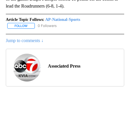
lead the Roadrunners (6-8, 1-4).
Article Topic Follows:
AP-National-Sports
0 Followers
FOLLOW
FOLLOW "AP-NATIONAL-SPORTS" TO RECEIVE NOTIFICATIONS AB
Jump to comments ↓
Associated Press