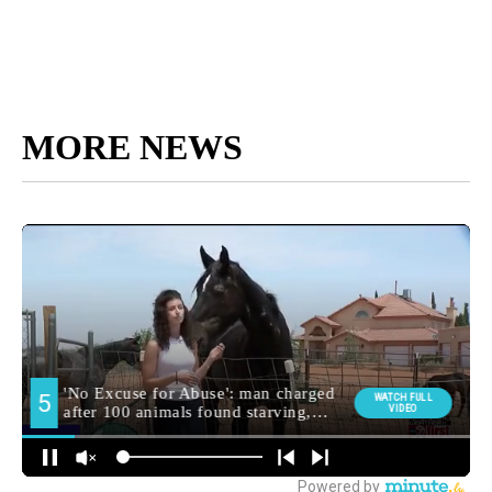
MORE NEWS