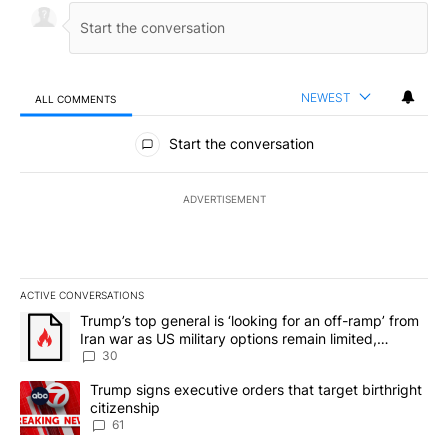
NEWEST
ALL COMMENTS
All Comments
Start the conversation
ADVERTISEMENT
ACTIVE CONVERSATIONS
The following is a list of the most commented articles in the last 7
A trending article titled "Trump’s top general is ‘looking for an 
Trump’s top general is ‘looking for an off-ramp’ from
Iran war as US military options remain limited,
sources say
30
A trending article titled "Trump signs executive orders that targe
Trump signs executive orders that target birthright
citizenship
61