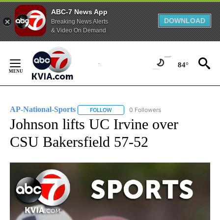
ABC-7 News App
DOWNLOAD
Breaking News Alerts
& Video On Demand
Skip
to
84°
Content
AP-National-Sports
0 Followers
FOLLOW
FOLLOW "AP-NATIONAL-SPORTS" TO REC
Johnson lifts UC Irvine over
CSU Bakersfield 57-52