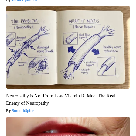
Neuropathy is Not From Low Vitamin B. Meet The Real
Enemy of Neuropathy
SmoothSpine