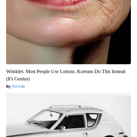
Wrinkles: Most People Use Lotions. Koreans Do This Instead
(It's Genius)
Tri Lift