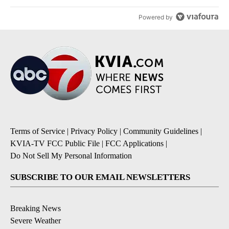
Powered by
Terms of Service
|
Privacy Policy
|
Community Guidelines
|
KVIA-TV FCC Public File
|
FCC Applications
|
Do Not Sell My Personal Information
SUBSCRIBE TO OUR EMAIL NEWSLETTERS
Breaking News
Severe Weather