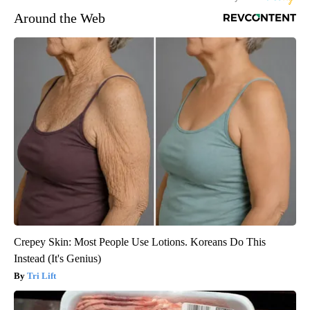
Around the Web
Crepey Skin: Most People Use Lotions. Koreans Do This
Instead (It's Genius)
Tri Lift