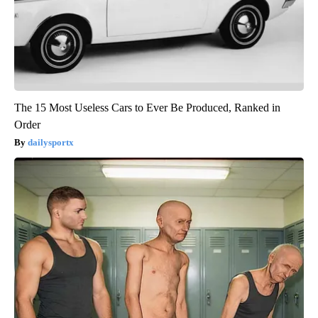
The 15 Most Useless Cars to Ever Be Produced, Ranked in
Order
dailysportx