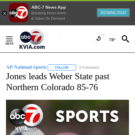
ABC-7 News App
DOWNLOAD
Breaking News Alerts
& Video On Demand
Skip
to
78°
Content
AP-National-Sports
0 Followers
FOLLOW
FOLLOW "AP-NATIONAL-SPORTS" TO REC
Jones leads Weber State past
Northern Colorado 85-76