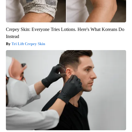
Crepey Skin: Everyone Tries Lotions. Here's What Koreans Do
Instead
Tri Lift Crepey Skin