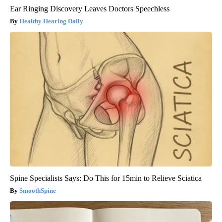
Ear Ringing Discovery Leaves Doctors Speechless
Healthy Hearing Daily
Spine Specialists Says: Do This for 15min to Relieve Sciatica
SmoothSpine