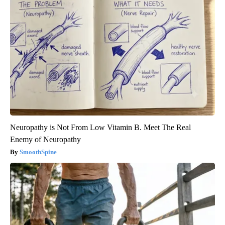
Neuropathy is Not From Low Vitamin B. Meet The Real
Enemy of Neuropathy
SmoothSpine