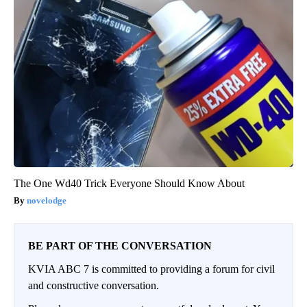
The One Wd40 Trick Everyone Should Know About
novelodge
BE PART OF THE CONVERSATION
KVIA ABC 7 is committed to providing a forum for civil
and constructive conversation.