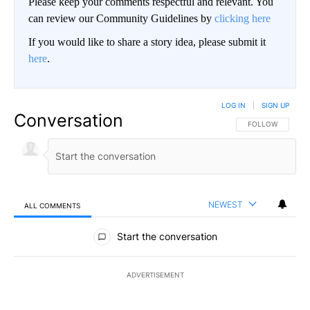
Please keep your comments respectful and relevant. You
can review our Community Guidelines by
clicking here
If you would like to share a story idea, please submit it
here
.
LOG IN
|
SIGN UP
Conversation
FOLLOW THIS CO
FOLLOW
NEWEST
ALL COMMENTS
All Comments
Start the conversation
ADVERTISEMENT