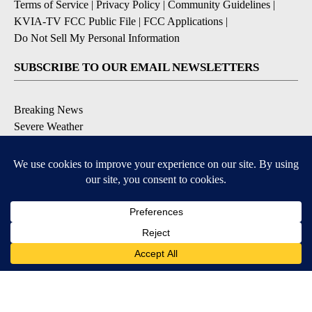
Terms of Service
|
Privacy Policy
|
Community Guidelines
|
KVIA-TV FCC Public File
|
FCC Applications
|
Do Not Sell My Personal Information
SUBSCRIBE TO OUR EMAIL NEWSLETTERS
Breaking News
Severe Weather
Daily News Updates
Daily Weather Forecast
Entertainment
Contests & Promotions
DOWNLOAD OUR APPS
Available for iOS and Android