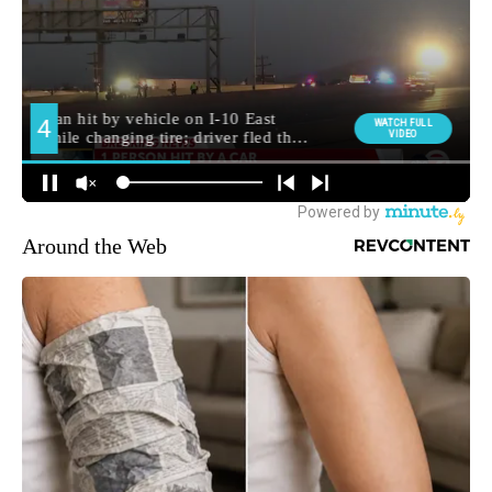
Around the Web