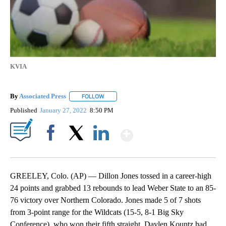
KVIA
By
Associated Press
FOLLOW
FOLLOW "" TO RECEIVE NOTIFICATIONS ABOU
Published
January 27, 2022
8:50 PM
Show More
Facebook
X
LinkedIn
GREELEY, Colo. (AP) — Dillon Jones tossed in a career-high
24 points and grabbed 13 rebounds to lead Weber State to an 85-
76 victory over Northern Colorado. Jones made 5 of 7 shots
from 3-point range for the Wildcats (15-5, 8-1 Big Sky
Conference), who won their fifth straight. Daylen Kountz had