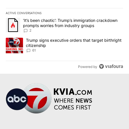
ACTIVE CONVERSATIONS
The following is a list of the most commented articles in the last 7
A trending article titled "‘It’s been chaotic’: Trump’s immigrati
‘It’s been chaotic’: Trump’s immigration crackdown
prompts worries from industry groups
2
A trending article titled "Trump signs executive orders that targe
Trump signs executive orders that target birthright
citizenship
61
Powered by