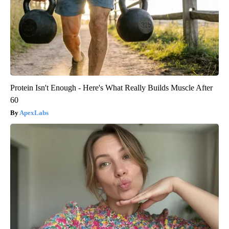
Protein Isn't Enough - Here's What Really Builds Muscle After
60
ApexLabs