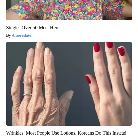
Singles Over 50 Meet Here
Amoredate
Wrinkles: Most People Use Lotions. Koreans Do This Instead