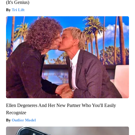
(It's Genius)
Tri Lift
Ellen Degeneres And Her New Partner Who You'll Easily
Recognize
Outlier Model