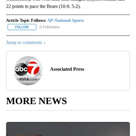
22 points to pace the Bears (10-9, 5-2).
Article Topic Follows:
AP-National-Sports
0 Followers
FOLLOW
FOLLOW "AP-NATIONAL-SPORTS" TO RECEIVE NOTIFICATIONS AB
Jump to comments ↓
Associated Press
MORE NEWS