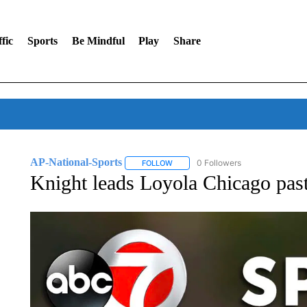
fic
Sports
Be Mindful
Play
Share
AP-National-Sports
0 Followers
FOLLOW
FOLLOW "AP-NATIONAL-SPORTS" TO
Knight leads Loyola Chicago past