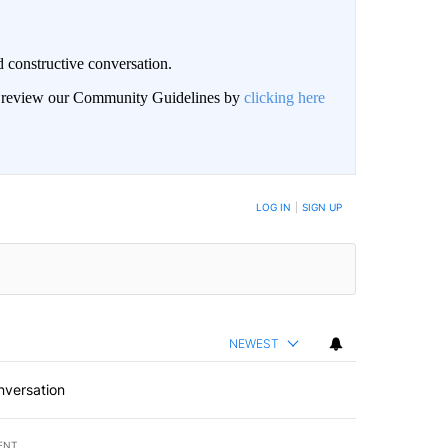
 constructive conversation.
an review our Community Guidelines by
clicking here
BE NOTIFIED WHEN NEW COMMENTS ARE POSTED
LOG IN
|
SIGN UP
NEWEST
nversation
ENT