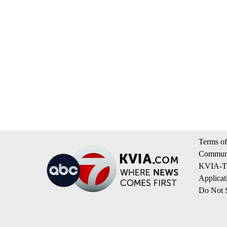
Terms of
Communi
KVIA-TV
Applicat
Do Not S