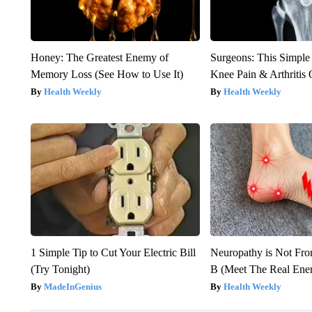
Honey: The Greatest Enemy of
Surgeons: This Simple
Memory Loss (See How to Use It)
Knee Pain & Arthritis 
Health Weekly
Health Weekly
1 Simple Tip to Cut Your Electric Bill
Neuropathy is Not Fr
(Try Tonight)
B (Meet The Real En
MadeInGenius
Health Weekly