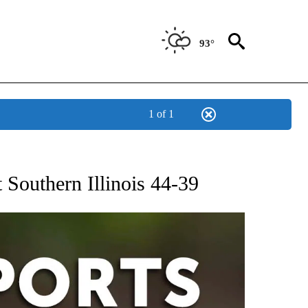
93°
1 of 1
 RECEIVE NOTIFICATIONS ABOUT NEW PAGES ON "AP-NATIONAL-SPORTS".
 Southern Illinois 44-39