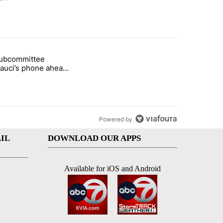
st 7 days.
subcommittee
arget birthright citizenship" with 48 comments.
 titled "Senate subcommittee obtains Fauci’s phone ahead of contem
Fauci’s phone ahead
mpt vote
Powered by
IL
DOWNLOAD OUR APPS
Available for iOS and Android