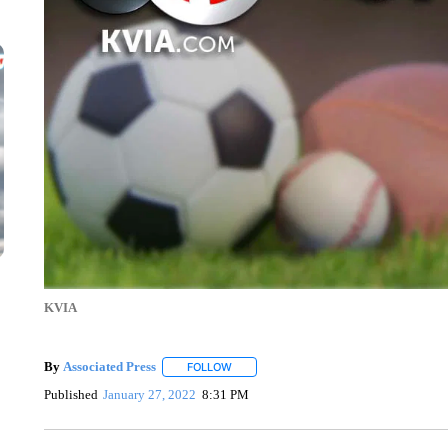
KVIA
By
Associated Press
FOLLOW
FOLLOW "" TO RECEIVE NOTIFICATIONS 
Published
January 27, 2022
8:31 PM