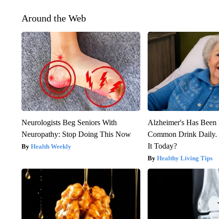
Around the Web
Neurologists Beg Seniors With
Alzheimer's Has Been 
Neuropathy: Stop Doing This Now
Common Drink Daily. 
It Today?
Health Weekly
Healthy Living Tips