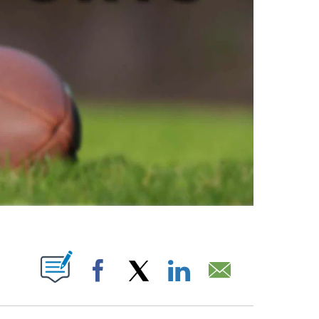
ABOUT NEW PAGES ON "".
Facebook
X
LinkedIn
Email