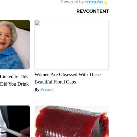
Women Are Obsessed With These
Linked to This
Beautiful Floral Caps
Did You Drink
Peoasis