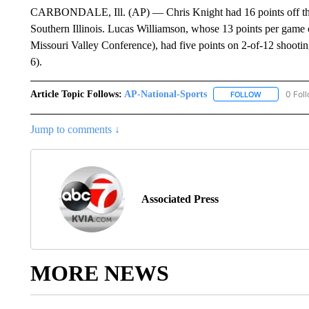
CARBONDALE, Ill. (AP) — Chris Knight had 16 points off the 
Southern Illinois. Lucas Williamson, whose 13 points per game 
Missouri Valley Conference), had five points on 2-of-12 shootin
6).
Article Topic Follows:
AP-National-Sports
0 Fol
FOLLOW
FOLLOW "AP
Jump to comments ↓
Associated Press
MORE NEWS