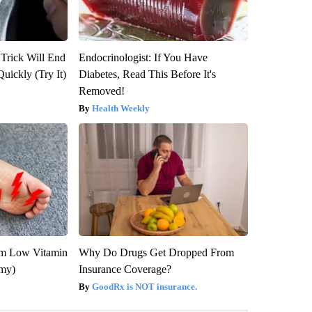
 Trick Will End
Endocrinologist: If You Have
Quickly (Try It)
Diabetes, Read This Before It's
Removed!
Health Weekly
om Low Vitamin
Why Do Drugs Get Dropped From
emy)
Insurance Coverage?
GoodRx is NOT insurance.