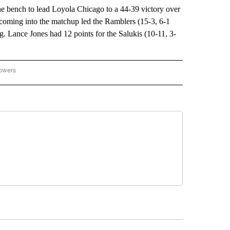
bench to lead Loyola Chicago to a 44-39 victory over
coming into the matchup led the Ramblers (15-3, 6-1
g. Lance Jones had 12 points for the Salukis (10-11, 3-
lowers
-NATIONAL-SPORTS" TO RECEIVE NOTIFICATIONS ABOUT NEW PAGES ON "AP-NATIO