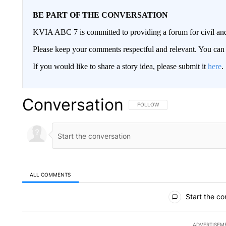
BE PART OF THE CONVERSATION
KVIA ABC 7 is committed to providing a forum for civil and
Please keep your comments respectful and relevant. You c
If you would like to share a story idea, please submit it
here
.
Conversation
FOLLOW THIS CONVERSATION TO 
FOLLOW
ALL COMMENTS
All Comments
Start the co
ADVERTISEM