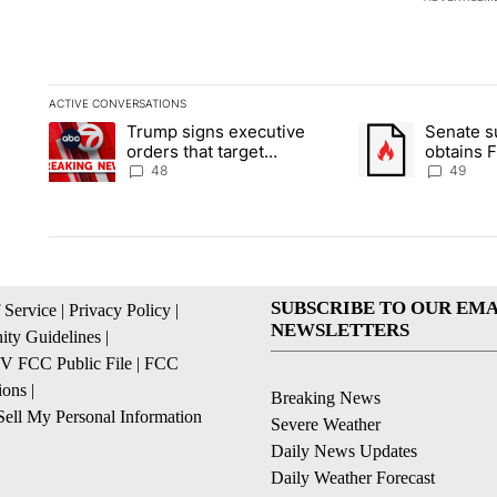
ACTIVE CONVERSATIONS
The following is a list of the most commented articles in the la
Trump signs executive
Senate 
A trending article titled "Trump signs executive orders that t
A trending article
orders that target
obtains 
birthright citizenship
of conte
48
49
SUBSCRIBE TO OUR EMA
 Service
|
Privacy Policy
|
NEWSLETTERS
ty Guidelines
|
 FCC Public File
|
FCC
ions
|
Breaking News
ell My Personal Information
Severe Weather
Daily News Updates
Daily Weather Forecast