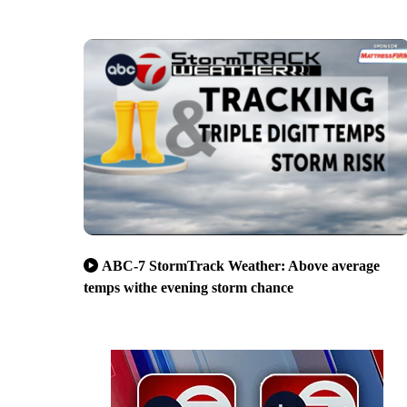
ABC-7 StormTrack Weather: Above average
temps withe evening storm chance