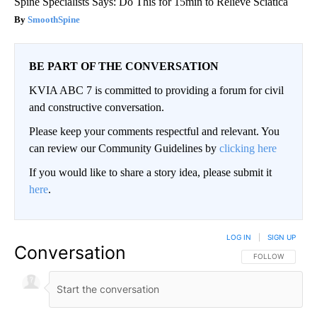
Spine Specialists Says: Do This for 15min to Relieve Sciatica
SmoothSpine
BE PART OF THE CONVERSATION
KVIA ABC 7 is committed to providing a forum for civil
and constructive conversation.
Please keep your comments respectful and relevant. You
can review our Community Guidelines by
clicking here
If you would like to share a story idea, please submit it
here
.
LOG IN
|
SIGN UP
Conversation
FOLLOW THIS CO
FOLLOW