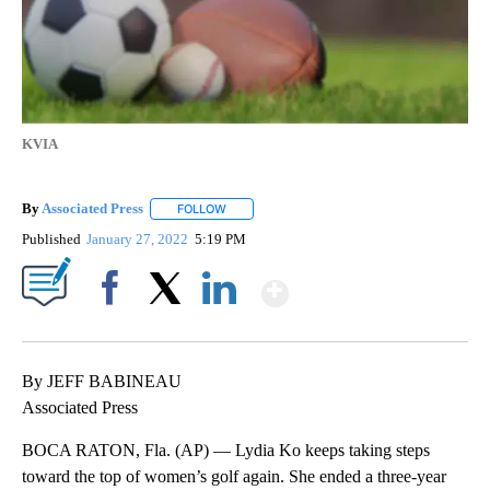
KVIA
By
Associated Press
FOLLOW
FOLLOW "" TO RECEIVE NOTIFICATIONS ABOU
Published
January 27, 2022
5:19 PM
Show More
Facebook
X
LinkedIn
By JEFF BABINEAU
Associated Press
BOCA RATON, Fla. (AP) — Lydia Ko keeps taking steps
toward the top of women’s golf again. She ended a three-year