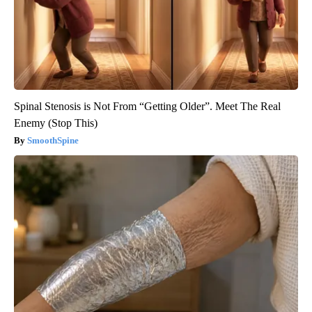
Spinal Stenosis is Not From “Getting Older”. Meet The Real
Enemy (Stop This)
SmoothSpine