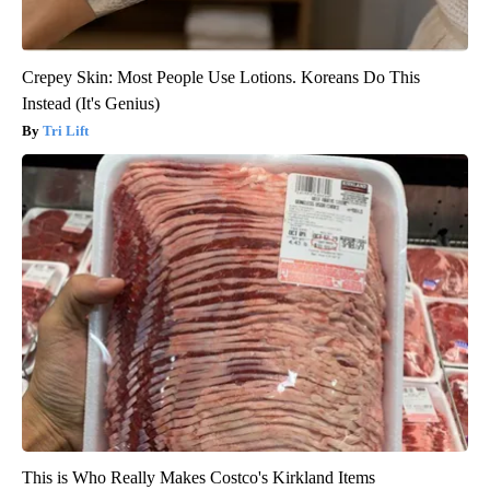
Crepey Skin: Most People Use Lotions. Koreans Do This
Instead (It's Genius)
Tri Lift
This is Who Really Makes Costco's Kirkland Items