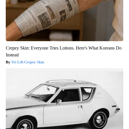
Crepey Skin: Everyone Tries Lotions. Here's What Koreans Do
Instead
Tri Lift Crepey Skin