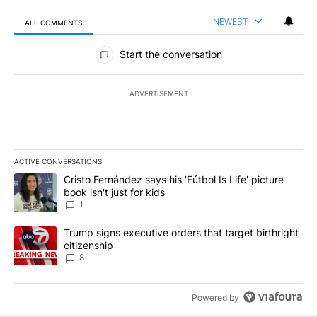
NEWEST
ALL COMMENTS
All Comments
Start the conversation
ADVERTISEMENT
ACTIVE CONVERSATIONS
The following is a list of the most commented articles in the last 7
A trending article titled "Cristo Fernández says his 'Fútbol Is Life'
Cristo Fernández says his 'Fútbol Is Life' picture
book isn't just for kids
1
A trending article titled "Trump signs executive orders that targe
Trump signs executive orders that target birthright
citizenship
8
Powered by