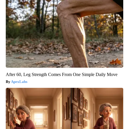
After 60, Leg Strength Comes From One Simple Daily Move
ApexLabs