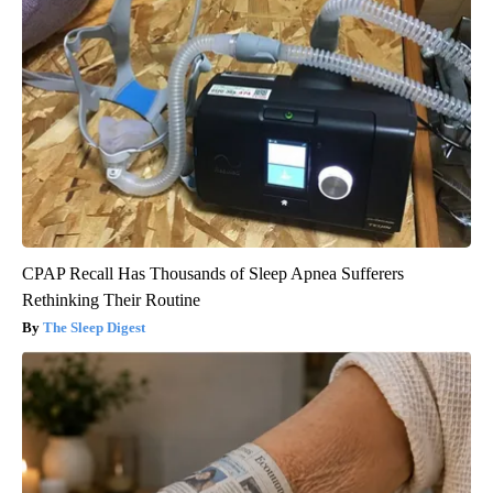
CPAP Recall Has Thousands of Sleep Apnea Sufferers
Rethinking Their Routine
The Sleep Digest