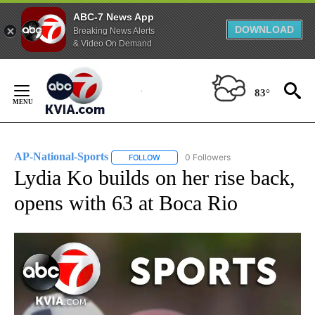
ABC-7 News App
DOWNLOAD
Breaking News Alerts
& Video On Demand
Skip
to
83°
Content
AP-National-Sports
0 Followers
FOLLOW
FOLLOW "AP-NATIONAL-SPORTS" TO REC
Lydia Ko builds on her rise back,
opens with 63 at Boca Rio