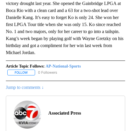
victory drought last year. She opened the Gainbridge LPGA at
Boca Rio with a clean card and a 63 for a two-shot lead over
Danielle Kang. It’s easy to forget Ko is only 24. She won her
first LPGA Tour title when she was only 15. Ko since reached
No. 1 and two majors, only for her career to go into a tailspin.
Kang’s week began by playing golf with Wayne Gretzky on his
birthday and got a compliment for her win last week from
Michael Jordan.
Article Topic Follows:
AP-National-Sports
0 Followers
FOLLOW
FOLLOW "AP-NATIONAL-SPORTS" TO RECEIVE NOTIFICATIONS AB
Jump to comments ↓
Associated Press