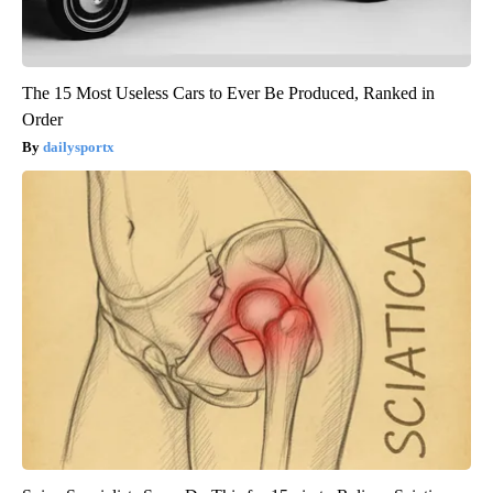
The 15 Most Useless Cars to Ever Be Produced, Ranked in
Order
dailysportx