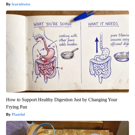
learnitwise
How to Support Healthy Digestion Just by Changing Your
Frying Pan
Plateful