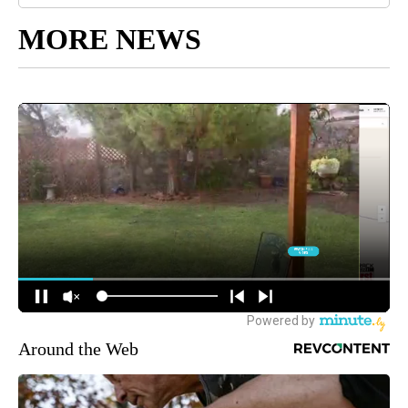
MORE NEWS
Around the Web