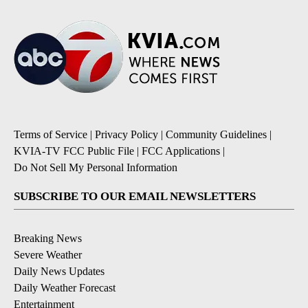
Terms of Service
|
Privacy Policy
|
Community Guidelines
|
KVIA-TV FCC Public File
|
FCC Applications
|
Do Not Sell My Personal Information
SUBSCRIBE TO OUR EMAIL NEWSLETTERS
Breaking News
Severe Weather
Daily News Updates
Daily Weather Forecast
Entertainment