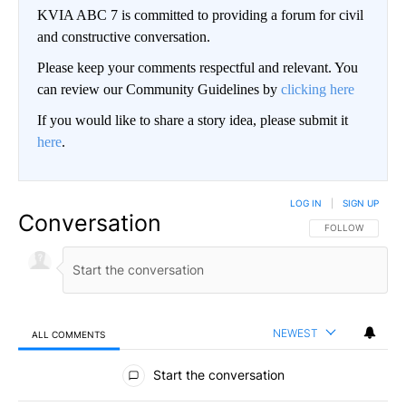
KVIA ABC 7 is committed to providing a forum for civil
and constructive conversation.
Please keep your comments respectful and relevant. You
can review our Community Guidelines by
clicking here
If you would like to share a story idea, please submit it
here
.
LOG IN
|
SIGN UP
Conversation
FOLLOW THIS CO
FOLLOW
NEWEST
ALL COMMENTS
All Comments
Start the conversation