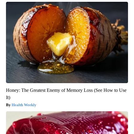
Honey: The Greatest Enemy of Memory Loss (See How to Use
It)
Health Weekly