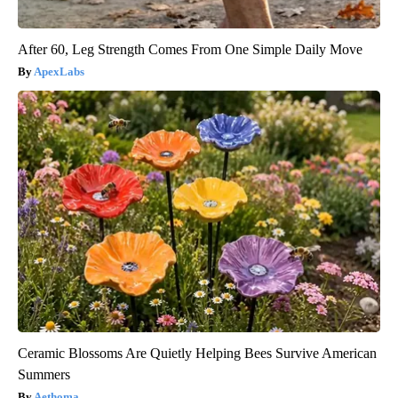
After 60, Leg Strength Comes From One Simple Daily Move
ApexLabs
Ceramic Blossoms Are Quietly Helping Bees Survive American
Summers
Aethoma