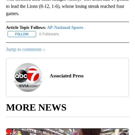
to lead the Lions (8-12, 1-6), whose losing streak reached four
games.
Article Topic Follows:
AP-National-Sports
0 Followers
FOLLOW
FOLLOW "AP-NATIONAL-SPORTS" TO RECEIVE NOTIFICATIONS AB
Jump to comments ↓
Associated Press
MORE NEWS