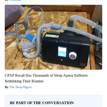
CPAP Recall Has Thousands of Sleep Apnea Sufferers
Rethinking Their Routine
The Sleep Digest
BE PART OF THE CONVERSATION