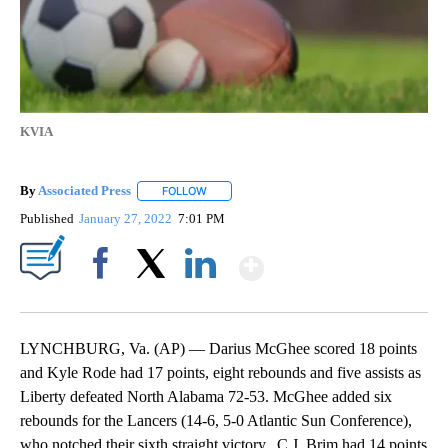
KVIA
By
Associated Press
FOLLOW
FOLLOW "" TO RECEIVE NOTIFICATIONS ABOU
Published
January 27, 2022
7:01 PM
Show More
Facebook
X
LinkedIn
LYNCHBURG, Va. (AP) — Darius McGhee scored 18 points
and Kyle Rode had 17 points, eight rebounds and five assists as
Liberty defeated North Alabama 72-53. McGhee added six
rebounds for the Lancers (14-6, 5-0 Atlantic Sun Conference),
who notched their sixth straight victory. C.J. Brim had 14 points