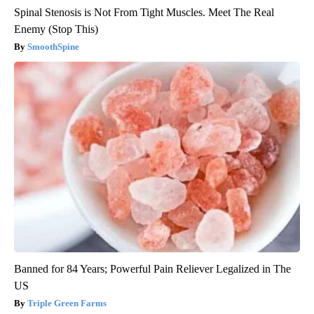
Spinal Stenosis is Not From Tight Muscles. Meet The Real
Enemy (Stop This)
SmoothSpine
Banned for 84 Years; Powerful Pain Reliever Legalized in The
US
Triple Green Farms