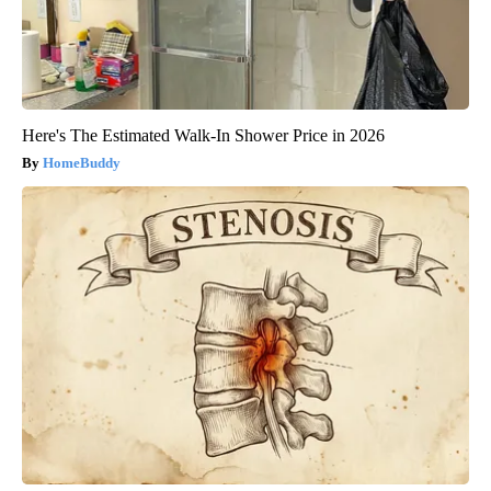
Here's The Estimated Walk-In Shower Price in 2026
HomeBuddy