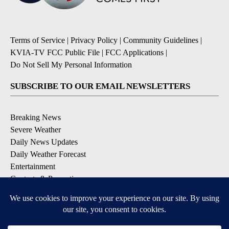
Terms of Service
|
Privacy Policy
|
Community Guidelines
|
KVIA-TV FCC Public File
|
FCC Applications
|
Do Not Sell My Personal Information
SUBSCRIBE TO OUR EMAIL NEWSLETTERS
Breaking News
Severe Weather
Daily News Updates
Daily Weather Forecast
Entertainment
Contests & Promotions
DOWNLOAD OUR APPS