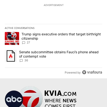
ADVERTISEMENT
ACTIVE CONVERSATIONS
The following is a list of the most commented articles in the last 7
A trending article titled "Trump signs executive orders that targe
Trump signs executive orders that target birthright
citizenship
27
A trending article titled "Senate subcommittee obtains Fauci’s 
Senate subcommittee obtains Fauci’s phone ahead
of contempt vote
36
Powered by