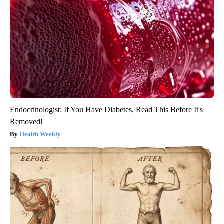
Endocrinologist: If You Have Diabetes, Read This Before It's
Removed!
Health Weekly