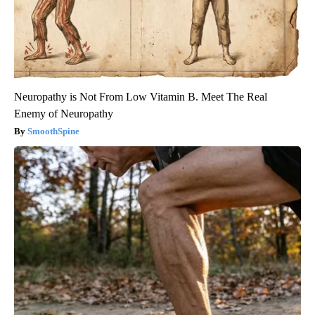
Neuropathy is Not From Low Vitamin B. Meet The Real
Enemy of Neuropathy
SmoothSpine