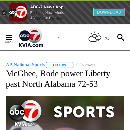
ABC-7 News App
DOWNLOAD
Breaking News Alerts
& Video On Demand
Skip
to
75°
Content
AP-National-Sports
0 Followers
FOLLOW
FOLLOW "AP-NATIONAL-SPORTS" TO REC
McGhee, Rode power Liberty
past North Alabama 72-53