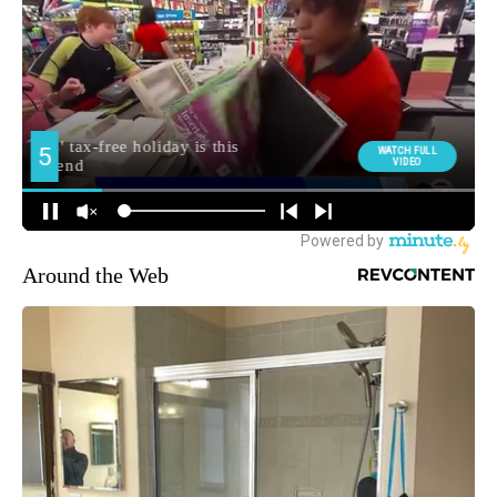
Around the Web