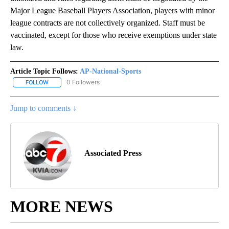
Major League Baseball Players Association, players with minor
league contracts are not collectively organized. Staff must be
vaccinated, except for those who receive exemptions under state
law.
Article Topic Follows:
AP-National-Sports
0 Followers
FOLLOW
FOLLOW "AP-NATIONAL-SPORTS" TO RECEIVE NOTIFICATIONS AB
Jump to comments ↓
Associated Press
MORE NEWS