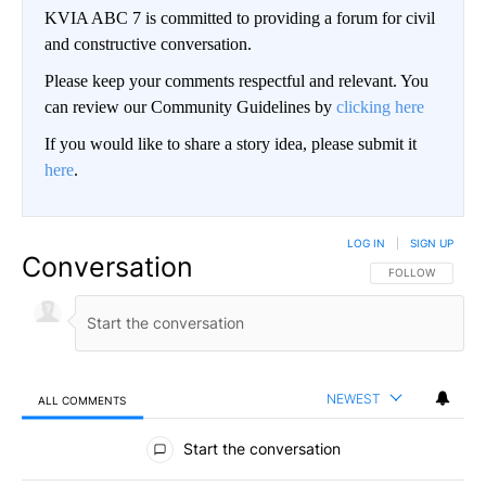
KVIA ABC 7 is committed to providing a forum for civil
and constructive conversation.
Please keep your comments respectful and relevant. You
can review our Community Guidelines by
clicking here
If you would like to share a story idea, please submit it
here
.
LOG IN
|
SIGN UP
Conversation
FOLLOW THIS CO
FOLLOW
NEWEST
ALL COMMENTS
All Comments
Start the conversation