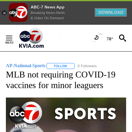
ABC-7 News App
DOWNLOAD
Breaking News Alerts
& Video On Demand
Skip
to
78°
Content
AP-National-Sports
0 Followers
FOLLOW
FOLLOW "AP-NATIONAL-SPORTS" TO REC
MLB not requiring COVID-19
vaccines for minor leaguers