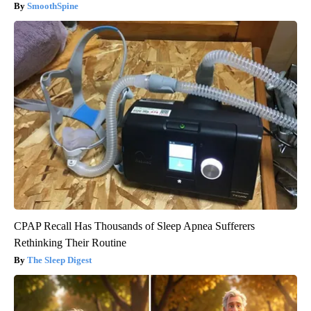
SmoothSpine
CPAP Recall Has Thousands of Sleep Apnea Sufferers
Rethinking Their Routine
The Sleep Digest