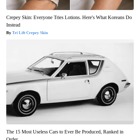
Crepey Skin: Everyone Tries Lotions. Here's What Koreans Do
Instead
Tri Lift Crepey Skin
The 15 Most Useless Cars to Ever Be Produced, Ranked in
Order