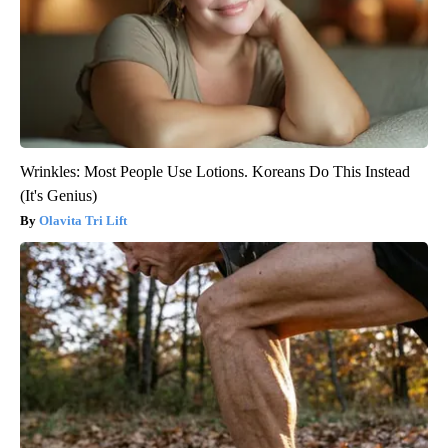
Wrinkles: Most People Use Lotions. Koreans Do This Instead
(It's Genius)
Olavita Tri Lift