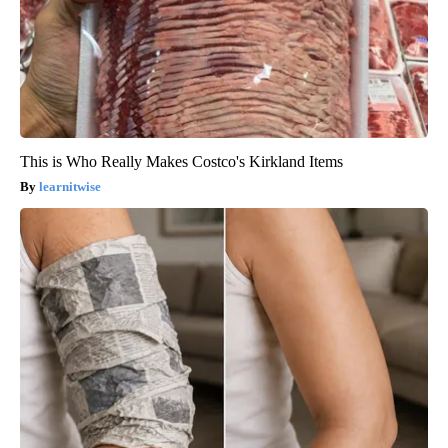
This is Who Really Makes Costco's Kirkland Items
learnitwise