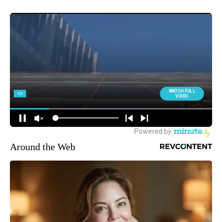
Around the Web