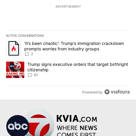
ADVERTISEMENT
ACTIVE CONVERSATIONS
The following is a list of the most commented articles in the last 7
A trending article titled "‘It’s been chaotic’: Trump’s immigrati
‘It’s been chaotic’: Trump’s immigration crackdown
prompts worries from industry groups
2
A trending article titled "Trump signs executive orders that targe
Trump signs executive orders that target birthright
citizenship
61
Powered by