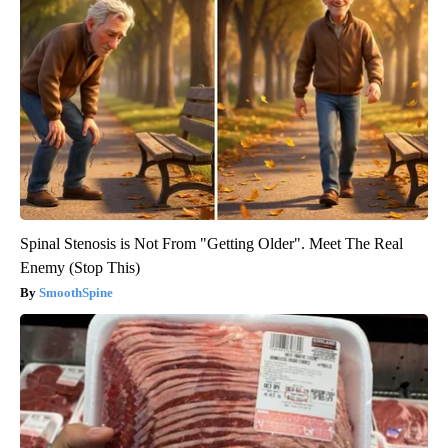
Spinal Stenosis is Not From "Getting Older". Meet The Real
Enemy (Stop This)
SmoothSpine