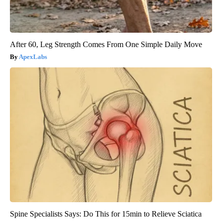
After 60, Leg Strength Comes From One Simple Daily Move
ApexLabs
Spine Specialists Says: Do This for 15min to Relieve Sciatica