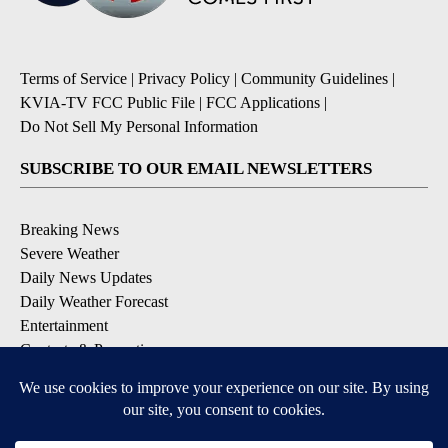
Terms of Service
|
Privacy Policy
|
Community Guidelines
|
KVIA-TV FCC Public File
|
FCC Applications
|
Do Not Sell My Personal Information
SUBSCRIBE TO OUR EMAIL NEWSLETTERS
Breaking News
Severe Weather
Daily News Updates
Daily Weather Forecast
Entertainment
Contests & Promotions
DOWNLOAD OUR APPS