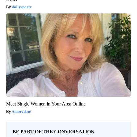
dailysportx
Meet Single Women in Your Area Online
Amoredate
BE PART OF THE CONVERSATION