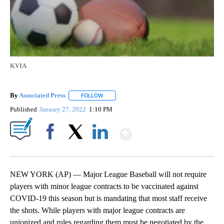
KVIA
By
Associated Press
FOLLOW
FOLLOW "" TO RECEIVE NOTIFICATIONS ABOU
Published
January 27, 2022
1:10 PM
Show More
Facebook
X
LinkedIn
NEW YORK (AP) — Major League Baseball will not require
players with minor league contracts to be vaccinated against
COVID-19 this season but is mandating that most staff receive
the shots. While players with major league contracts are
unionized and rules regarding them must be negotiated by the