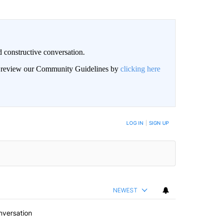
 constructive conversation.
an review our Community Guidelines by
clicking here
BE NOTIFIED WHEN NEW COMMENTS ARE POSTED
LOG IN
|
SIGN UP
NEWEST
nversation