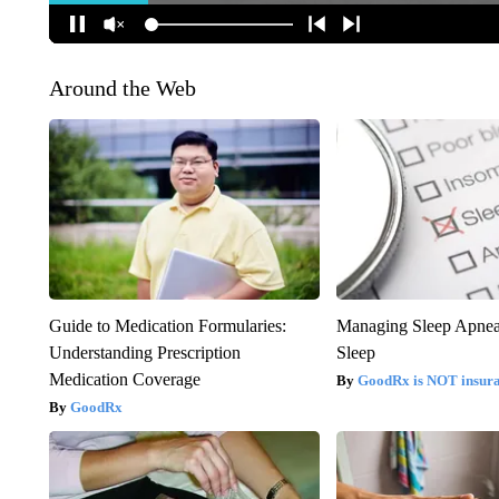
Around the Web
Guide to Medication Formularies:
Managing Sleep Apnea
Understanding Prescription
Sleep
Medication Coverage
GoodRx is NOT insur
GoodRx