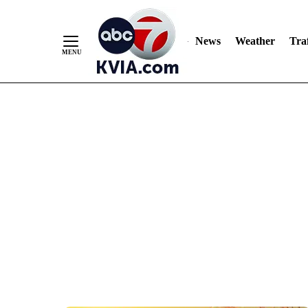
News
Weather
Traf
Skip
to
Content