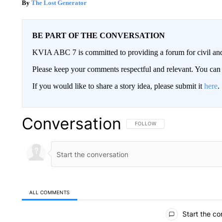
The Lost Generator
BE PART OF THE CONVERSATION
KVIA ABC 7 is committed to providing a forum for civil and
Please keep your comments respectful and relevant. You c
If you would like to share a story idea, please submit it
here
.
Conversation
FOLLOW THIS CONVERSATION TO 
FOLLOW
ALL COMMENTS
All Comments
Start the co