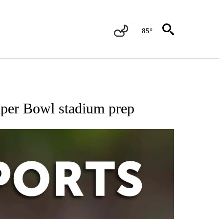
85°
 RECEIVE NOTIFICATIONS ABOUT NEW PAGES ON "AP-NATIONAL-SPORTS".
uper Bowl stadium prep