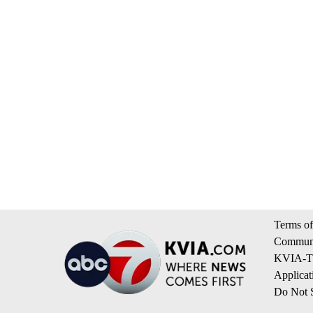
Terms of
Communi
KVIA-TV
Applicat
Do Not S