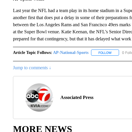
Last year the NFL had a team play in its home stadium in a Supe
another first that does put a delay in some of their preparatio
between the Los Angeles Rams and San Francisco 49ers marks the 
at the Super Bowl venue. Katie Keenan, the NFL’s Senior Direct
prepared for that contingency, but that it has delayed what wor
Article Topic Follows:
AP-National-Sports
0 Fol
FOLLOW
FOLLOW "AP
Jump to comments ↓
Associated Press
MORE NEWS