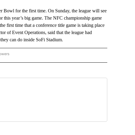
r Bowl for the first time. On Sunday, the league will see
ns for this year’s big game. The NFC championship game
first time that a conference title game is taking place
or of Event Operations, said that the league had
k they can do inside SoFi Stadium.
lowers
-NATIONAL-SPORTS" TO RECEIVE NOTIFICATIONS ABOUT NEW PAGES ON "AP-NATIO