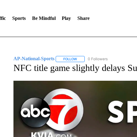
fic
Sports
Be Mindful
Play
Share
AP-National-Sports
0 Followers
FOLLOW
FOLLOW "AP-NATIONAL-SPORTS" TO
NFC title game slightly delays S