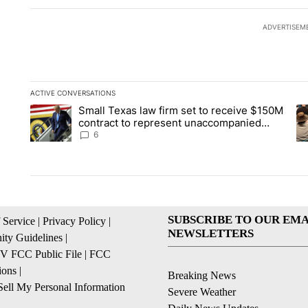
ADVERTISEM
ACTIVE CONVERSATIONS
The following is a list of the most commented articles in the la
Small Texas law firm set to receive $150M
A trending article titled "Small Texas law firm set to recei
A 
contract to represent unaccompanied
migrant children
6
SUBSCRIBE TO OUR EMA
 Service
|
Privacy Policy
|
NEWSLETTERS
ty Guidelines
|
 FCC Public File
|
FCC
ions
|
Breaking News
ell My Personal Information
Severe Weather