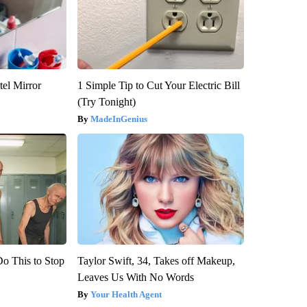
el Mirror
1 Simple Tip to Cut Your Electric Bill
(Try Tonight)
MadeInGenius
Do This to Stop
Taylor Swift, 34, Takes off Makeup,
Leaves Us With No Words
Your Health Agent