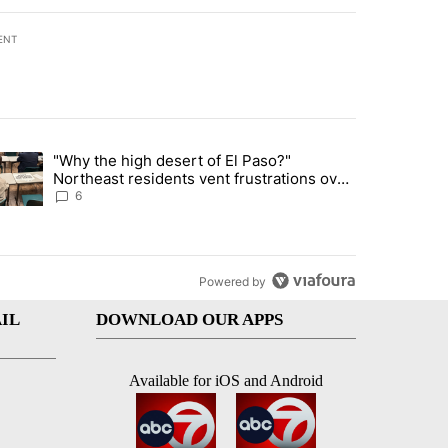
ENT
st 7 days.
"Why the high desert of El Paso?"
ve $150M contract to represent unaccompanied migrant children" with 
trending article titled ""Why the high desert of El Paso?" Northeast r
Northeast residents vent frustrations over
Meta data center, utilities
6
Powered by
IL
DOWNLOAD OUR APPS
Available for iOS and Android