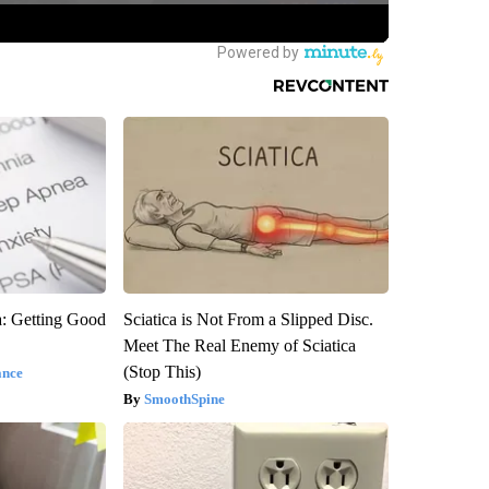
: Getting Good
Sciatica is Not From a Slipped Disc.
Meet The Real Enemy of Sciatica
(Stop This)
ance
SmoothSpine