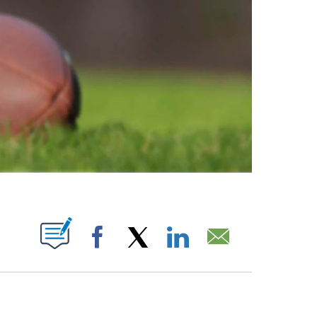
ABOUT NEW PAGES ON "".
Facebook
X
LinkedIn
Email