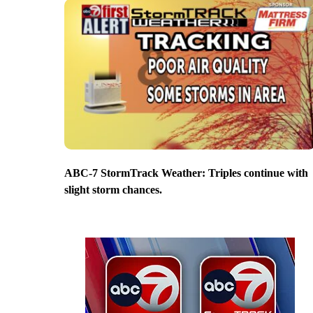
ABC-7 StormTrack Weather: Triples continue with
slight storm chances.