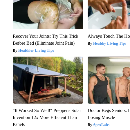
Recover Your Joints: Try This Trick
Always Touch The Hot
Before Bed (Eliminate Joint Pain)
Healthy Living Tips
Healthier Living Tips
"It Worked So Well!" Prepper's Solar
Doctor Begs Seniors: 
Invention 12x More Efficient Than
Losing Muscle
Panels
ApexLabs