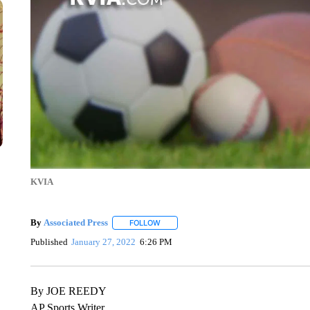
KVIA
By
Associated Press
FOLLOW
FOLLOW "" TO RECEIVE NOTIFICATIONS 
Published
January 27, 2022
6:26 PM
By JOE REEDY
AP Sports Writer