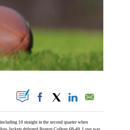
ABOUT NEW PAGES ON "".
Facebook
X
LinkedIn
Email
cluding 10 straight in the second quarter when
ellow Jackets defeated Boston College 68-49. Love was