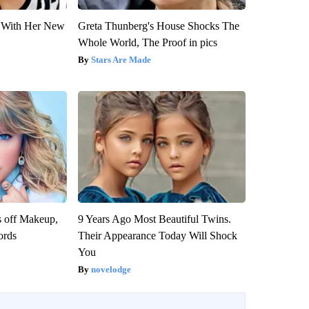
ut With Her New
Greta Thunberg's House Shocks The
Whole World, The Proof in pics
Stars Are Made
s off Makeup,
9 Years Ago Most Beautiful Twins.
ords
Their Appearance Today Will Shock
You
novelodge