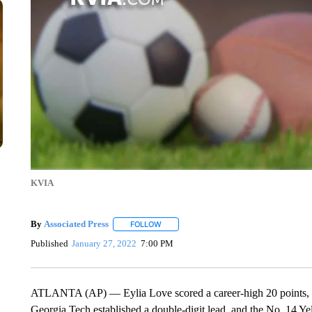
KVIA
By
Associated Press
FOLLOW
FOLLOW "" TO RECEIVE NOTIFICATIONS 
Published
January 27, 2022
7:00 PM
ATLANTA (AP) — Eylia Love scored a career-high 20 points, in
Georgia Tech established a double-digit lead, and the No. 14 Y