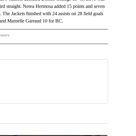
hird straight. Nerea Hermosa added 15 points and seven
 The Jackets finished with 24 assists on 28 field goals
 and Marnelle Garraud 10 for BC.
lowers
-NATIONAL-SPORTS" TO RECEIVE NOTIFICATIONS ABOUT NEW PAGES ON "AP-NATIO