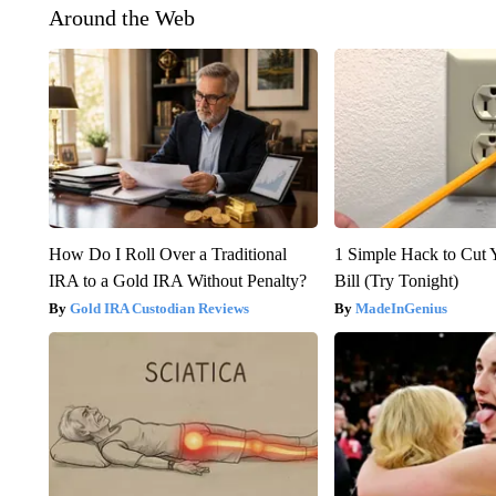
Around the Web
How Do I Roll Over a Traditional
1 Simple Hack to Cut Y
IRA to a Gold IRA Without Penalty?
Bill (Try Tonight)
Gold IRA Custodian Reviews
MadeInGenius