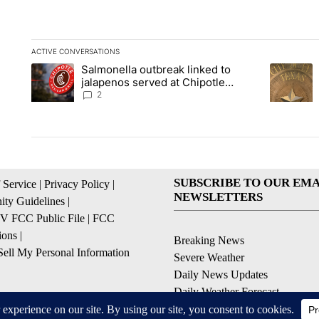
ACTIVE CONVERSATIONS
The following is a list of the most commented articles in the la
Salmonella outbreak linked to
A trending article titled "Salmonella outbreak linked to jal
A trending
jalapenos served at Chipotle
expands to Qdoba: FDA
2
SUBSCRIBE TO OUR EMA
 Service
|
Privacy Policy
|
NEWSLETTERS
ty Guidelines
|
 FCC Public File
|
FCC
ions
|
Breaking News
ell My Personal Information
Severe Weather
Daily News Updates
Daily Weather Forecast
Entertainment