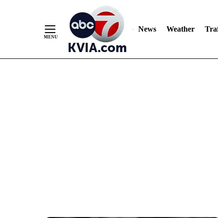
News
Weather
Traf
Skip
to
Content