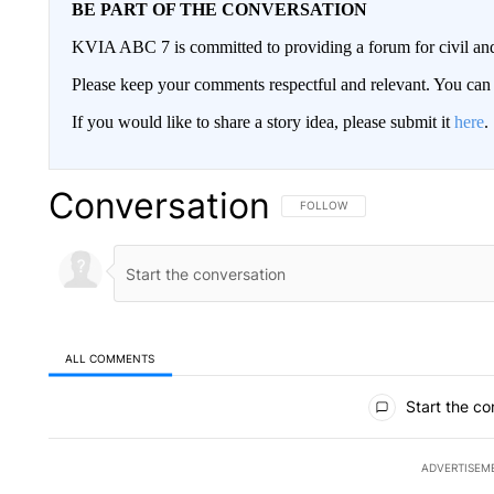
BE PART OF THE CONVERSATION
KVIA ABC 7 is committed to providing a forum for civil and
Please keep your comments respectful and relevant. You c
If you would like to share a story idea, please submit it
here
.
Conversation
FOLLOW THIS CONVERSATION TO 
FOLLOW
ALL COMMENTS
All Comments
Start the co
ADVERTISEM