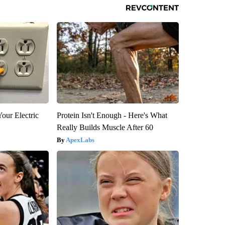
our Electric
Protein Isn't Enough - Here's What
Really Builds Muscle After 60
ApexLabs