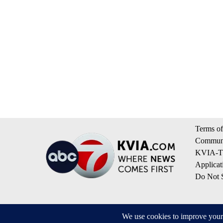
Terms of
Communi
KVIA-TV
Applicat
Do Not S