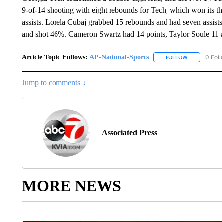
9-of-14 shooting with eight rebounds for Tech, which won its t
assists. Lorela Cubaj grabbed 15 rebounds and had seven assists.
and shot 46%. Cameron Swartz had 14 points, Taylor Soule 11
Article Topic Follows:
AP-National-Sports
0 Fol
FOLLOW
FOLLOW "AP
Jump to comments ↓
Associated Press
MORE NEWS