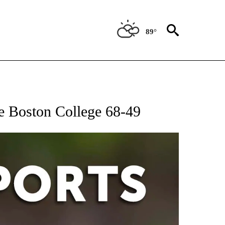
89°
 RECEIVE NOTIFICATIONS ABOUT NEW PAGES ON "AP-NATIONAL-SPORTS".
e Boston College 68-49