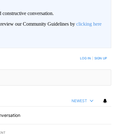
 constructive conversation.
an review our Community Guidelines by
clicking here
BE NOTIFIED WHEN NEW COMMENTS ARE POSTED
LOG IN
|
SIGN UP
NEWEST
nversation
ENT