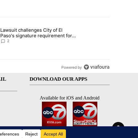
st 7 days.
Lawsuit challenges City of El
apenos served at Chipotle expands to Qdoba: FDA" with 2 comments.
 article titled "Lawsuit challenges City of El Paso's signature require
Paso's signature requirement for
Rep. Trejo recall
2
Powered by
IL
DOWNLOAD OUR APPS
Available for iOS and Android