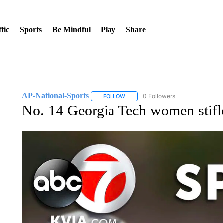
fic
Sports
Be Mindful
Play
Share
AP-National-Sports
0 Followers
FOLLOW
FOLLOW "AP-NATIONAL-SPORTS" TO
No. 14 Georgia Tech women stifl