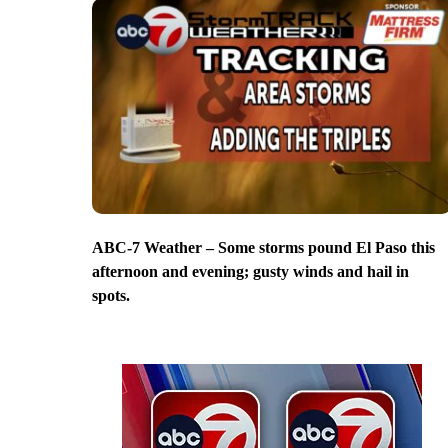
ABC-7 Weather – Some storms pound El Paso this
afternoon and evening; gusty winds and hail in
spots.