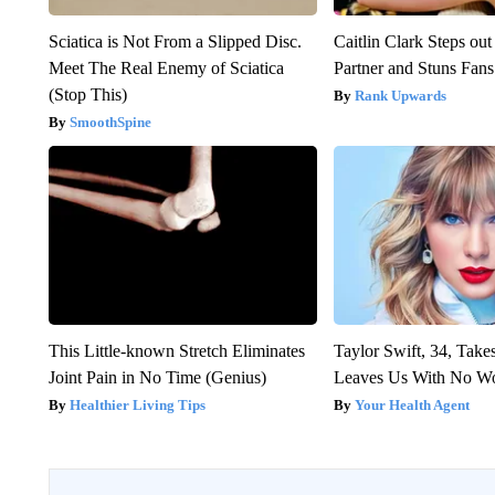
Sciatica is Not From a Slipped Disc.
Caitlin Clark Steps o
Meet The Real Enemy of Sciatica
Partner and Stuns Fans
(Stop This)
Rank Upwards
SmoothSpine
This Little-known Stretch Eliminates
Taylor Swift, 34, Take
Joint Pain in No Time (Genius)
Leaves Us With No W
Healthier Living Tips
Your Health Agent