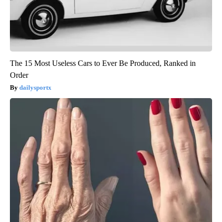
The 15 Most Useless Cars to Ever Be Produced, Ranked in
Order
dailysportx