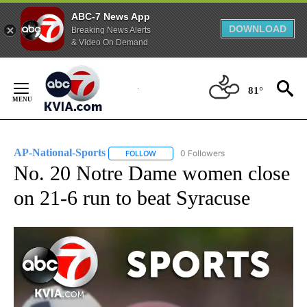
ABC-7 News App
DOWNLOAD
Breaking News Alerts
& Video On Demand
Skip
to
81°
Content
AP-National-Sports
0 Followers
FOLLOW
FOLLOW "AP-NATIONAL-SPORTS" TO REC
No. 20 Notre Dame women close
on 21-6 run to beat Syracuse