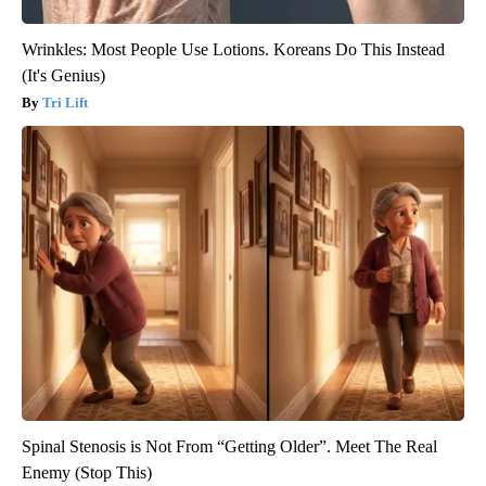
Wrinkles: Most People Use Lotions. Koreans Do This Instead
(It's Genius)
Tri Lift
Spinal Stenosis is Not From “Getting Older”. Meet The Real
Enemy (Stop This)