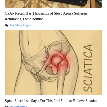
CPAP Recall Has Thousands of Sleep Apnea Sufferers
Rethinking Their Routine
The Sleep Digest
Spine Specialists Says: Do This for 15min to Relieve Sciatica
SmoothSpine