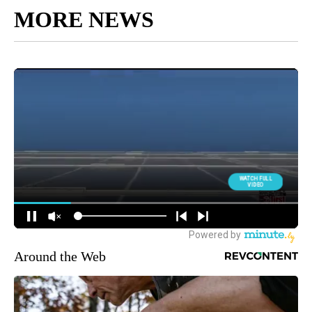
MORE NEWS
Around the Web