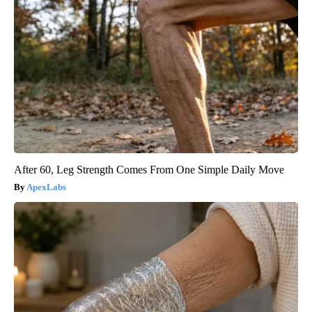
After 60, Leg Strength Comes From One Simple Daily Move
ApexLabs