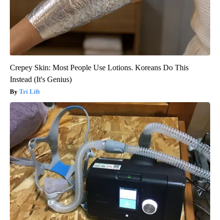
Crepey Skin: Most People Use Lotions. Koreans Do This
Instead (It's Genius)
Tri Lift