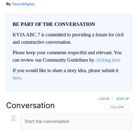
SmoothSpine
BE PART OF THE CONVERSATION
KVIA ABC 7 is committed to providing a forum for civil
and constructive conversation.
Please keep your comments respectful and relevant. You
can review our Community Guidelines by
clicking here
If you would like to share a story idea, please submit it
here
.
LOG IN
|
SIGN UP
Conversation
FOLLOW THIS CO
FOLLOW