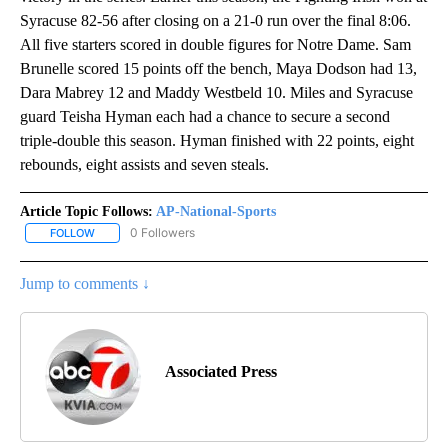
Syracuse 82-56 after closing on a 21-0 run over the final 8:06.
All five starters scored in double figures for Notre Dame. Sam
Brunelle scored 15 points off the bench, Maya Dodson had 13,
Dara Mabrey 12 and Maddy Westbeld 10. Miles and Syracuse
guard Teisha Hyman each had a chance to secure a second
triple-double this season. Hyman finished with 22 points, eight
rebounds, eight assists and seven steals.
Article Topic Follows:
AP-National-Sports
0 Followers
FOLLOW
FOLLOW "AP-NATIONAL-SPORTS" TO RECEIVE NOTIFICATIONS AB
Jump to comments ↓
Associated Press