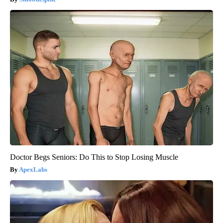
Doctor Begs Seniors: Do This to Stop Losing Muscle
ApexLabs