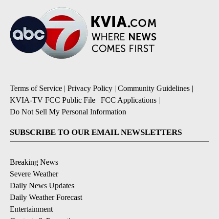
Terms of Service
|
Privacy Policy
|
Community Guidelines
|
KVIA-TV FCC Public File
|
FCC Applications
|
Do Not Sell My Personal Information
SUBSCRIBE TO OUR EMAIL NEWSLETTERS
Breaking News
Severe Weather
Daily News Updates
Daily Weather Forecast
Entertainment