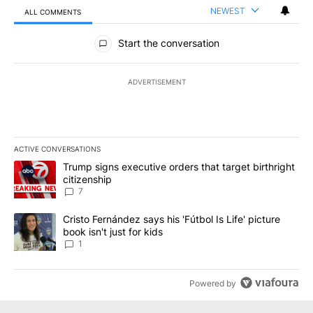
NEWEST
ALL COMMENTS
All Comments
Start the conversation
ADVERTISEMENT
ACTIVE CONVERSATIONS
The following is a list of the most commented articles in the last 7
A trending article titled "Trump signs executive orders that targe
Trump signs executive orders that target birthright
citizenship
7
A trending article titled "Cristo Fernández says his 'Fútbol Is Life'
Cristo Fernández says his 'Fútbol Is Life' picture
book isn't just for kids
1
Powered by