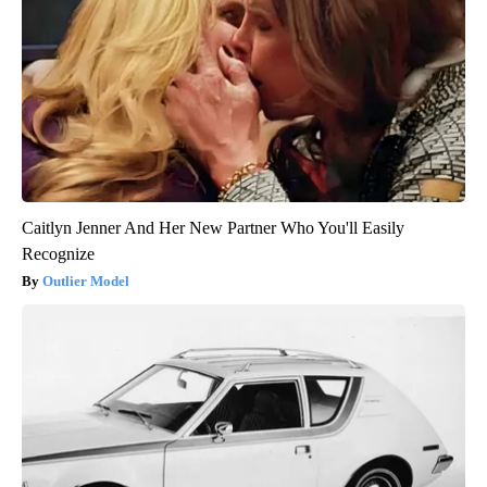
Caitlyn Jenner And Her New Partner Who You'll Easily
Recognize
Outlier Model