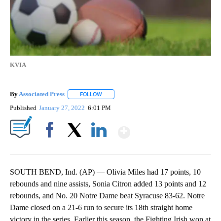
KVIA
By
Associated Press
FOLLOW
FOLLOW "" TO RECEIVE NOTIFICATIONS ABOU
Published
January 27, 2022
6:01 PM
Show More
Facebook
X
LinkedIn
SOUTH BEND, Ind. (AP) — Olivia Miles had 17 points, 10
rebounds and nine assists, Sonia Citron added 13 points and 12
rebounds, and No. 20 Notre Dame beat Syracuse 83-62. Notre
Dame closed on a 21-6 run to secure its 18th straight home
victory in the series. Earlier this season, the Fighting Irish won at