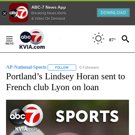
ABC-7 News App
DOWNLOAD
Breaking News Alerts
& Video On Demand
Skip
to
87°
Content
AP-National-Sports
0 Followers
FOLLOW
FOLLOW "AP-NATIONAL-SPORTS" TO REC
Portland’s Lindsey Horan sent to
French club Lyon on loan