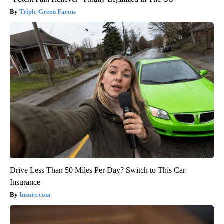
Triple Green Farms
Drive Less Than 50 Miles Per Day? Switch to This Car
Insurance
Insure.com