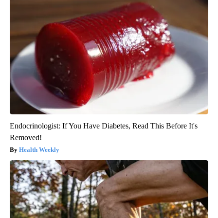
Endocrinologist: If You Have Diabetes, Read This Before It's
Removed!
Health Weekly