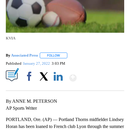
KVIA
By
Associated Press
FOLLOW
FOLLOW "" TO RECEIVE NOTIFICATIONS ABOU
Published
January 27, 2022
3:03 PM
Show More
Facebook
X
LinkedIn
By ANNE M. PETERSON
AP Sports Writer
PORTLAND, Ore. (AP) — Portland Thorns midfielder Lindsey
Horan has been loaned to French club Lyon through the summer