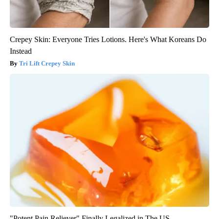
Crepey Skin: Everyone Tries Lotions. Here's What Koreans Do
Instead
Tri Lift Crepey Skin
"Potent Pain Reliever" Finally Legalized in The US