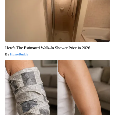
Here's The Estimated Walk-In Shower Price in 2026
HomeBuddy