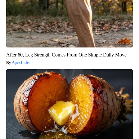
After 60, Leg Strength Comes From One Simple Daily Move
ApexLabs