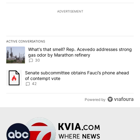
ADVERTISEMENT
ACTIVE CONVERSATIONS
The following is a list of the most commented articles in the last 7
A trending article titled "What's that smell? Rep. Acevedo addre
What's that smell? Rep. Acevedo addresses strong
gas odor by Marathon refinery
30
A trending article titled "Senate subcommittee obtains Fauci’s 
Senate subcommittee obtains Fauci’s phone ahead
of contempt vote
42
Powered by