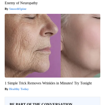
Enemy of Neuropathy
SmoothSpine
1 Simple Trick Removes Wrinkles in Minutes! Try Tonight
Healthy Today
BE PART OF THE CONVERSATION