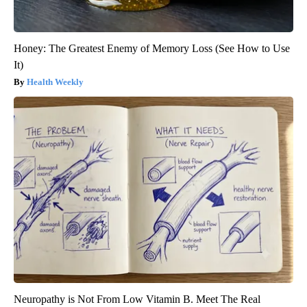
Honey: The Greatest Enemy of Memory Loss (See How to Use
It)
Health Weekly
Neuropathy is Not From Low Vitamin B. Meet The Real