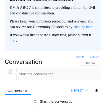
KVIA ABC 7 is committed to providing a forum for civil
and constructive conversation.
Please keep your comments respectful and relevant. You
can review our Community Guidelines by
clicking here
If you would like to share a story idea, please submit it
here
.
LOG IN
|
SIGN UP
Conversation
FOLLOW THIS CO
FOLLOW
NEWEST
ALL COMMENTS
All Comments
Start the conversation