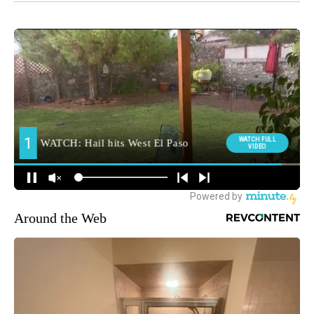
Around the Web