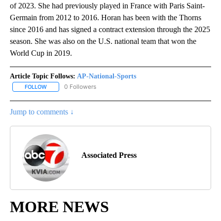
of 2023. She had previously played in France with Paris Saint-
Germain from 2012 to 2016. Horan has been with the Thorns
since 2016 and has signed a contract extension through the 2025
season. She was also on the U.S. national team that won the
World Cup in 2019.
Article Topic Follows:
AP-National-Sports
0 Followers
FOLLOW
FOLLOW "AP-NATIONAL-SPORTS" TO RECEIVE NOTIFICATIONS AB
Jump to comments ↓
Associated Press
MORE NEWS