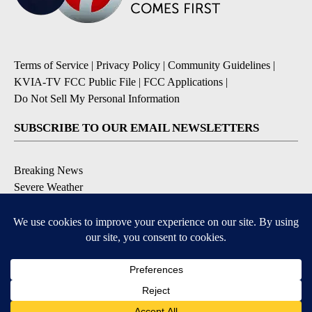
Terms of Service
|
Privacy Policy
|
Community Guidelines
|
KVIA-TV FCC Public File
|
FCC Applications
|
Do Not Sell My Personal Information
SUBSCRIBE TO OUR EMAIL NEWSLETTERS
Breaking News
Severe Weather
Daily News Updates
Daily Weather Forecast
Entertainment
Contests & Promotions
DOWNLOAD OUR APPS