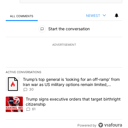
NEWEST
ALL COMMENTS
All Comments
Start the conversation
ADVERTISEMENT
ACTIVE CONVERSATIONS
The following is a list of the most commented articles in the last 7
A trending article titled "Trump’s top general is ‘looking for an 
Trump’s top general is ‘looking for an off-ramp’ from
Iran war as US military options remain limited,
sources say
30
A trending article titled "Trump signs executive orders that targe
Trump signs executive orders that target birthright
citizenship
61
Powered by