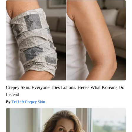
Crepey Skin: Everyone Tries Lotions. Here's What Koreans Do
Instead
Tri Lift Crepey Skin