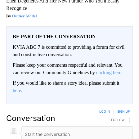
Ellen Degeneres And Her New Partner Who You'll Easily
Recognize
Outlier Model
BE PART OF THE CONVERSATION
KVIA ABC 7 is committed to providing a forum for civil
and constructive conversation.
Please keep your comments respectful and relevant. You
can review our Community Guidelines by
clicking here
If you would like to share a story idea, please submit it
here
.
LOG IN
|
SIGN UP
Conversation
FOLLOW THIS CO
FOLLOW