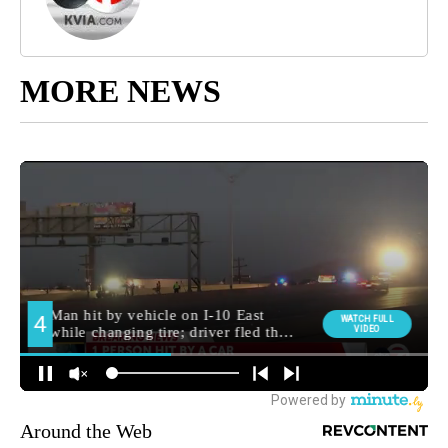
MORE NEWS
Around the Web