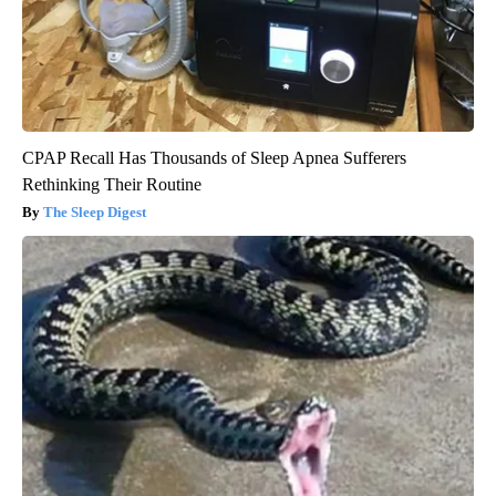
CPAP Recall Has Thousands of Sleep Apnea Sufferers
Rethinking Their Routine
The Sleep Digest