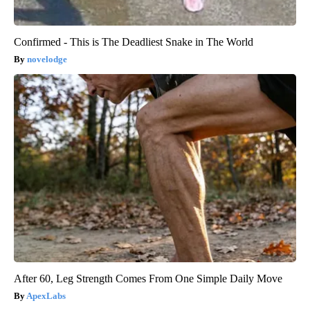
Confirmed - This is The Deadliest Snake in The World
novelodge
After 60, Leg Strength Comes From One Simple Daily Move
ApexLabs