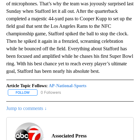
of microphones. That’s why the team was joyously surprised last
Sunday when Stafford let it all out. After the quarterback
completed a majestic 44-yard pass to Cooper Kupp to set up the
field goal that sent the Los Angeles Rams to the NFC
championship game, Stafford spiked the ball to stop the clock.
Then he spiked it again in a frenzied, screaming celebration
while he bounced off the field. Everything about Stafford has
been focused and amplified while he chases his first Super Bowl
ring. With his best chance yet to reach every player’s ultimate
goal, Stafford has been nearly his absolute best.
Article Topic Follows:
AP-National-Sports
0 Followers
FOLLOW
FOLLOW "AP-NATIONAL-SPORTS" TO RECEIVE NOTIFICATIONS AB
Jump to comments ↓
Associated Press