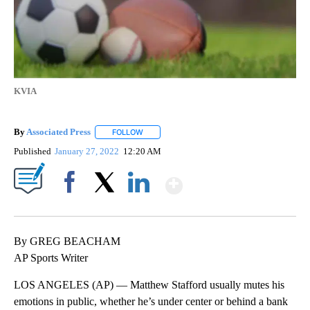
KVIA
By
Associated Press
FOLLOW
FOLLOW "" TO RECEIVE NOTIFICATIONS ABOU
Published
January 27, 2022
12:20 AM
Show More
Facebook
X
LinkedIn
By GREG BEACHAM
AP Sports Writer
LOS ANGELES (AP) — Matthew Stafford usually mutes his
emotions in public, whether he’s under center or behind a bank