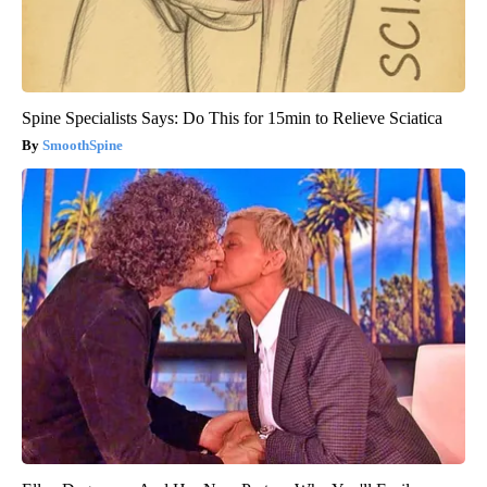
Spine Specialists Says: Do This for 15min to Relieve Sciatica
SmoothSpine