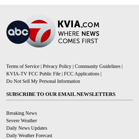
Terms of Service
|
Privacy Policy
|
Community Guidelines
|
KVIA-TV FCC Public File
|
FCC Applications
|
Do Not Sell My Personal Information
SUBSCRIBE TO OUR EMAIL NEWSLETTERS
Breaking News
Severe Weather
Daily News Updates
Daily Weather Forecast