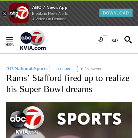
ABC-7 News App
DOWNLOAD
Breaking News Alerts
& Video On Demand
Skip
to
84°
Content
AP-National-Sports
0 Followers
FOLLOW
FOLLOW "AP-NATIONAL-SPORTS" TO REC
Rams’ Stafford fired up to realize
his Super Bowl dreams