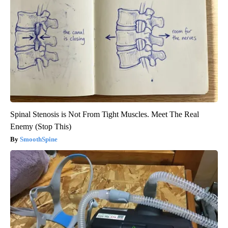
Spinal Stenosis is Not From Tight Muscles. Meet The Real
Enemy (Stop This)
SmoothSpine