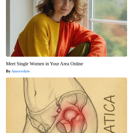
Meet Single Women in Your Area Online
Amoredate