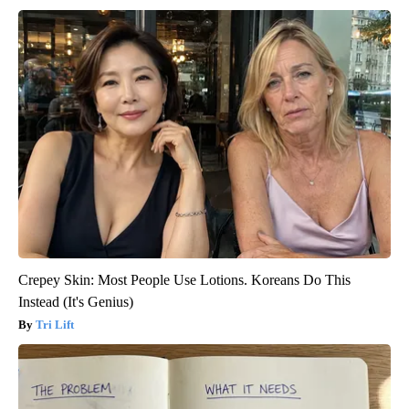
Crepey Skin: Most People Use Lotions. Koreans Do This
Instead (It's Genius)
Tri Lift