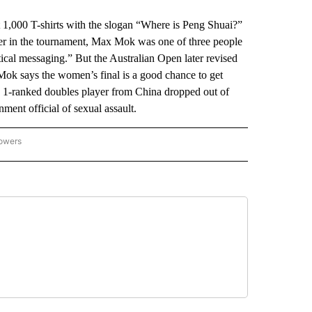
,000 T-shirts with the slogan “Where is Peng Shuai?”
lier in the tournament, Max Mok was one of three people
tical messaging.” But the Australian Open later revised
 Mok says the women’s final is a good chance to get
. 1-ranked doubles player from China dropped out of
ment official of sexual assault.
lowers
-NATIONAL-SPORTS" TO RECEIVE NOTIFICATIONS ABOUT NEW PAGES ON "AP-NATIO