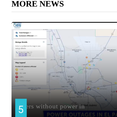
MORE NEWS