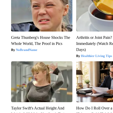
Greta Thunberg's House Shocks The
Arthritis or Joint Pain
Whole World, The Proof in Pics
Immediately (Watch Res
Days)
NoBrandName
Healthier Living Tips
Taylor Swift's Actual Height And
How Do I Roll Over a 