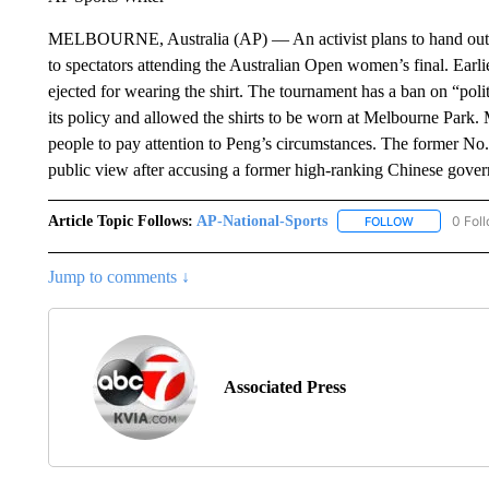
MELBOURNE, Australia (AP) — An activist plans to hand out 1
to spectators attending the Australian Open women’s final. Ear
ejected for wearing the shirt. The tournament has a ban on “poli
its policy and allowed the shirts to be worn at Melbourne Park.
people to pay attention to Peng’s circumstances. The former No
public view after accusing a former high-ranking Chinese govern
Article Topic Follows:
AP-National-Sports
0 Fol
FOLLOW
FOLLOW "AP
Jump to comments ↓
Associated Press