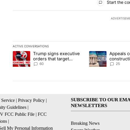
Start the co
ADVERTISEM
ACTIVE CONVERSATIONS
The following is a list of the most commented articles in the la
Trump signs executive
Appeals c
A trending article titled "Trump signs executive orders that t
A trending article ti
orders that target
construct
birthright citizenship
House ba
60
25
SUBSCRIBE TO OUR EMA
 Service
|
Privacy Policy
|
NEWSLETTERS
ty Guidelines
|
 FCC Public File
|
FCC
ions
|
Breaking News
ell My Personal Information