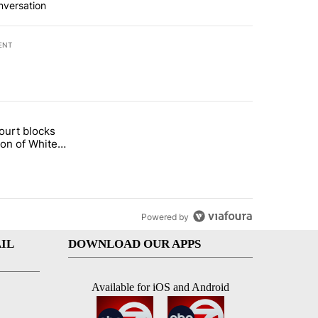
nversation
ENT
st 7 days.
ourt blocks
arget birthright citizenship" with 60 comments.
tled "Appeals court blocks construction of White House ballroom" wit
ion of White
llroom
Powered by
IL
DOWNLOAD OUR APPS
Available for iOS and Android