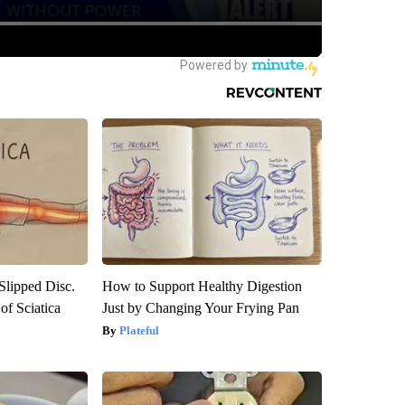
 Slipped Disc.
How to Support Healthy Digestion
f Sciatica
Just by Changing Your Frying Pan
Plateful