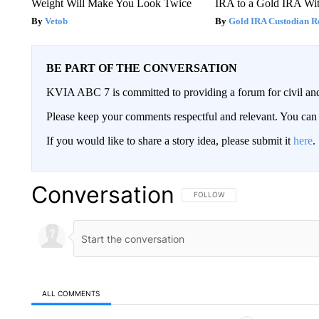
Weight Will Make You Look Twice
IRA to a Gold IRA Wit
Vetob
Gold IRA Custodian R
BE PART OF THE CONVERSATION
KVIA ABC 7 is committed to providing a forum for civil and
Please keep your comments respectful and relevant. You c
If you would like to share a story idea, please submit it
here
.
Conversation
FOLLOW THIS CONVERSATION TO 
FOLLOW
ALL COMMENTS
All Comments