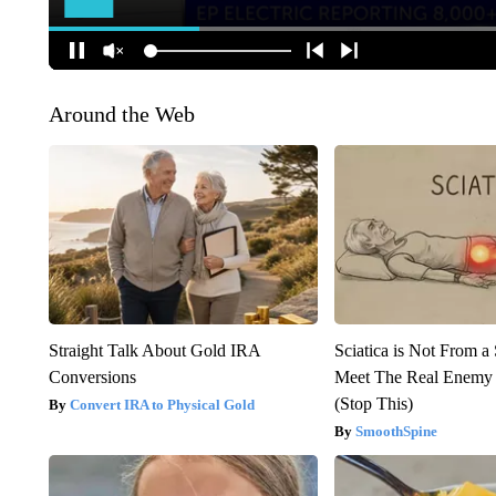
Around the Web
Straight Talk About Gold IRA
Sciatica is Not From a
Conversions
Meet The Real Enemy o
(Stop This)
Convert IRA to Physical Gold
SmoothSpine