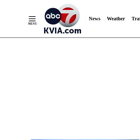
News
Weather
Traf
Skip
to
Content