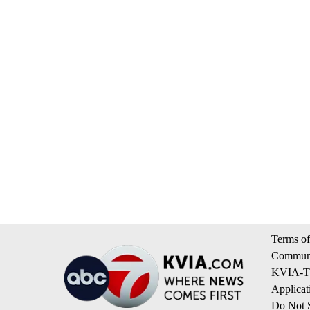
Terms of
Communi
KVIA-TV
Applicat
Do Not S