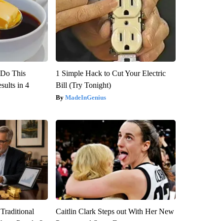
? Do This
1 Simple Hack to Cut Your Electric
ults in 4
Bill (Try Tonight)
MadeInGenius
Traditional
Caitlin Clark Steps out With Her New