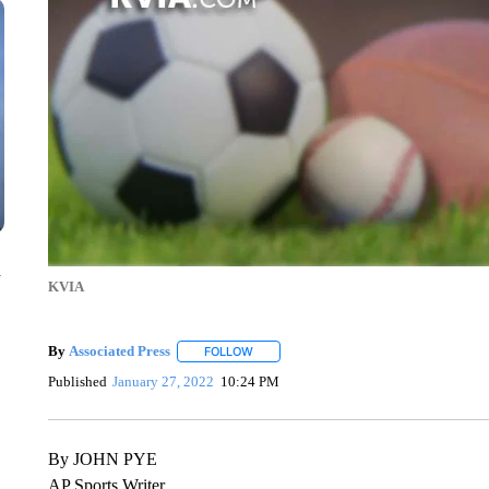
n
KVIA
By
Associated Press
FOLLOW
FOLLOW "" TO RECEIVE NOTIFICATIONS 
Published
January 27, 2022
10:24 PM
By JOHN PYE
AP Sports Writer