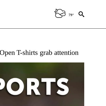
79°
 RECEIVE NOTIFICATIONS ABOUT NEW PAGES ON "AP-NATIONAL-SPORTS".
Open T-shirts grab attention