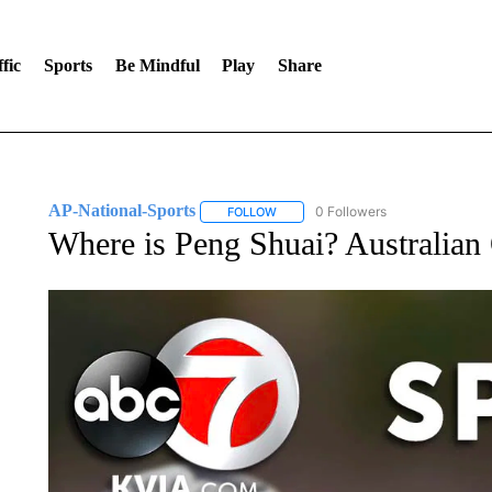
fic
Sports
Be Mindful
Play
Share
AP-National-Sports
0 Followers
FOLLOW
FOLLOW "AP-NATIONAL-SPORTS" TO
Where is Peng Shuai? Australian 