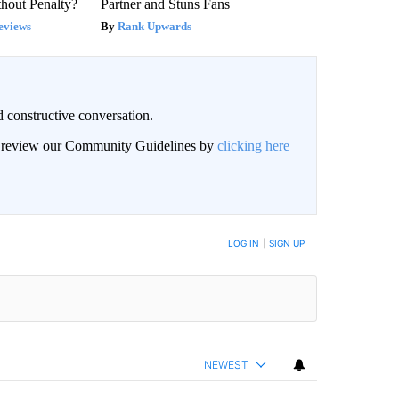
hout Penalty?
Partner and Stuns Fans
eviews
Rank Upwards
 constructive conversation.
an review our Community Guidelines by
clicking here
BE NOTIFIED WHEN NEW COMMENTS ARE POSTED
LOG IN
|
SIGN UP
NEWEST