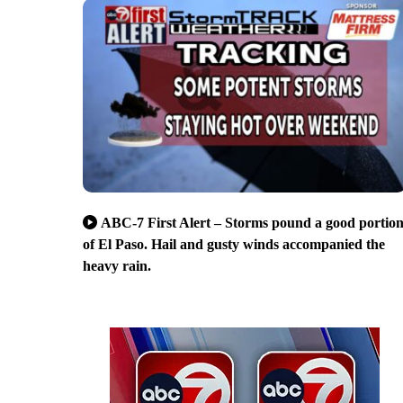
ABC-7 First Alert – Storms pound a good portio
of El Paso. Hail and gusty winds accompanied the
heavy rain.