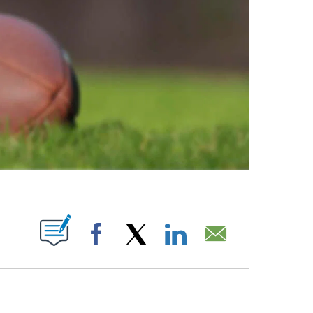
ABOUT NEW PAGES ON "".
Facebook
X
LinkedIn
Email