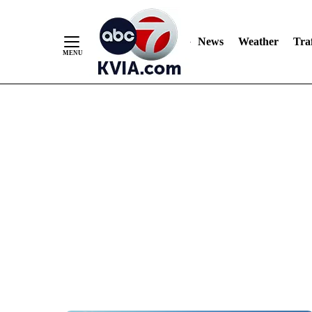
News
Weather
Traf
Skip
to
Content