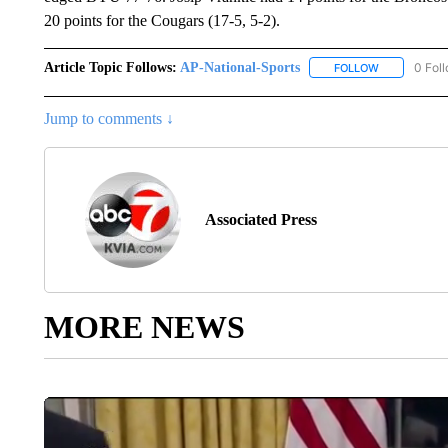
20 points for the Cougars (17-5, 5-2).
Article Topic Follows:
AP-National-Sports
0 Fol
FOLLOW
FOLLOW "AP
Jump to comments ↓
Associated Press
MORE NEWS