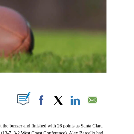
ABOUT NEW PAGES ON "".
Facebook
X
LinkedIn
Email
e buzzer and finished with 26 points as Santa Clara
 (13-7, 3-2 West Coast Conference). Alex Barcello had