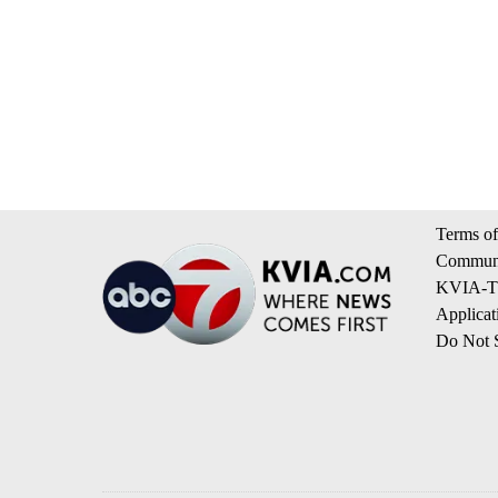
Terms of
Communi
KVIA-TV
Applicat
Do Not S