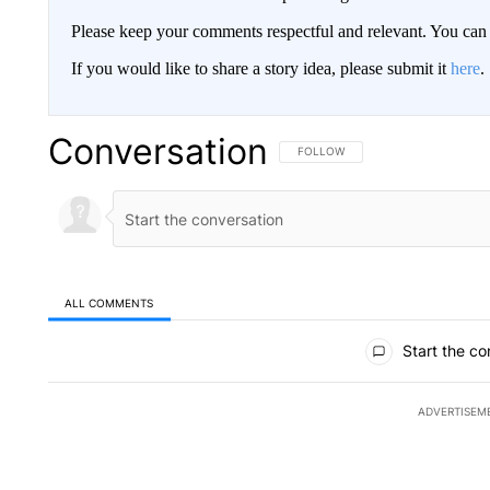
Please keep your comments respectful and relevant. You c
If you would like to share a story idea, please submit it
here
.
Conversation
FOLLOW THIS CONVERSATION TO 
FOLLOW
ALL COMMENTS
All Comments
Start the co
ADVERTISEM