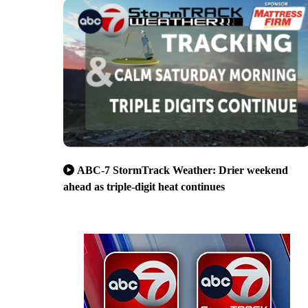
ABC-7 StormTrack Weather: Drier weekend
ahead as triple-digit heat continues