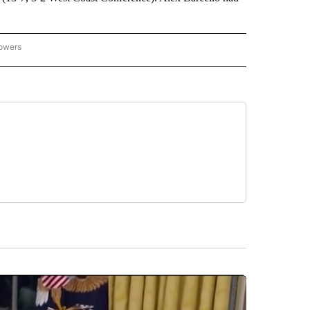
lowers
-NATIONAL-SPORTS" TO RECEIVE NOTIFICATIONS ABOUT NEW PAGES ON "AP-NATIO