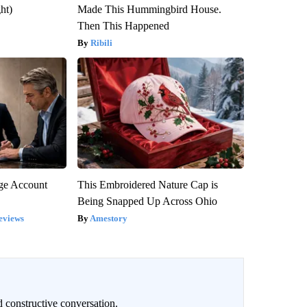
ght)
Made This Hummingbird House.
Then This Happened
Ribili
rge Account
This Embroidered Nature Cap is
Being Snapped Up Across Ohio
eviews
Amestory
 constructive conversation.