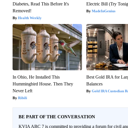
Diabetes, Read This Before It's
Electric Bill (Try Toni
Removed!
MadeInGenius
Health Weekly
In Ohio, He Installed This
Best Gold IRA for La
Hummingbird House. Then They
Balances
Never Left
Gold IRA Custodian R
Ribili
BE PART OF THE CONVERSATION
KVIA ABC 7 is committed to providing a forum for civil and