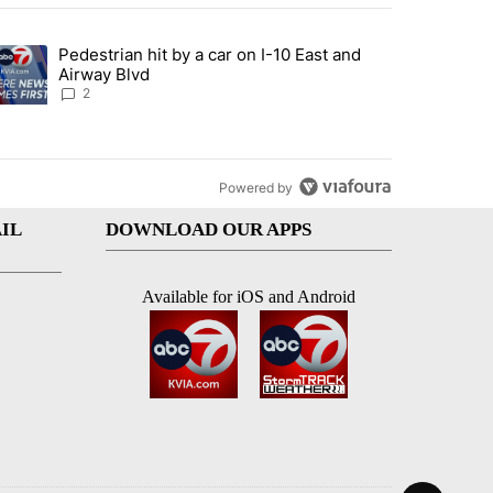
st 7 days.
Pedestrian hit by a car on I-10 East and
an off-ramp’ from Iran war as US military options remain limited, sour
trending article titled "Pedestrian hit by a car on I-10 East and Airw
Airway Blvd
2
Powered by
IL
DOWNLOAD OUR APPS
Available for iOS and Android