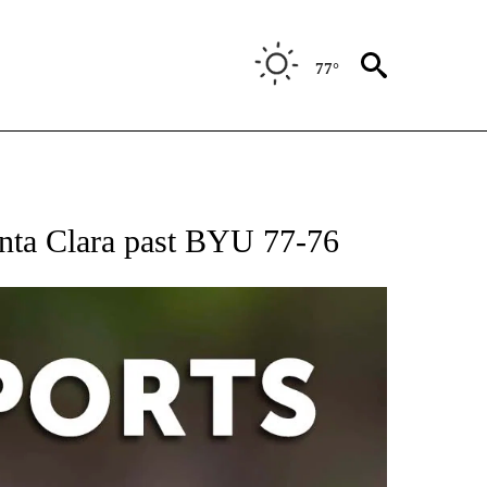
77°
 RECEIVE NOTIFICATIONS ABOUT NEW PAGES ON "AP-NATIONAL-SPORTS".
anta Clara past BYU 77-76