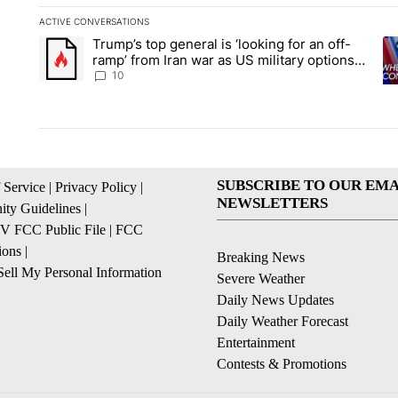
ACTIVE CONVERSATIONS
The following is a list of the most commented articles in the la
Trump’s top general is ‘looking for an off-
A trending article titled "Trump’s top general is ‘looking for 
A 
ramp’ from Iran war as US military options
remain limited, sources say
10
SUBSCRIBE TO OUR EMA
 Service
|
Privacy Policy
|
NEWSLETTERS
ty Guidelines
|
 FCC Public File
|
FCC
ions
|
Breaking News
ell My Personal Information
Severe Weather
Daily News Updates
Daily Weather Forecast
Entertainment
Contests & Promotions