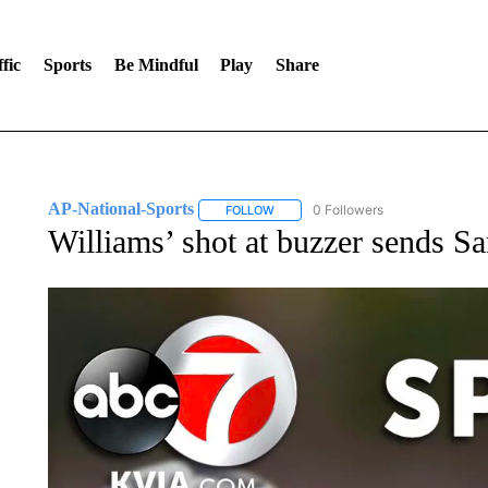
fic
Sports
Be Mindful
Play
Share
AP-National-Sports
0 Followers
FOLLOW
FOLLOW "AP-NATIONAL-SPORTS" TO
Williams’ shot at buzzer sends S