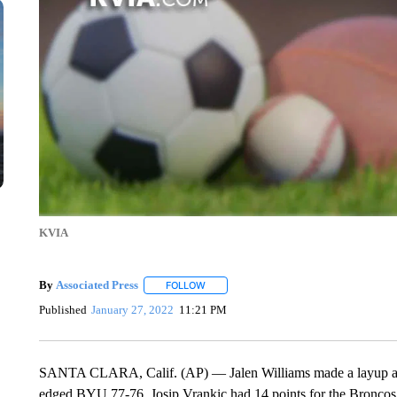
KVIA
By
Associated Press
FOLLOW
FOLLOW "" TO RECEIVE NOTIFICATIONS 
Published
January 27, 2022
11:21 PM
SANTA CLARA, Calif. (AP) — Jalen Williams made a layup at th
edged BYU 77-76. Josip Vrankic had 14 points for the Broncos