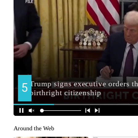
Around the Web