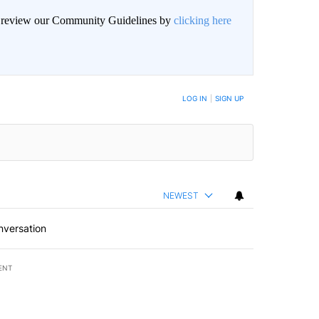
an review our Community Guidelines by
clicking here
BE NOTIFIED WHEN NEW COMMENTS ARE POSTED
LOG IN
|
SIGN UP
NEWEST
nversation
ENT