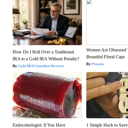
Women Are Obsessed 
How Do I Roll Over a Traditional
Beautiful Floral Caps
IRA to a Gold IRA Without Penalty?
Peoasis
Gold IRA Custodian Reviews
Endocrinologist: If You Have
1 Simple Hack to Save