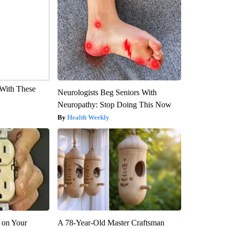
With These
Neurologists Beg Seniors With
Neuropathy: Stop Doing This Now
Health Weekly
 on Your
A 78-Year-Old Master Craftsman