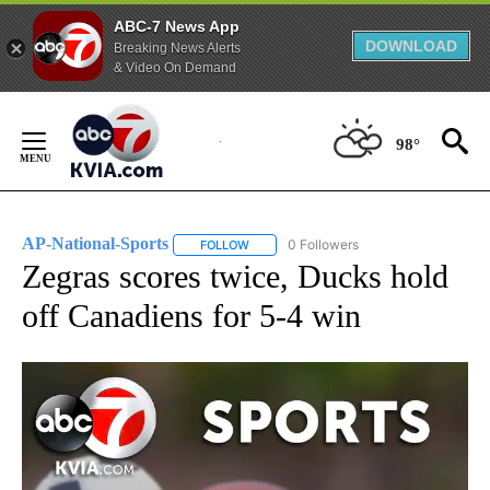
ABC-7 News App
DOWNLOAD
Breaking News Alerts
& Video On Demand
Skip
to
98°
Content
AP-National-Sports
0 Followers
FOLLOW
FOLLOW "AP-NATIONAL-SPORTS" TO REC
Zegras scores twice, Ducks hold
off Canadiens for 5-4 win