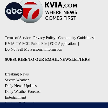
Terms of Service
|
Privacy Policy
|
Community Guidelines
|
KVIA-TV FCC Public File
|
FCC Applications
|
Do Not Sell My Personal Information
SUBSCRIBE TO OUR EMAIL NEWSLETTERS
Breaking News
Severe Weather
Daily News Updates
Daily Weather Forecast
Entertainment
Contests & Promotions