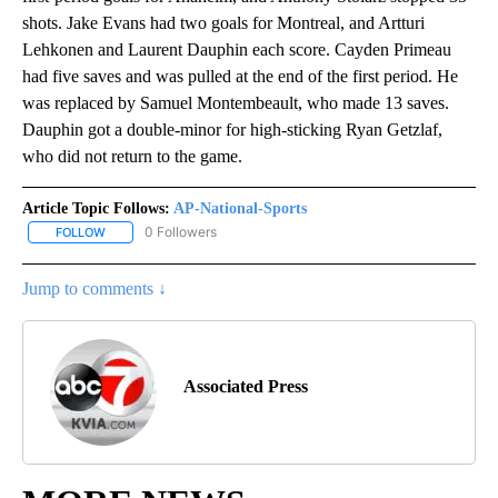
shots. Jake Evans had two goals for Montreal, and Artturi
Lehkonen and Laurent Dauphin each score. Cayden Primeau
had five saves and was pulled at the end of the first period. He
was replaced by Samuel Montembeault, who made 13 saves.
Dauphin got a double-minor for high-sticking Ryan Getzlaf,
who did not return to the game.
Article Topic Follows:
AP-National-Sports
0 Followers
FOLLOW
FOLLOW "AP-NATIONAL-SPORTS" TO RECEIVE NOTIFICATIONS AB
Jump to comments ↓
Associated Press