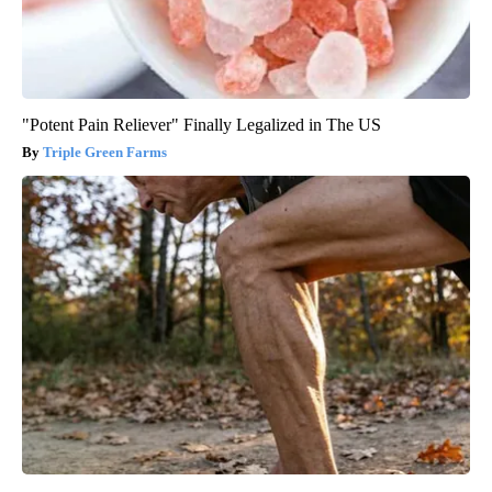
"Potent Pain Reliever" Finally Legalized in The US
Triple Green Farms