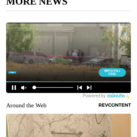
MORE NEWS
Around the Web