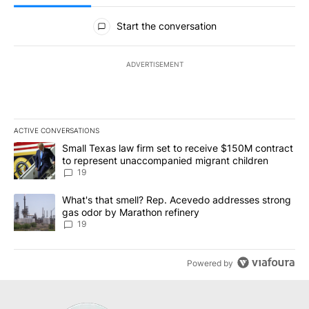
All Comments
Start the conversation
ADVERTISEMENT
ACTIVE CONVERSATIONS
The following is a list of the most commented articles in the last 7
A trending article titled "Small Texas law firm set to receive $
Small Texas law firm set to receive $150M contract
to represent unaccompanied migrant children
19
A trending article titled "What's that smell? Rep. Acevedo addre
What's that smell? Rep. Acevedo addresses strong
gas odor by Marathon refinery
19
Powered by