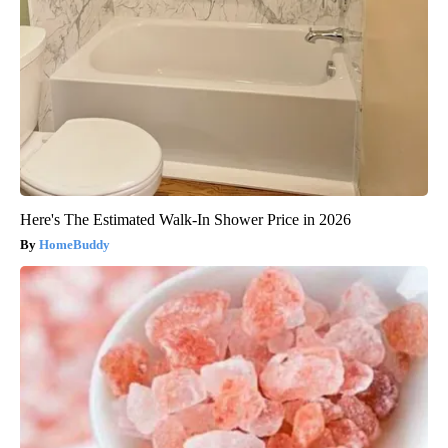
Here's The Estimated Walk-In Shower Price in 2026
HomeBuddy