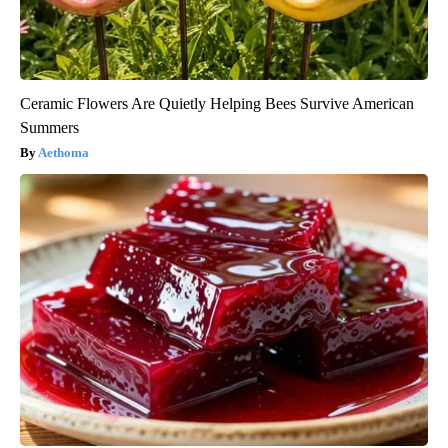
Ceramic Flowers Are Quietly Helping Bees Survive American
Summers
Aethoma