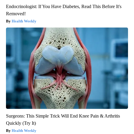
Endocrinologist: If You Have Diabetes, Read This Before It's
Removed!
Health Weekly
Surgeons: This Simple Trick Will End Knee Pain & Arthritis
Quickly (Try It)
Health Weekly