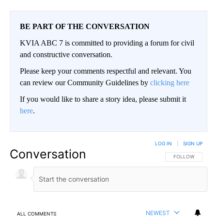
BE PART OF THE CONVERSATION
KVIA ABC 7 is committed to providing a forum for civil
and constructive conversation.
Please keep your comments respectful and relevant. You
can review our Community Guidelines by
clicking here
If you would like to share a story idea, please submit it
here
.
LOG IN
|
SIGN UP
Conversation
FOLLOW THIS CO
FOLLOW
NEWEST
ALL COMMENTS