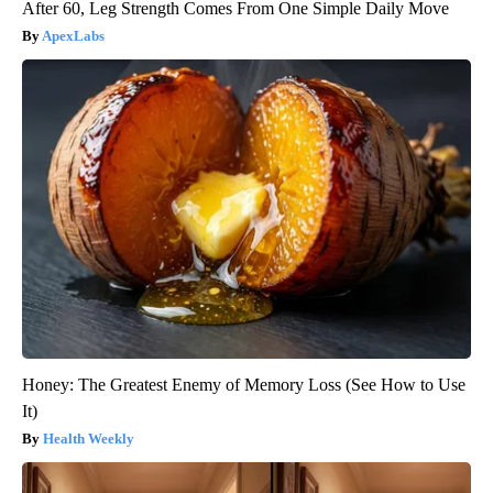
After 60, Leg Strength Comes From One Simple Daily Move
ApexLabs
Honey: The Greatest Enemy of Memory Loss (See How to Use
It)
Health Weekly