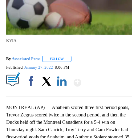
KVIA
By
Associated Press
FOLLOW
FOLLOW "" TO RECEIVE NOTIFICATIONS ABOU
Published
January 27, 2022
8:06 PM
Show More
Facebook
X
LinkedIn
MONTREAL (AP) — Anaheim scored three first-period goals,
Trevor Zegras scored twice in the second period, and then the
Ducks held off the Montreal Canadiens for a 5-4 win on
Thursday night. Sam Carrick, Troy Terry and Cam Fowler had
first-period goals for Anaheim, and Anthony Stolarz stopped 35