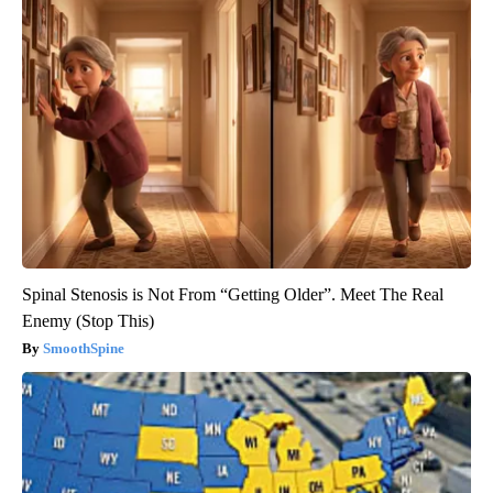
Spinal Stenosis is Not From “Getting Older”. Meet The Real
Enemy (Stop This)
SmoothSpine