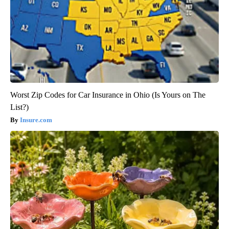
Worst Zip Codes for Car Insurance in Ohio (Is Yours on The
List?)
Insure.com