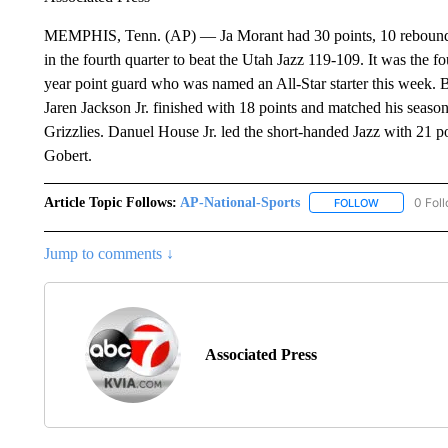
MEMPHIS, Tenn. (AP) — Ja Morant had 30 points, 10 rebounds 
in the fourth quarter to beat the Utah Jazz 119-109. It was the f
year point guard who was named an All-Star starter this week.
Jaren Jackson Jr. finished with 18 points and matched his seas
Grizzlies. Danuel House Jr. led the short-handed Jazz with 21
Gobert.
Article Topic Follows:
AP-National-Sports
0 Fol
FOLLOW
FOLLOW "AP
Jump to comments ↓
Associated Press