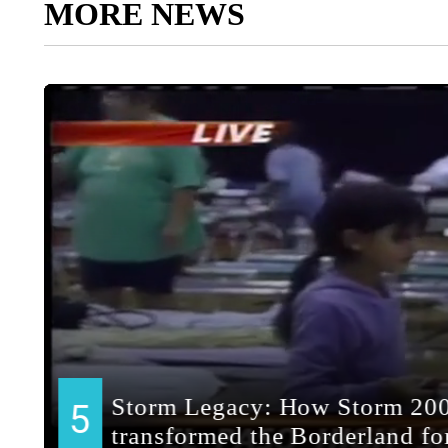
MORE NEWS