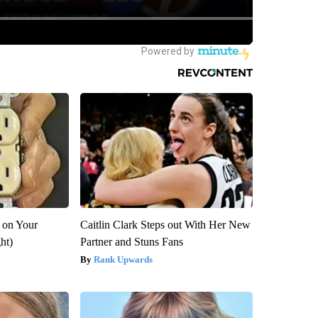
 on Your
Caitlin Clark Steps out With Her New
ght)
Partner and Stuns Fans
Rank Upwards