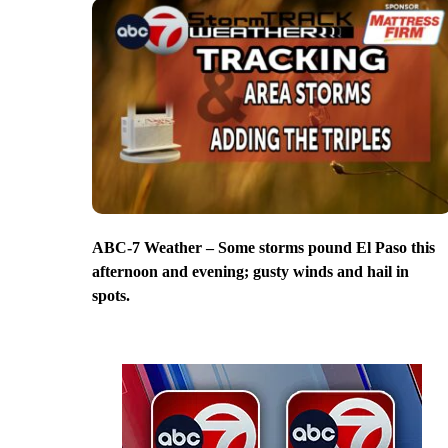
ABC-7 Weather – Some storms pound El Paso this
afternoon and evening; gusty winds and hail in
spots.