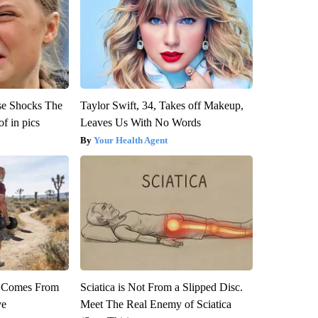
se Shocks The
Taylor Swift, 34, Takes off Makeup,
f in pics
Leaves Us With No Words
Your Health Agent
th Comes From
Sciatica is Not From a Slipped Disc.
ve
Meet The Real Enemy of Sciatica