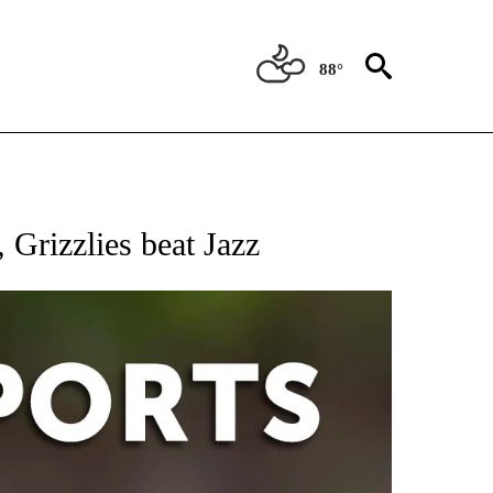
88°
 RECEIVE NOTIFICATIONS ABOUT NEW PAGES ON "AP-NATIONAL-SPORTS".
 Grizzlies beat Jazz