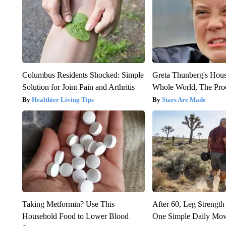
Columbus Residents Shocked: Simple
Greta Thunberg's Hou
Solution for Joint Pain and Arthritis
Whole World, The Proo
Healthier Living Tips
Stars Are Made
Taking Metformin? Use This
After 60, Leg Streng
Household Food to Lower Blood
One Simple Daily Mo