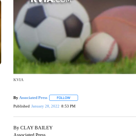
KVIA
By
Associated Press
FOLLOW
FOLLOW "" TO RECEIVE NOTIFICATIONS 
Published
January 28, 2022
8:53 PM
By CLAY BAILEY
Associated Press