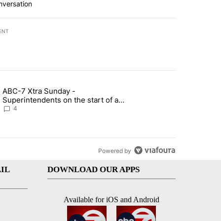
nversation
ENT
st 7 days.
ABC-7 Xtra Sunday -
rget birthright citizenship" with 4 comments.
g article titled "ABC-7 Xtra Sunday - Superintendents on the start 
Superintendents on the start of a
new school year and beyond
4
Powered by
IL
DOWNLOAD OUR APPS
Available for iOS and Android