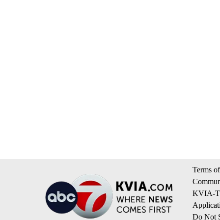
Terms of
Communi
KVIA-TV
Applicat
Do Not S