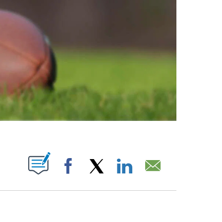
ABOUT NEW PAGES ON "".
Facebook
X
LinkedIn
Email