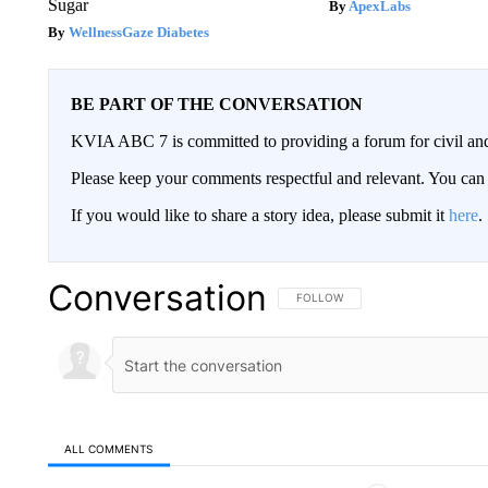
Sugar
ApexLabs
WellnessGaze Diabetes
BE PART OF THE CONVERSATION
KVIA ABC 7 is committed to providing a forum for civil and
Please keep your comments respectful and relevant. You c
If you would like to share a story idea, please submit it
here
.
Conversation
FOLLOW THIS CONVERSATION TO 
FOLLOW
ALL COMMENTS
All Comments