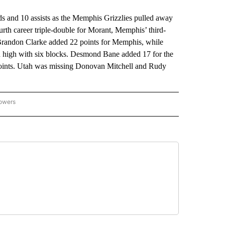
and 10 assists as the Memphis Grizzlies pulled away
ourth career triple-double for Morant, Memphis’ third-
 Brandon Clarke added 22 points for Memphis, while
on high with six blocks. Desmond Bane added 17 for the
 points. Utah was missing Donovan Mitchell and Rudy
lowers
-NATIONAL-SPORTS" TO RECEIVE NOTIFICATIONS ABOUT NEW PAGES ON "AP-NATIO