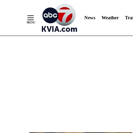
News
Weather
Traf
Skip
to
Content