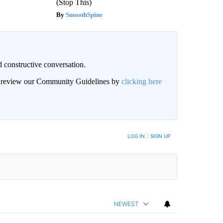
(Stop This)
SmoothSpine
 constructive conversation.
an review our Community Guidelines by
clicking here
BE NOTIFIED WHEN NEW COMMENTS ARE POSTED
LOG IN
|
SIGN UP
NEWEST