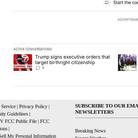
Start the co
ADVERTISEM
ACTIVE CONVERSATIONS
The following is a list of the most commented articles in the la
Trump signs executive orders that
A trending article titled "Trump signs executive orders that ta
A trendin
target birthright citizenship
4
SUBSCRIBE TO OUR EMA
 Service
|
Privacy Policy
|
NEWSLETTERS
ty Guidelines
|
 FCC Public File
|
FCC
ions
|
Breaking News
ell My Personal Information