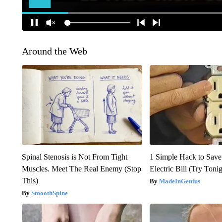
Around the Web
Spinal Stenosis is Not From Tight
1 Simple Hack to Save
Muscles. Meet The Real Enemy (Stop
Electric Bill (Try Toni
This)
MadeInGenius
SmoothSpine