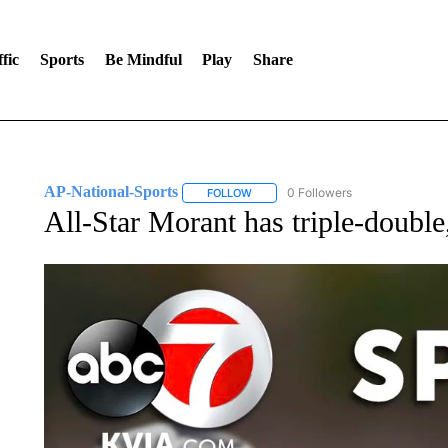
fic
Sports
Be Mindful
Play
Share
AP-National-Sports
0 Followers
FOLLOW
FOLLOW "AP-NATIONAL-SPORTS" TO
All-Star Morant has triple-double,