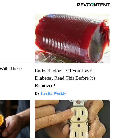
With These
Endocrinologist: If You Have
Diabetes, Read This Before It's
Removed!
Health Weekly