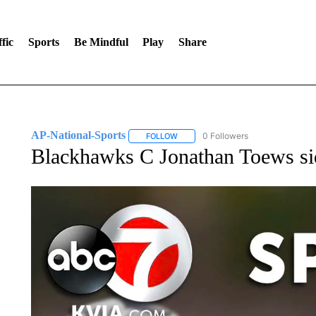
fic
Sports
Be Mindful
Play
Share
AP-National-Sports
0 Followers
FOLLOW
FOLLOW "AP-NATIONAL-SPORTS" TO
Blackhawks C Jonathan Toews si