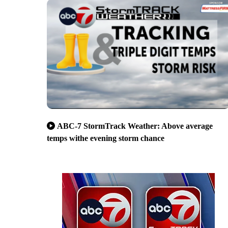
ABC-7 StormTrack Weather: Above average
temps withe evening storm chance