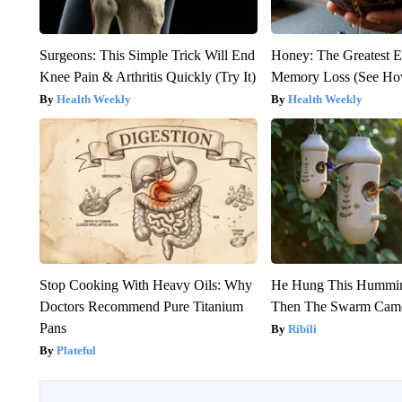
Surgeons: This Simple Trick Will End
Honey: The Greatest 
Knee Pain & Arthritis Quickly (Try It)
Memory Loss (See How
Health Weekly
Health Weekly
Stop Cooking With Heavy Oils: Why
He Hung This Hummin
Doctors Recommend Pure Titanium
Then The Swarm Cam
Pans
Ribili
Plateful