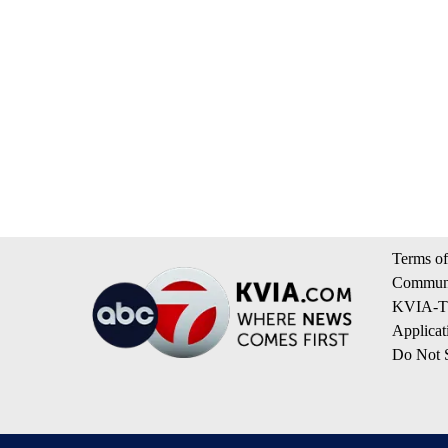
Terms of
Communi
KVIA-TV
Applicat
Do Not S