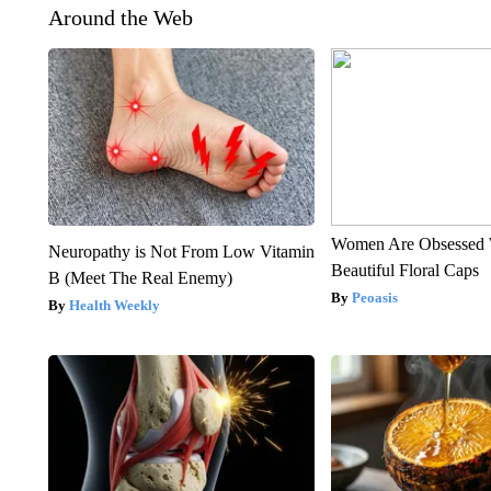
Around the Web
Women Are Obsessed 
Neuropathy is Not From Low Vitamin
Beautiful Floral Caps
B (Meet The Real Enemy)
Peoasis
Health Weekly