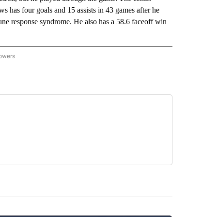
s has four goals and 15 assists in 43 games after he
mune response syndrome. He also has a 58.6 faceoff win
lowers
-NATIONAL-SPORTS" TO RECEIVE NOTIFICATIONS ABOUT NEW PAGES ON "AP-NATIO