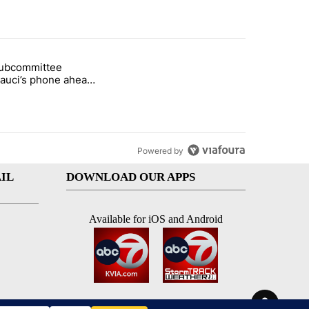
st 7 days.
subcommittee
rget birthright citizenship" with 27 comments.
 titled "Senate subcommittee obtains Fauci’s phone ahead of contem
Fauci’s phone ahead
mpt vote
Powered by
IL
DOWNLOAD OUR APPS
Available for iOS and Android