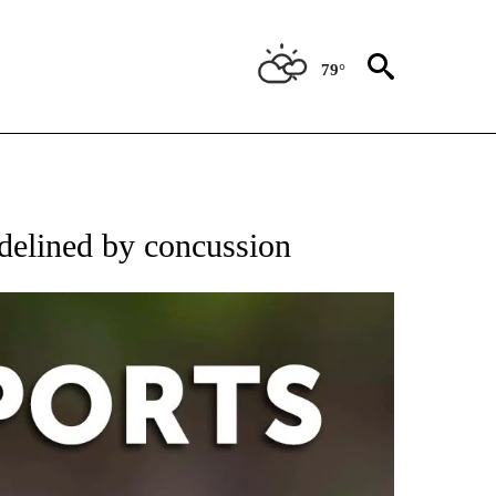
79°
 RECEIVE NOTIFICATIONS ABOUT NEW PAGES ON "AP-NATIONAL-SPORTS".
delined by concussion