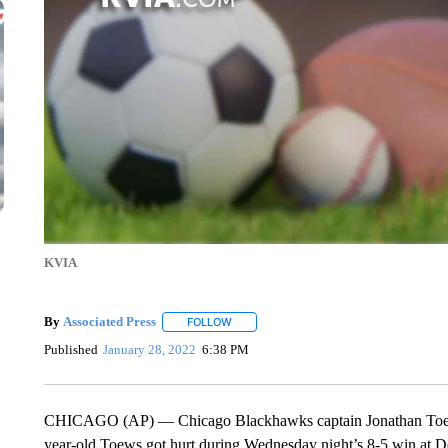
KVIA
By
Associated Press
FOLLOW
FOLLOW "" TO RECEIVE NOTIFICATIONS 
Published
January 28, 2022
6:38 PM
CHICAGO (AP) — Chicago Blackhawks captain Jonathan Toews i
year-old Toews got hurt during Wednesday night’s 8-5 win at De