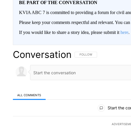
BE PART OF THE CONVERSATION
KVIA ABC 7 is committed to providing a forum for civil and
Please keep your comments respectful and relevant. You c
If you would like to share a story idea, please submit it
here
.
Conversation
FOLLOW THIS CONVERSATION TO 
FOLLOW
ALL COMMENTS
All Comments
Start the co
ADVERTISEM