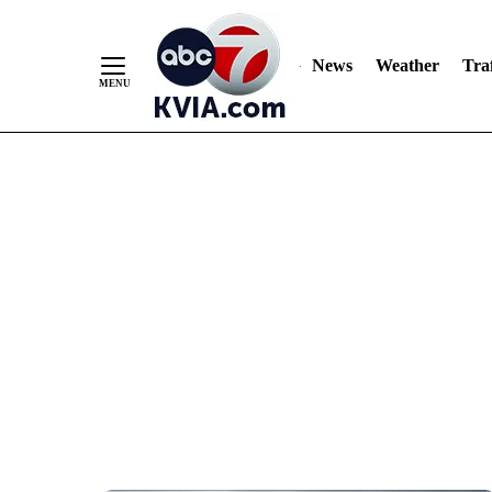
News
Weather
Traf
Skip
to
Content