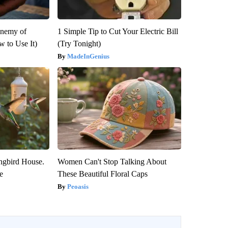
Enemy of
1 Simple Tip to Cut Your Electric Bill
 to Use It)
(Try Tonight)
MadeInGenius
gbird House.
Women Can't Stop Talking About
e
These Beautiful Floral Caps
Peoasis