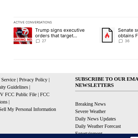
ACTIVE CONVERSATIONS
The following is a list of the most commented articles in the la
Trump signs executive
Senate 
A trending article titled "Trump signs executive orders that ta
A trending article
orders that target
obtains 
birthright citizenship
of conte
27
36
SUBSCRIBE TO OUR EMA
 Service
|
Privacy Policy
|
NEWSLETTERS
ty Guidelines
|
 FCC Public File
|
FCC
ions
|
Breaking News
ell My Personal Information
Severe Weather
Daily News Updates
Daily Weather Forecast
Entertainment