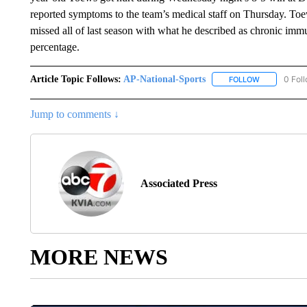
reported symptoms to the team’s medical staff on Thursday. Toew
missed all of last season with what he described as chronic im
percentage.
Article Topic Follows:
AP-National-Sports
0 Fol
FOLLOW
FOLLOW "AP
Jump to comments ↓
Associated Press
MORE NEWS