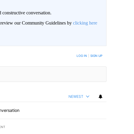
 constructive conversation.
an review our Community Guidelines by
clicking here
BE NOTIFIED WHEN NEW COMMENTS ARE POSTED
LOG IN
|
SIGN UP
NEWEST
nversation
ENT