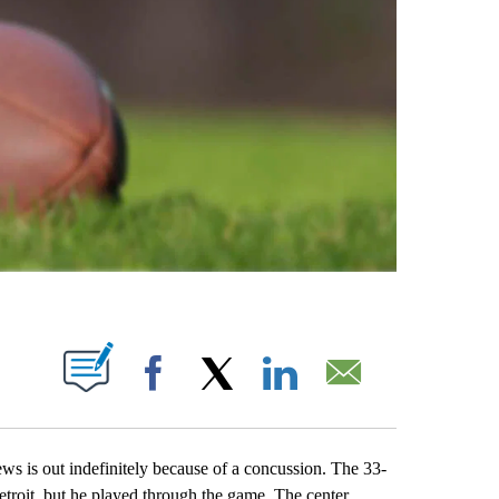
ABOUT NEW PAGES ON "".
Facebook
X
LinkedIn
Email
s out indefinitely because of a concussion. The 33-
troit, but he played through the game. The center