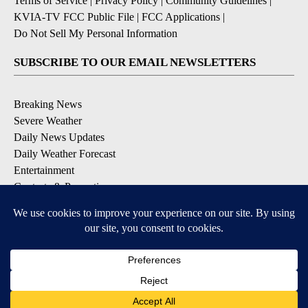
Terms of Service
|
Privacy Policy
|
Community Guidelines
|
KVIA-TV FCC Public File
|
FCC Applications
|
Do Not Sell My Personal Information
SUBSCRIBE TO OUR EMAIL NEWSLETTERS
Breaking News
Severe Weather
Daily News Updates
Daily Weather Forecast
Entertainment
Contests & Promotions
DOWNLOAD OUR APPS
Available for iOS and Android