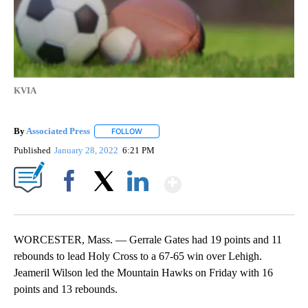
KVIA
By
Associated Press
FOLLOW
FOLLOW "" TO RECEIVE NOTIFICATIONS ABOU
Published
January 28, 2022
6:21 PM
Show More
Facebook
X
LinkedIn
WORCESTER, Mass. — Gerrale Gates had 19 points and 11
rebounds to lead Holy Cross to a 67-65 win over Lehigh.
Jeameril Wilson led the Mountain Hawks on Friday with 16
points and 13 rebounds.