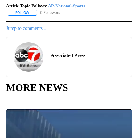
Article Topic Follows:
AP-National-Sports
0 Followers
FOLLOW
FOLLOW "AP-NATIONAL-SPORTS" TO RECEIVE NOTIFICATIONS AB
Jump to comments ↓
Associated Press
MORE NEWS