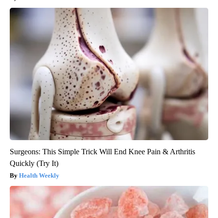
Surgeons: This Simple Trick Will End Knee Pain & Arthritis
Quickly (Try It)
Health Weekly