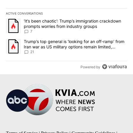
ACTIVE CONVERSATIONS
The following is a list of the most commented articles in the last 7
A trending article titled "‘It’s been chaotic’: Trump’s immigrati
‘It’s been chaotic’: Trump’s immigration crackdown
prompts worries from industry groups
7
A trending article titled "Trump’s top general is ‘looking for an o
Trump’s top general is ‘looking for an off-ramp’ from
Iran war as US military options remain limited,
sources say
21
Powered by