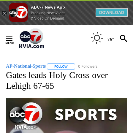
ABC-7 News App
DOWNLOAD
Breaking News Alerts
& Video On Demand
Skip
to
76°
Content
AP-National-Sports
0 Followers
FOLLOW
FOLLOW "AP-NATIONAL-SPORTS" TO REC
Gates leads Holy Cross over
Lehigh 67-65