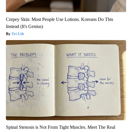
Crepey Skin: Most People Use Lotions. Koreans Do This
Instead (It's Genius)
Tri Lift
Spinal Stenosis is Not From Tight Muscles. Meet The Real