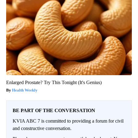
Enlarged Prostate? Try This Tonight (It's Genius)
Health Weekly
BE PART OF THE CONVERSATION
KVIA ABC 7 is committed to providing a forum for civil
and constructive conversation.