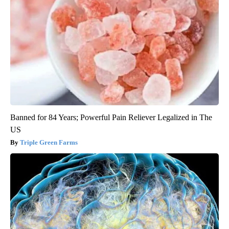
Banned for 84 Years; Powerful Pain Reliever Legalized in The
US
Triple Green Farms