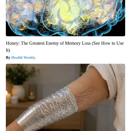
Honey: The Greatest Enemy of Memory Loss (See How to Use
It)
Health Weekly