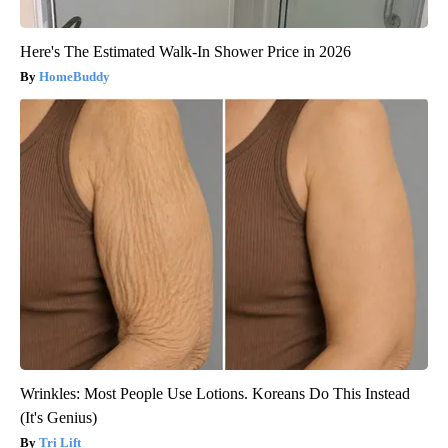
Here's The Estimated Walk-In Shower Price in 2026
HomeBuddy
Wrinkles: Most People Use Lotions. Koreans Do This Instead
(It's Genius)
Tri Lift