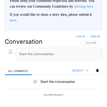
Please keep your comments respectful and relevant. You
can review our Community Guidelines by
clicking here
If you would like to share a story idea, please submit it
here
.
LOG IN
|
SIGN UP
Conversation
FOLLOW THIS CO
FOLLOW
NEWEST
ALL COMMENTS
All Comments
Start the conversation
ADVERTISEMENT