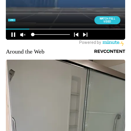
Around the Web