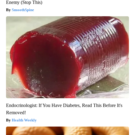
Enemy (Stop This)
SmoothSpine
Endocrinologist: If You Have Diabetes, Read This Before It's
Removed!
Health Weekly