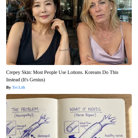
Crepey Skin: Most People Use Lotions. Koreans Do This
Instead (It's Genius)
Tri Lift