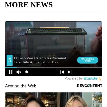
MORE NEWS
Around the Web