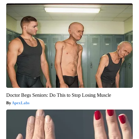
Doctor Begs Seniors: Do This to Stop Losing Muscle
ApexLabs