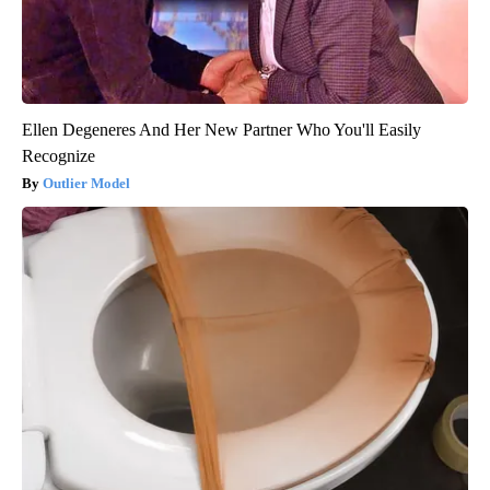
Ellen Degeneres And Her New Partner Who You'll Easily
Recognize
Outlier Model