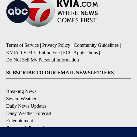
Terms of Service
|
Privacy Policy
|
Community Guidelines
|
KVIA-TV FCC Public File
|
FCC Applications
|
Do Not Sell My Personal Information
SUBSCRIBE TO OUR EMAIL NEWSLETTERS
Breaking News
Severe Weather
Daily News Updates
Daily Weather Forecast
Entertainment
Contests & Promotions