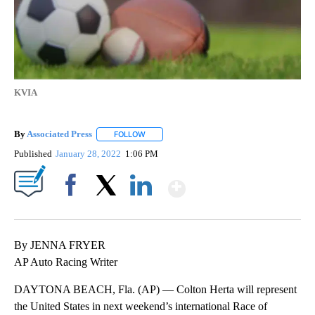
KVIA
By
Associated Press
FOLLOW
FOLLOW "" TO RECEIVE NOTIFICATIONS ABOU
Published
January 28, 2022
1:06 PM
Show More
Facebook
X
LinkedIn
By JENNA FRYER
AP Auto Racing Writer
DAYTONA BEACH, Fla. (AP) — Colton Herta will represent
the United States in next weekend’s international Race of