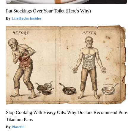
Put Stockings Over Your Toilet (Here's Why)
LifeHacks Insider
Stop Cooking With Heavy Oils: Why Doctors Recommend Pure
Titanium Pans
Plateful