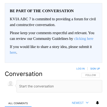
BE PART OF THE CONVERSATION
KVIA ABC 7 is committed to providing a forum for civil
and constructive conversation.
Please keep your comments respectful and relevant. You
can review our Community Guidelines by
clicking here
If you would like to share a story idea, please submit it
here
.
LOG IN
|
SIGN UP
Conversation
FOLLOW THIS CO
FOLLOW
NEWEST
ALL COMMENTS