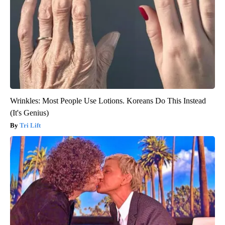
Wrinkles: Most People Use Lotions. Koreans Do This Instead
(It's Genius)
Tri Lift