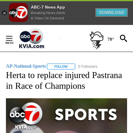
ABC-7 News App
DOWNLOAD
Breaking News Alerts
& Video On Demand
Skip
to
78°
Content
AP-National-Sports
0 Followers
FOLLOW
FOLLOW "AP-NATIONAL-SPORTS" TO REC
Herta to replace injured Pastrana
in Race of Champions