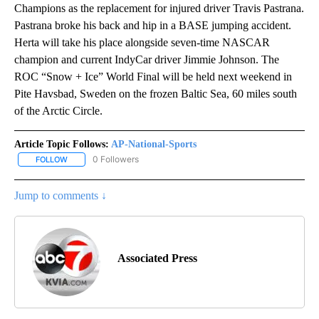
Champions as the replacement for injured driver Travis Pastrana.
Pastrana broke his back and hip in a BASE jumping accident.
Herta will take his place alongside seven-time NASCAR
champion and current IndyCar driver Jimmie Johnson. The
ROC “Snow + Ice” World Final will be held next weekend in
Pite Havsbad, Sweden on the frozen Baltic Sea, 60 miles south
of the Arctic Circle.
Article Topic Follows:
AP-National-Sports
0 Followers
FOLLOW
FOLLOW "AP-NATIONAL-SPORTS" TO RECEIVE NOTIFICATIONS AB
Jump to comments ↓
Associated Press