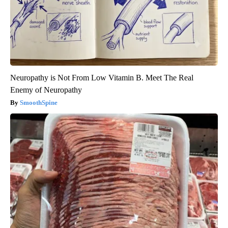
Neuropathy is Not From Low Vitamin B. Meet The Real
Enemy of Neuropathy
SmoothSpine