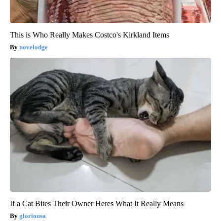
This is Who Really Makes Costco's Kirkland Items
novelodge
If a Cat Bites Their Owner Heres What It Really Means
gloriousa