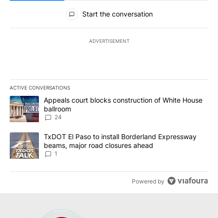
All Comments
Start the conversation
ADVERTISEMENT
ACTIVE CONVERSATIONS
The following is a list of the most commented articles in the last 7
A trending article titled "Appeals court blocks construction of W
Appeals court blocks construction of White House
ballroom
24
A trending article titled "TxDOT El Paso to install Borderland E
TxDOT El Paso to install Borderland Expressway
beams, major road closures ahead
1
Powered by