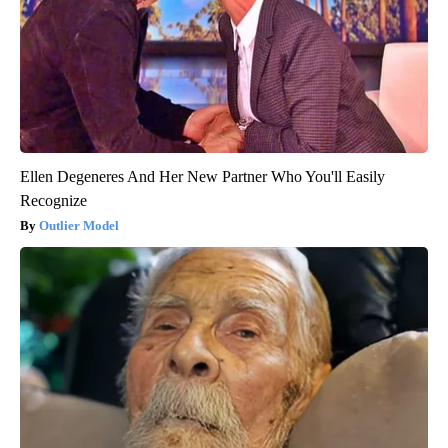
Ellen Degeneres And Her New Partner Who You'll Easily
Recognize
Outlier Model