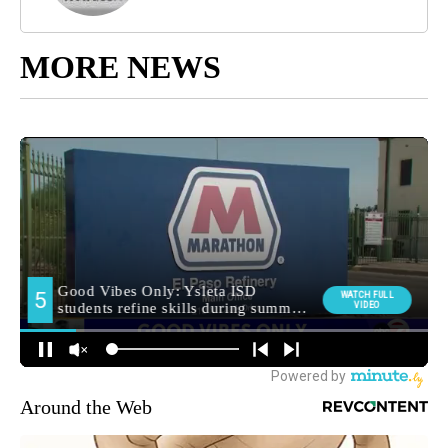
MORE NEWS
Around the Web