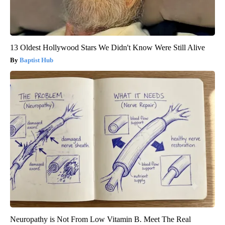
13 Oldest Hollywood Stars We Didn't Know Were Still Alive
Baptist Hub
Neuropathy is Not From Low Vitamin B. Meet The Real