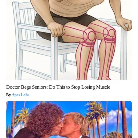
Doctor Begs Seniors: Do This to Stop Losing Muscle
ApexLabs