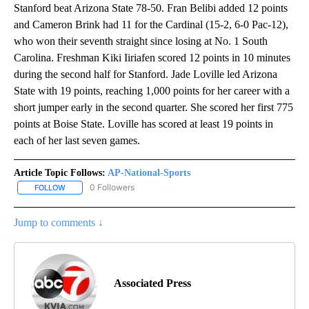
Stanford beat Arizona State 78-50. Fran Belibi added 12 points
and Cameron Brink had 11 for the Cardinal (15-2, 6-0 Pac-12),
who won their seventh straight since losing at No. 1 South
Carolina. Freshman Kiki Iiriafen scored 12 points in 10 minutes
during the second half for Stanford. Jade Loville led Arizona
State with 19 points, reaching 1,000 points for her career with a
short jumper early in the second quarter. She scored her first 775
points at Boise State. Loville has scored at least 19 points in
each of her last seven games.
Article Topic Follows:
AP-National-Sports
0 Followers
FOLLOW
FOLLOW "AP-NATIONAL-SPORTS" TO RECEIVE NOTIFICATIONS AB
Jump to comments ↓
Associated Press