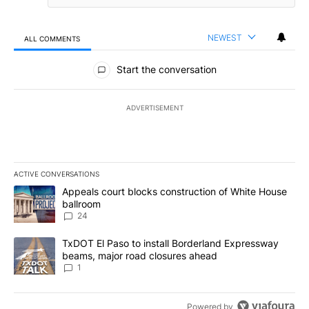
NEWEST
ALL COMMENTS
All Comments
Start the conversation
ADVERTISEMENT
ACTIVE CONVERSATIONS
The following is a list of the most commented articles in the last 7
A trending article titled "Appeals court blocks construction of W
Appeals court blocks construction of White House
ballroom
24
A trending article titled "TxDOT El Paso to install Borderland E
TxDOT El Paso to install Borderland Expressway
beams, major road closures ahead
1
Powered by