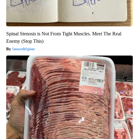
Spinal Stenosis is Not From Tight Muscles. Meet The Real
Enemy (Stop This)
SmoothSpine