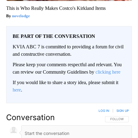
This is Who Really Makes Costco's Kirkland Items
novelodge
BE PART OF THE CONVERSATION
KVIA ABC 7 is committed to providing a forum for civil
and constructive conversation.
Please keep your comments respectful and relevant. You
can review our Community Guidelines by
clicking here
If you would like to share a story idea, please submit it
here
.
LOG IN
|
SIGN UP
Conversation
FOLLOW THIS CO
FOLLOW