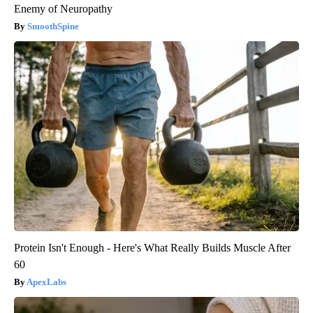
Enemy of Neuropathy
SmoothSpine
Protein Isn't Enough - Here's What Really Builds Muscle After
60
ApexLabs