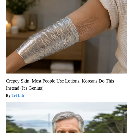
Crepey Skin: Most People Use Lotions. Koreans Do This
Instead (It's Genius)
Tri Lift