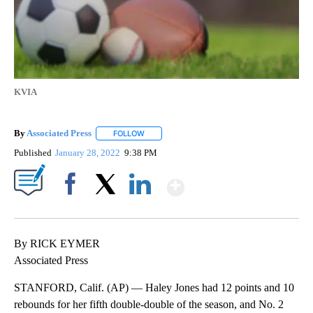
KVIA
By
Associated Press
FOLLOW
FOLLOW "" TO RECEIVE NOTIFICATIONS ABOU
Published
January 28, 2022
9:38 PM
Show More
Facebook
X
LinkedIn
By RICK EYMER
Associated Press
STANFORD, Calif. (AP) — Haley Jones had 12 points and 10
rebounds for her fifth double-double of the season, and No. 2