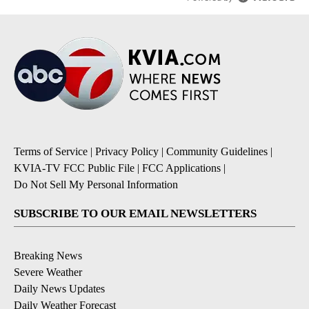
Terms of Service
|
Privacy Policy
|
Community Guidelines
|
KVIA-TV FCC Public File
|
FCC Applications
|
Do Not Sell My Personal Information
SUBSCRIBE TO OUR EMAIL NEWSLETTERS
Breaking News
Severe Weather
Daily News Updates
Daily Weather Forecast