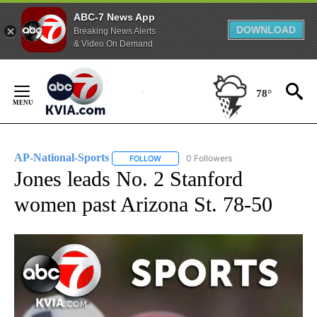
ABC-7 News App
DOWNLOAD
Breaking News Alerts
& Video On Demand
Skip
to
78°
Content
AP-National-Sports
0 Followers
FOLLOW
FOLLOW "AP-NATIONAL-SPORTS" TO REC
Jones leads No. 2 Stanford
women past Arizona St. 78-50