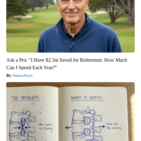
Ask a Pro: "I Have $2.3m Saved for Retirement. How Much
Can I Spend Each Year?"
SmartAsset