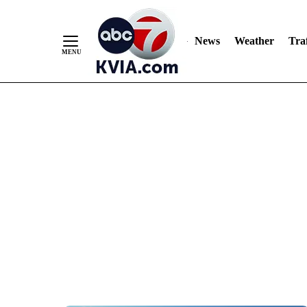
News
Weather
Traf
Skip
to
Content