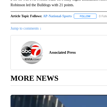
Robinson led the Bulldogs with 21 points.
Article Topic Follows:
AP-National-Sports
0 Fol
FOLLOW
FOLLOW "AP
Jump to comments ↓
Associated Press
MORE NEWS