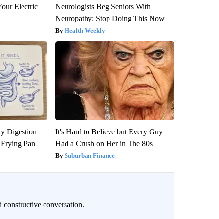
our Electric
Neurologists Beg Seniors With
Neuropathy: Stop Doing This Now
Health Weekly
y Digestion
It's Hard to Believe but Every Guy
 Frying Pan
Had a Crush on Her in The 80s
Suburban Finance
 constructive conversation.