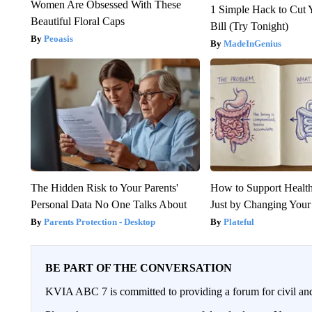
Women Are Obsessed With These
1 Simple Hack to Cut Y
Beautiful Floral Caps
Bill (Try Tonight)
Peoasis
MadeInGenius
The Hidden Risk to Your Parents'
How to Support Health
Personal Data No One Talks About
Just by Changing Your
Parents Protection - Desktop
Plateful
BE PART OF THE CONVERSATION
KVIA ABC 7 is committed to providing a forum for civil and