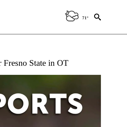
71°
 RECEIVE NOTIFICATIONS ABOUT NEW PAGES ON "AP-NATIONAL-SPORTS".
r Fresno State in OT