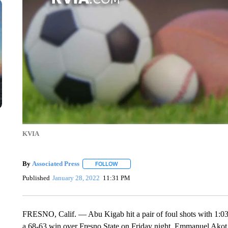
KVIA
By
Associated Press
FOLLOW
FOLLOW "" TO RECEIVE NOTIFICATIONS 
Published
January 28, 2022
11:31 PM
FRESNO, Calif. — Abu Kigab hit a pair of foul shots with 1:03 le
a 68-63 win over Fresno State on Friday night. Emmanuel Akot r