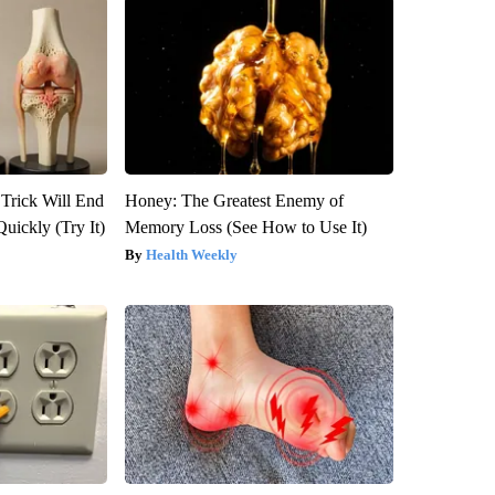
 Trick Will End
Honey: The Greatest Enemy of
Quickly (Try It)
Memory Loss (See How to Use It)
Health Weekly