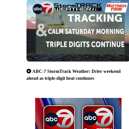
ABC-7 StormTrack Weather: Drier weekend
ahead as triple-digit heat continues