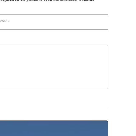
lowers
-NATIONAL-SPORTS" TO RECEIVE NOTIFICATIONS ABOUT NEW PAGES ON "AP-NATIO