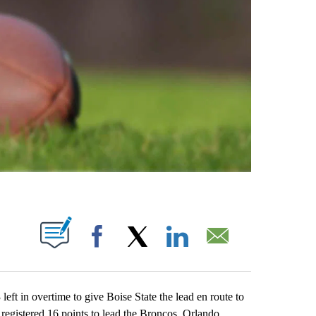
ABOUT NEW PAGES ON "".
Facebook
X
LinkedIn
Email
ft in overtime to give Boise State the lead en route to
egistered 16 points to lead the Broncos. Orlando