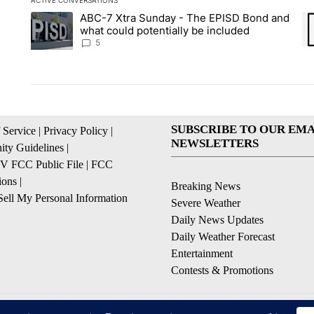
ACTIVE CONVERSATIONS
The following is a list of the most commented articles in the la
ABC-7 Xtra Sunday - The EPISD Bond and
A trending article titled "ABC-7 Xtra Sunday - The EPISD Bon
A 
what could potentially be included
5
SUBSCRIBE TO OUR EMA
 Service
|
Privacy Policy
|
NEWSLETTERS
ty Guidelines
|
 FCC Public File
|
FCC
ions
|
Breaking News
ell My Personal Information
Severe Weather
Daily News Updates
Daily Weather Forecast
Entertainment
Contests & Promotions
© 2026, NPG of Texas, L.P. El Paso, TX USA