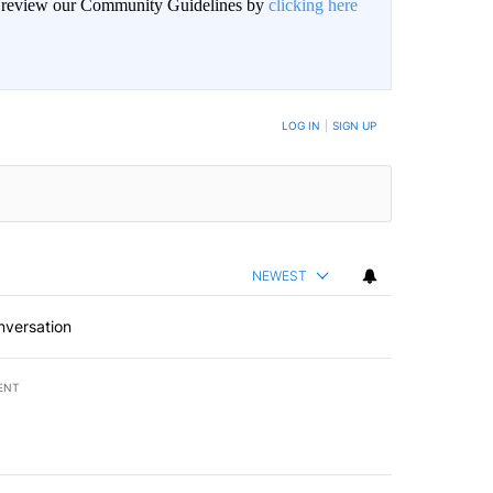
an review our Community Guidelines by
clicking here
BE NOTIFIED WHEN NEW COMMENTS ARE POSTED
LOG IN
|
SIGN UP
NEWEST
nversation
ENT