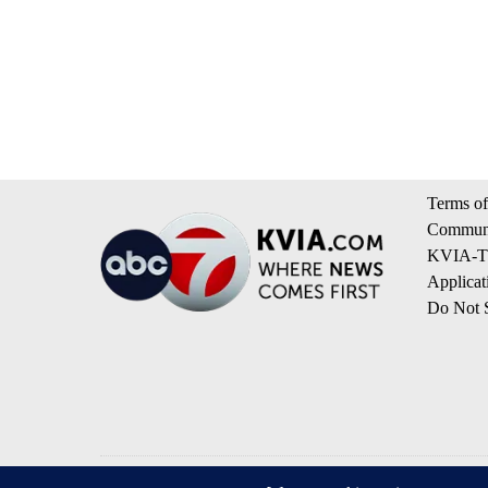
Terms of
Communi
KVIA-TV
Applicat
Do Not S