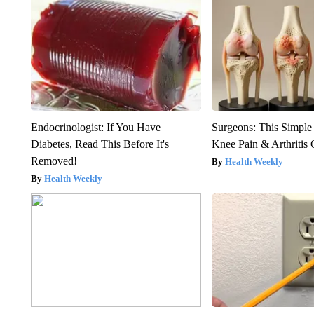
Endocrinologist: If You Have
Surgeons: This Simple
Diabetes, Read This Before It's
Knee Pain & Arthritis 
Removed!
Health Weekly
Health Weekly