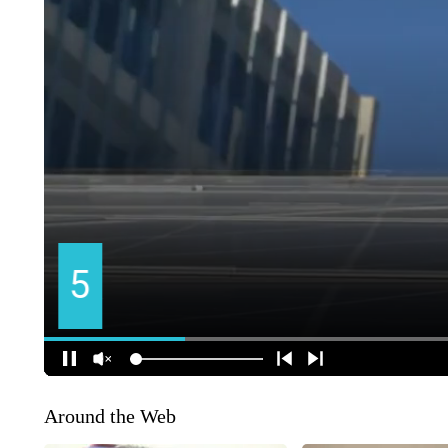
Around the Web