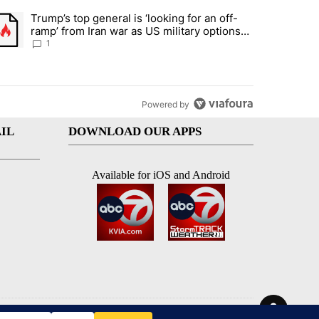
st 7 days.
Trump’s top general is ‘looking for an off-
d and what could potentially be included" with 5 comments.
trending article titled "Trump’s top general is ‘looking for an off-ram
ramp’ from Iran war as US military options
remain limited, sources say
1
Powered by
IL
DOWNLOAD OUR APPS
Available for iOS and Android