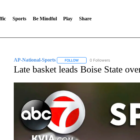
fic
Sports
Be Mindful
Play
Share
AP-National-Sports
0 Followers
FOLLOW
FOLLOW "AP-NATIONAL-SPORTS" TO
Late basket leads Boise State ove