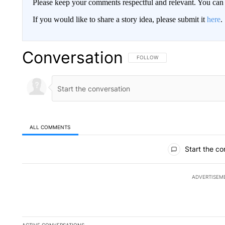
Please keep your comments respectful and relevant. You c
If you would like to share a story idea, please submit it
here
.
Conversation
FOLLOW THIS CONVERSATION TO 
FOLLOW
ALL COMMENTS
All Comments
Start the co
ADVERTISEM