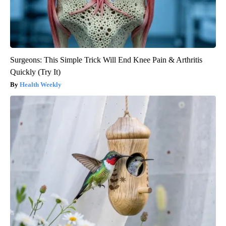
Surgeons: This Simple Trick Will End Knee Pain & Arthritis
Quickly (Try It)
Health Weekly