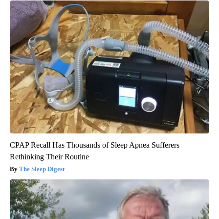
CPAP Recall Has Thousands of Sleep Apnea Sufferers
Rethinking Their Routine
The Sleep Digest