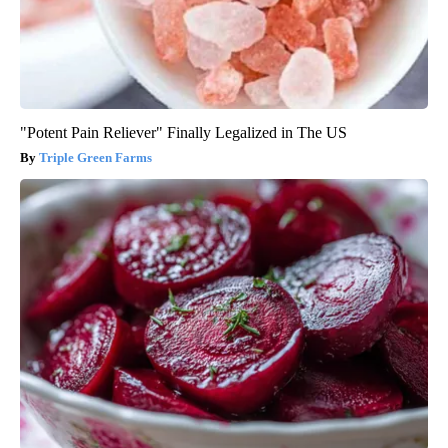
"Potent Pain Reliever" Finally Legalized in The US
Triple Green Farms