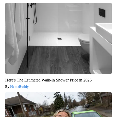
Here's The Estimated Walk-In Shower Price in 2026
HomeBuddy