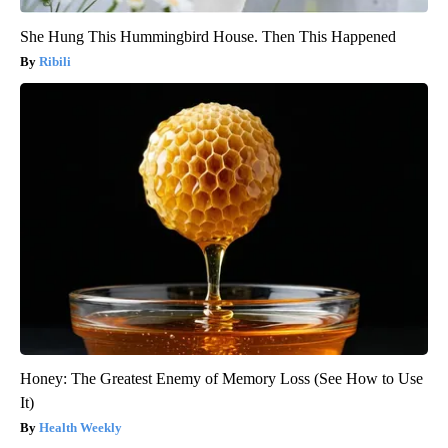
She Hung This Hummingbird House. Then This Happened
Ribili
Honey: The Greatest Enemy of Memory Loss (See How to Use
It)
Health Weekly