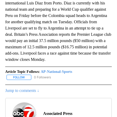
international Luis Diaz from Porto. Diaz is currently with his
national team and preparing for a World Cup qualifier against
Peru on Friday before the Colombia squad heads to Argentina
for another qualifying match on Tuesday. Officials from
Liverpool are set to fly to Argentina in an attempt to tie up a
deal. Britain’s Press Association reports the Premier League club
would pay an initial 37.5 million pounds ($50 million) with a
maximum of 12.5 million pounds ($16.75 million) in potential
add-ons. Liverpool faces a race against time because the transfer
window closes Monday.
Article Topic Follows:
AP-National-Sports
0 Followers
FOLLOW
FOLLOW "AP-NATIONAL-SPORTS" TO RECEIVE NOTIFICATIONS AB
Jump to comments ↓
Associated Press