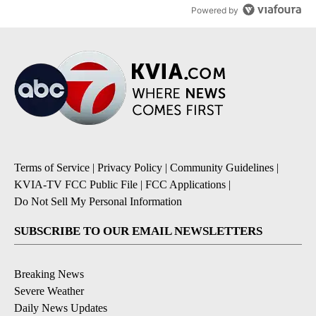
Powered by
Terms of Service
|
Privacy Policy
|
Community Guidelines
|
KVIA-TV FCC Public File
|
FCC Applications
|
Do Not Sell My Personal Information
SUBSCRIBE TO OUR EMAIL NEWSLETTERS
Breaking News
Severe Weather
Daily News Updates