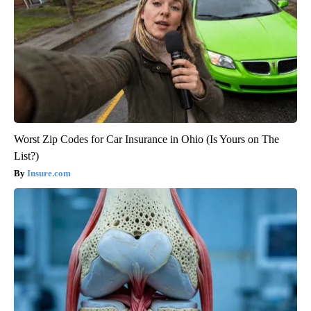
Worst Zip Codes for Car Insurance in Ohio (Is Yours on The
List?)
Insure.com