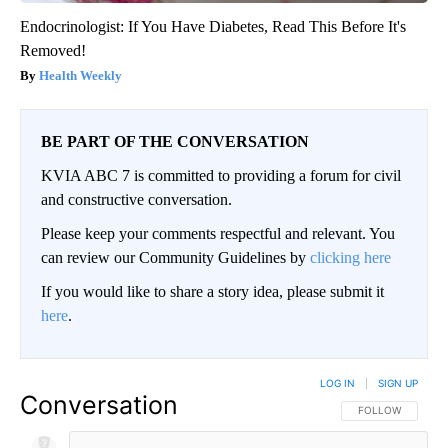
Endocrinologist: If You Have Diabetes, Read This Before It's
Removed!
Health Weekly
BE PART OF THE CONVERSATION
KVIA ABC 7 is committed to providing a forum for civil
and constructive conversation.
Please keep your comments respectful and relevant. You
can review our Community Guidelines by
clicking here
If you would like to share a story idea, please submit it
here
.
LOG IN
|
SIGN UP
Conversation
FOLLOW THIS CO
FOLLOW