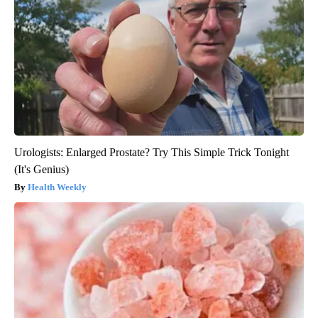
Urologists: Enlarged Prostate? Try This Simple Trick Tonight
(It's Genius)
Health Weekly