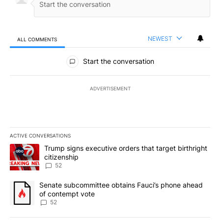
NEWEST
ALL COMMENTS
All Comments
Start the conversation
ADVERTISEMENT
ACTIVE CONVERSATIONS
The following is a list of the most commented articles in the last 7
A trending article titled "Trump signs executive orders that targe
Trump signs executive orders that target birthright
citizenship
52
A trending article titled "Senate subcommittee obtains Fauci’s 
Senate subcommittee obtains Fauci’s phone ahead
of contempt vote
52