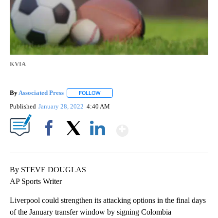
KVIA
By
Associated Press
FOLLOW
FOLLOW "" TO RECEIVE NOTIFICATIONS ABOU
Published
January 28, 2022
4:40 AM
Show More
Facebook
X
LinkedIn
By STEVE DOUGLAS
AP Sports Writer
Liverpool could strengthen its attacking options in the final days
of the January transfer window by signing Colombia