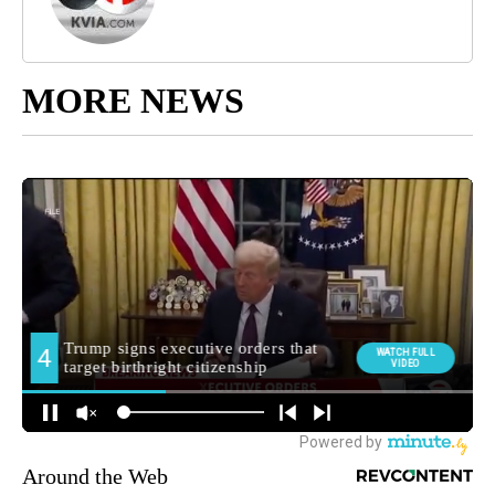
MORE NEWS
Around the Web