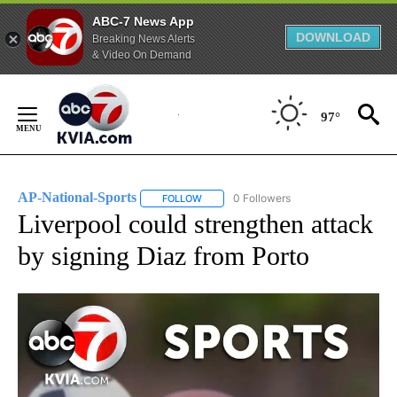
ABC-7 News App
DOWNLOAD
Breaking News Alerts
& Video On Demand
Skip
to
97°
Content
AP-National-Sports
0 Followers
FOLLOW
FOLLOW "AP-NATIONAL-SPORTS" TO REC
Liverpool could strengthen attack
by signing Diaz from Porto