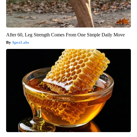
After 60, Leg Strength Comes From One Simple Daily Move
ApexLabs