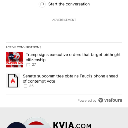
Start the conversation
ADVERTISEMENT
ACTIVE CONVERSATIONS
The following is a list of the most commented articles in the last 7
A trending article titled "Trump signs executive orders that targe
Trump signs executive orders that target birthright
citizenship
27
A trending article titled "Senate subcommittee obtains Fauci’s 
Senate subcommittee obtains Fauci’s phone ahead
of contempt vote
36
Powered by