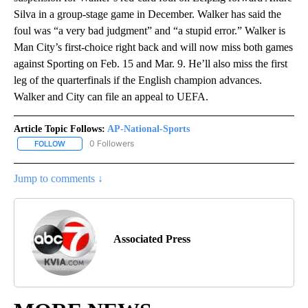
Silva in a group-stage game in December. Walker has said the
foul was “a very bad judgment” and “a stupid error.” Walker is
Man City’s first-choice right back and will now miss both games
against Sporting on Feb. 15 and Mar. 9. He’ll also miss the first
leg of the quarterfinals if the English champion advances.
Walker and City can file an appeal to UEFA.
Article Topic Follows:
AP-National-Sports
0 Followers
FOLLOW
FOLLOW "AP-NATIONAL-SPORTS" TO RECEIVE NOTIFICATIONS AB
Jump to comments ↓
Associated Press