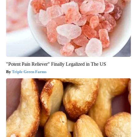
"Potent Pain Reliever" Finally Legalized in The US
Triple Green Farms