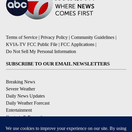
Terms of Service
|
Privacy Policy
|
Community Guidelines
|
KVIA-TV FCC Public File
|
FCC Applications
|
Do Not Sell My Personal Information
SUBSCRIBE TO OUR EMAIL NEWSLETTERS
Breaking News
Severe Weather
Daily News Updates
Daily Weather Forecast
Entertainment
Contests & Promotions
DOWNLOAD OUR APPS