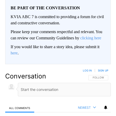
BE PART OF THE CONVERSATION
KVIA ABC 7 is committed to providing a forum for civil
and constructive conversation.
Please keep your comments respectful and relevant. You
can review our Community Guidelines by
clicking here
If you would like to share a story idea, please submit it
here
.
LOG IN
|
SIGN UP
Conversation
FOLLOW THIS CO
FOLLOW
NEWEST
ALL COMMENTS
All Comments