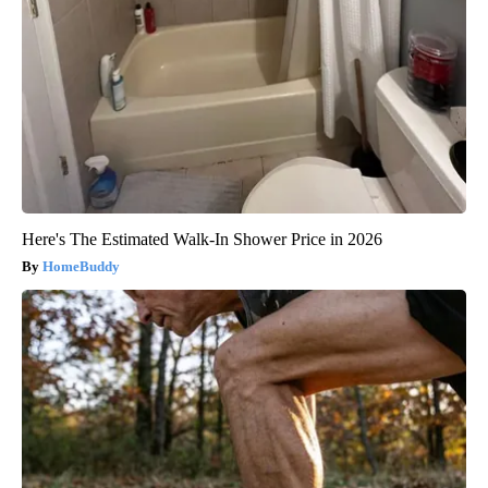
Here's The Estimated Walk-In Shower Price in 2026
HomeBuddy