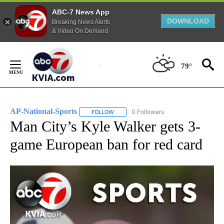
ABC-7 News App
DOWNLOAD
Breaking News Alerts
& Video On Demand
Skip
to
79°
Content
AP-National-Sports
0 Followers
FOLLOW
FOLLOW "AP-NATIONAL-SPORTS" TO REC
Man City’s Kyle Walker gets 3-
game European ban for red card