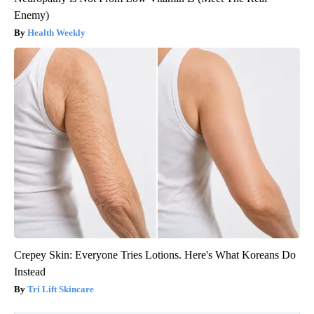
Enemy)
Health Weekly
Crepey Skin: Everyone Tries Lotions. Here's What Koreans Do
Instead
Tri Lift Skincare