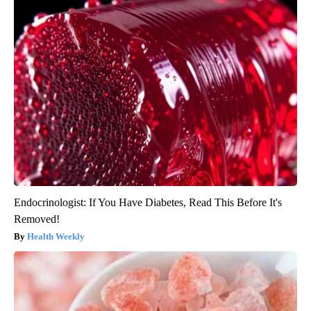
Endocrinologist: If You Have Diabetes, Read This Before It's
Removed!
Health Weekly