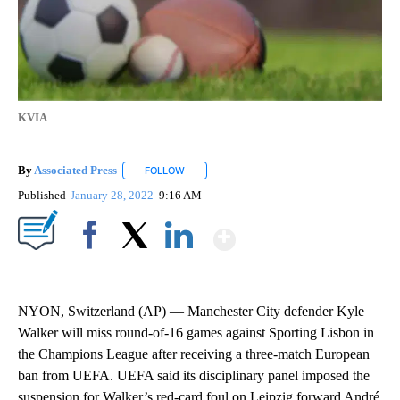
KVIA
By
Associated Press
FOLLOW
FOLLOW "" TO RECEIVE NOTIFICATIONS ABOU
Published
January 28, 2022
9:16 AM
Show More
Facebook
X
LinkedIn
NYON, Switzerland (AP) — Manchester City defender Kyle
Walker will miss round-of-16 games against Sporting Lisbon in
the Champions League after receiving a three-match European
ban from UEFA. UEFA said its disciplinary panel imposed the
suspension for Walker’s red-card foul on Leipzig forward André