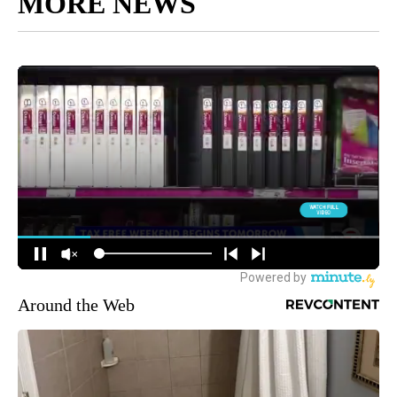
MORE NEWS
Around the Web