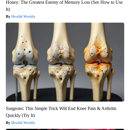
Honey: The Greatest Enemy of Memory Loss (See How to Use
It)
Health Weekly
Surgeons: This Simple Trick Will End Knee Pain & Arthritis
Quickly (Try It)
Health Weekly