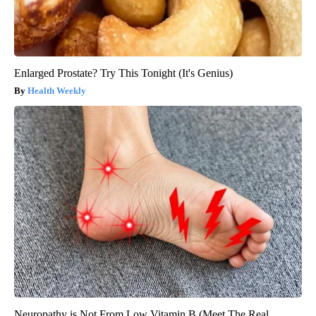
Enlarged Prostate? Try This Tonight (It's Genius)
Health Weekly
Neuropathy is Not From Low Vitamin B (Meet The Real