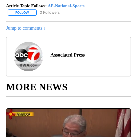
Article Topic Follows:
AP-National-Sports
0 Followers
FOLLOW
FOLLOW "AP-NATIONAL-SPORTS" TO RECEIVE NOTIFICATIONS AB
Jump to comments ↓
Associated Press
MORE NEWS