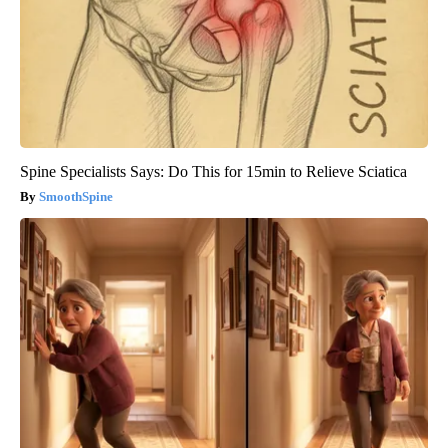
Spine Specialists Says: Do This for 15min to Relieve Sciatica
SmoothSpine