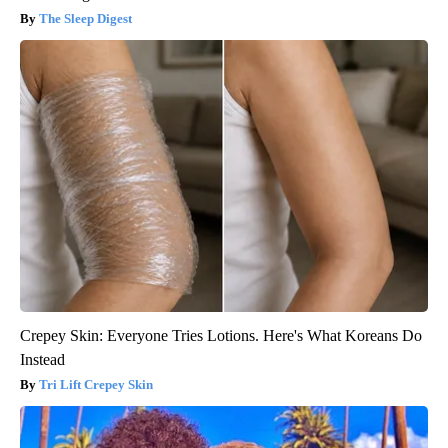
The Sleep Digest
Crepey Skin: Everyone Tries Lotions. Here's What Koreans Do
Instead
Tri Lift Crepey Skin