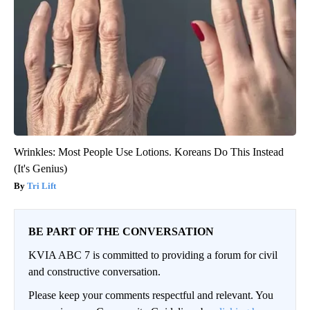
Wrinkles: Most People Use Lotions. Koreans Do This Instead
(It's Genius)
Tri Lift
BE PART OF THE CONVERSATION
KVIA ABC 7 is committed to providing a forum for civil
and constructive conversation.
Please keep your comments respectful and relevant. You