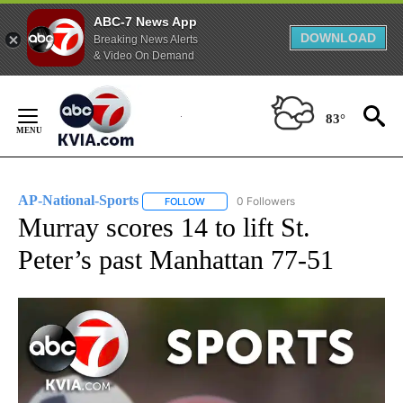
ABC-7 News App
DOWNLOAD
Breaking News Alerts
& Video On Demand
Skip
to
83°
Content
AP-National-Sports
0 Followers
FOLLOW
FOLLOW "AP-NATIONAL-SPORTS" TO REC
Murray scores 14 to lift St.
Peter’s past Manhattan 77-51