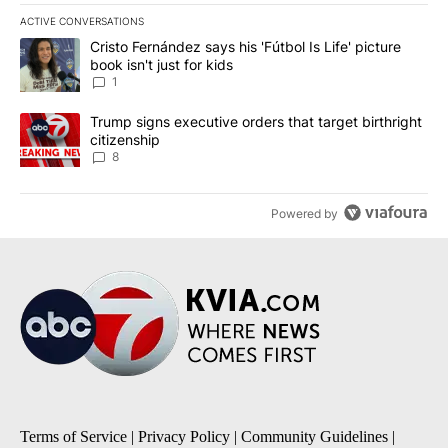
ACTIVE CONVERSATIONS
The following is a list of the most commented articles in the last 7
A trending article titled "Cristo Fernández says his 'Fútbol Is Life'
Cristo Fernández says his 'Fútbol Is Life' picture
book isn't just for kids
1
A trending article titled "Trump signs executive orders that targe
Trump signs executive orders that target birthright
citizenship
8
Powered by
Terms of Service
|
Privacy Policy
|
Community Guidelines
|