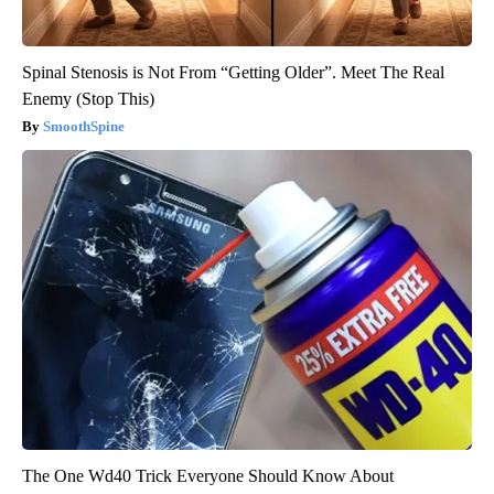
Spinal Stenosis is Not From “Getting Older”. Meet The Real
Enemy (Stop This)
SmoothSpine
The One Wd40 Trick Everyone Should Know About