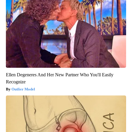
Ellen Degeneres And Her New Partner Who You'll Easily
Recognize
Outlier Model