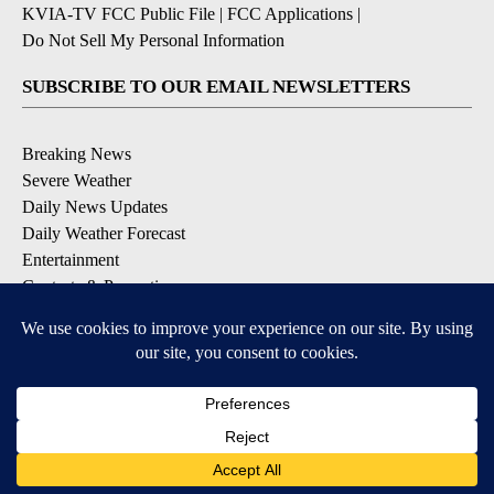
KVIA-TV FCC Public File
|
FCC Applications
|
Do Not Sell My Personal Information
SUBSCRIBE TO OUR EMAIL NEWSLETTERS
Breaking News
Severe Weather
Daily News Updates
Daily Weather Forecast
Entertainment
Contests & Promotions
DOWNLOAD OUR APPS
Available for iOS and Android