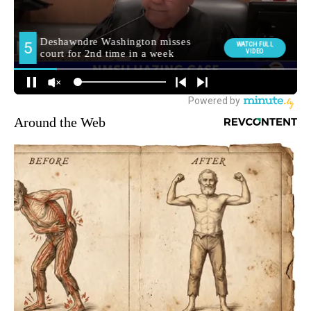
Around the Web