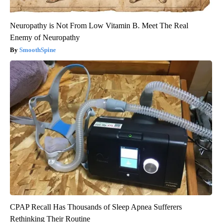
Neuropathy is Not From Low Vitamin B. Meet The Real
Enemy of Neuropathy
SmoothSpine
CPAP Recall Has Thousands of Sleep Apnea Sufferers
Rethinking Their Routine