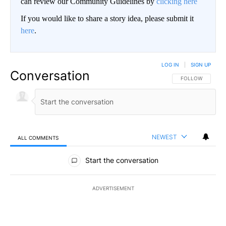
can review our Community Guidelines by
clicking here
If you would like to share a story idea, please submit it
here
.
LOG IN
|
SIGN UP
Conversation
FOLLOW THIS CO
FOLLOW
NEWEST
ALL COMMENTS
All Comments
Start the conversation
ADVERTISEMENT