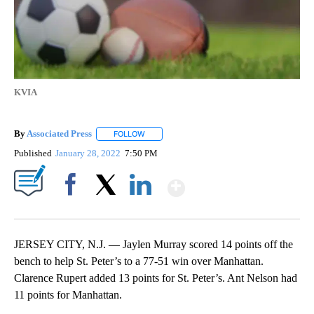
KVIA
By
Associated Press
FOLLOW
FOLLOW "" TO RECEIVE NOTIFICATIONS ABOU
Published
January 28, 2022
7:50 PM
Show More
Facebook
X
LinkedIn
JERSEY CITY, N.J. — Jaylen Murray scored 14 points off the
bench to help St. Peter’s to a 77-51 win over Manhattan.
Clarence Rupert added 13 points for St. Peter’s. Ant Nelson had
11 points for Manhattan.