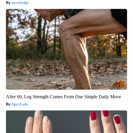
novelodge
After 60, Leg Strength Comes From One Simple Daily Move
ApexLabs