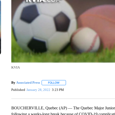
KVIA
By
Associated Press
FOLLOW
FOLLOW "" TO RECEIVE NOTIFICATIONS 
Published
January 28, 2022
3:23 PM
BOUCHERVILLE, Quebec (AP) — The Quebec Major Junior Hoc
following a weeks-long break because of COVID-19 complication