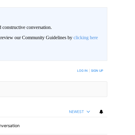
 constructive conversation.
an review our Community Guidelines by
clicking here
BE NOTIFIED WHEN NEW COMMENTS ARE POSTED
LOG IN
|
SIGN UP
NEWEST
nversation