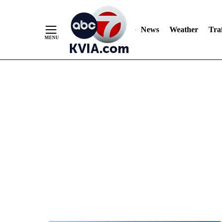
News
Weather
Traf
Skip
to
Content