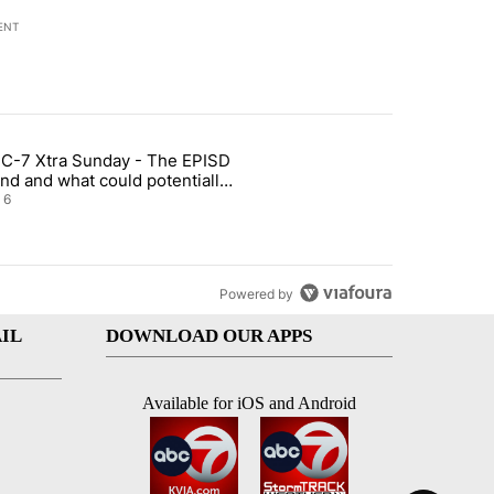
ENT
st 7 days.
C-7 Xtra Sunday - The EPISD
t and Airway Blvd" with 2 comments.
ticle titled "ABC-7 Xtra Sunday - The EPISD Bond and what could pot
nd and what could potentially
 included
6
Powered by
IL
DOWNLOAD OUR APPS
Available for iOS and Android