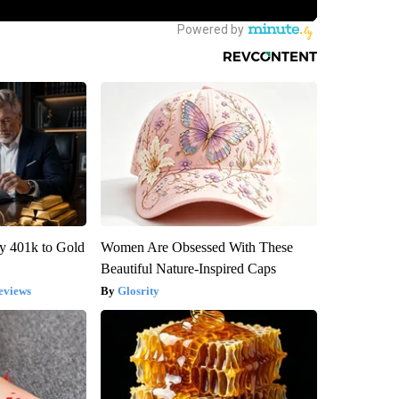
y 401k to Gold
Women Are Obsessed With These
Beautiful Nature-Inspired Caps
eviews
Glosrity