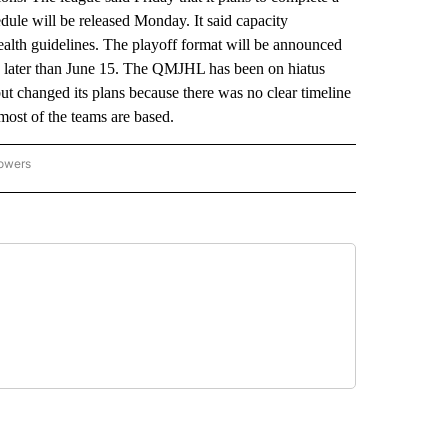
dule will be released Monday. It said capacity
health guidelines. The playoff format will be announced
 no later than June 15. The QMJHL has been on hiatus
but changed its plans because there was no clear timeline
most of the teams are based.
lowers
-NATIONAL-SPORTS" TO RECEIVE NOTIFICATIONS ABOUT NEW PAGES ON "AP-NATIO