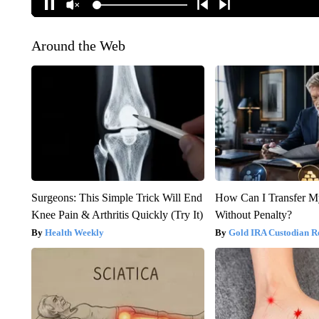
Around the Web
Surgeons: This Simple Trick Will End
How Can I Transfer M
Knee Pain & Arthritis Quickly (Try It)
Without Penalty?
Health Weekly
Gold IRA Custodian R