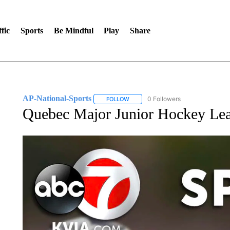
fic
Sports
Be Mindful
Play
Share
AP-National-Sports
0 Followers
FOLLOW
FOLLOW "AP-NATIONAL-SPORTS" TO
Quebec Major Junior Hockey Lea