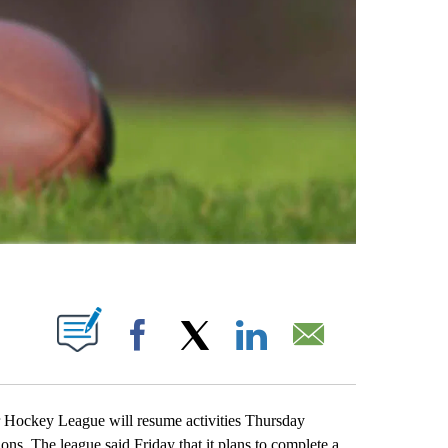
ABOUT NEW PAGES ON "".
Facebook
X
LinkedIn
Email
key League will resume activities Thursday
s. The league said Friday that it plans to complete a