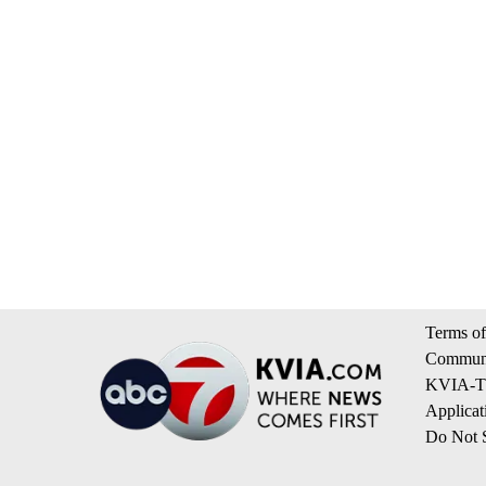
Terms of
Communi
KVIA-TV
Applicat
Do Not S