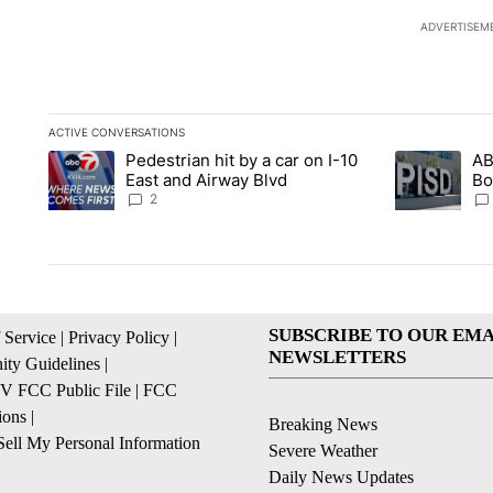
ADVERTISEM
ACTIVE CONVERSATIONS
The following is a list of the most commented articles in the la
Pedestrian hit by a car on I-10
AB
A trending article titled "Pedestrian hit by a car on I-10 Eas
A trending ar
East and Airway Blvd
Bo
be
2
SUBSCRIBE TO OUR EMA
 Service
|
Privacy Policy
|
NEWSLETTERS
ty Guidelines
|
 FCC Public File
|
FCC
ions
|
Breaking News
ell My Personal Information
Severe Weather
Daily News Updates