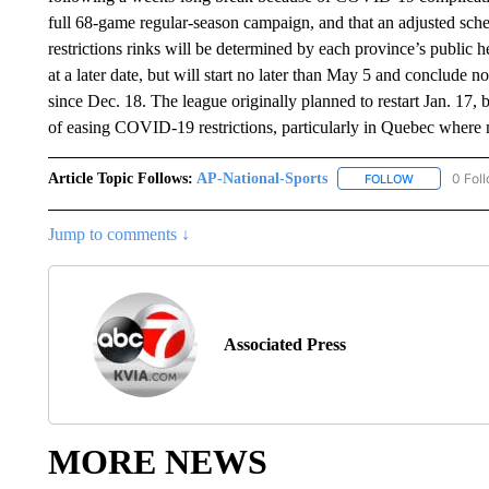
full 68-game regular-season campaign, and that an adjusted sche
restrictions rinks will be determined by each province’s public 
at a later date, but will start no later than May 5 and conclude
since Dec. 18. The league originally planned to restart Jan. 17, 
of easing COVID-19 restrictions, particularly in Quebec where 
Article Topic Follows:
AP-National-Sports
0 Fol
FOLLOW
FOLLOW "AP
Jump to comments ↓
Associated Press
MORE NEWS