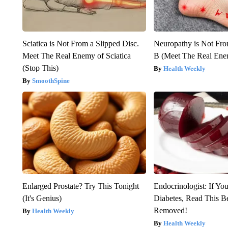
Sciatica is Not From a Slipped Disc.
Neuropathy is Not Fr
Meet The Real Enemy of Sciatica
B (Meet The Real En
(Stop This)
Health Weekly
SmoothSpine
Enlarged Prostate? Try This Tonight
Endocrinologist: If Yo
(It's Genius)
Diabetes, Read This Be
Removed!
Health Weekly
Health Weekly