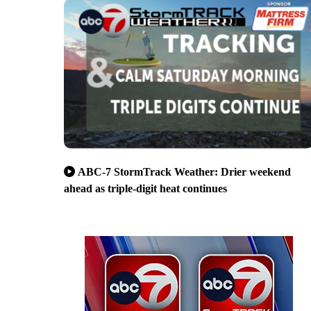
ABC-7 StormTrack Weather: Drier weekend
ahead as triple-digit heat continues