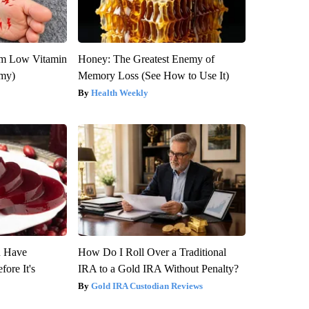
om Low Vitamin
Honey: The Greatest Enemy of
emy)
Memory Loss (See How to Use It)
Health Weekly
u Have
How Do I Roll Over a Traditional
fore It's
IRA to a Gold IRA Without Penalty?
Gold IRA Custodian Reviews