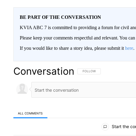
BE PART OF THE CONVERSATION
KVIA ABC 7 is committed to providing a forum for civil and
Please keep your comments respectful and relevant. You c
If you would like to share a story idea, please submit it
here
.
Conversation
FOLLOW THIS CONVERSATION TO 
FOLLOW
ALL COMMENTS
All Comments
Start the co