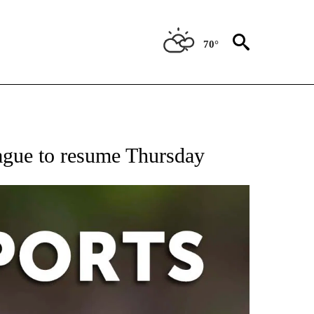
70°
 RECEIVE NOTIFICATIONS ABOUT NEW PAGES ON "AP-NATIONAL-SPORTS".
gue to resume Thursday