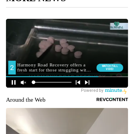
Around the Web