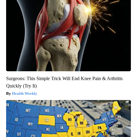
Surgeons: This Simple Trick Will End Knee Pain & Arthritis
Quickly (Try It)
Health Weekly