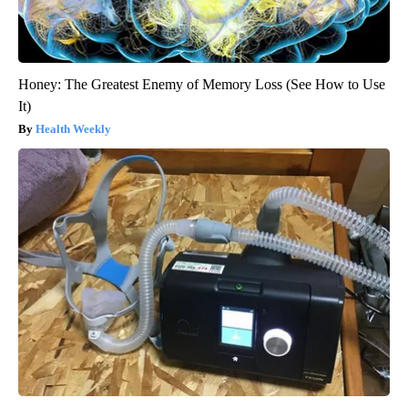
Honey: The Greatest Enemy of Memory Loss (See How to Use
It)
Health Weekly