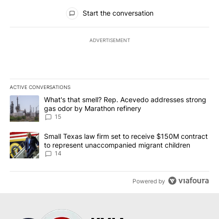
All Comments
Start the conversation
ADVERTISEMENT
ACTIVE CONVERSATIONS
The following is a list of the most commented articles in the last 7
A trending article titled "What's that smell? Rep. Acevedo addre
What's that smell? Rep. Acevedo addresses strong
gas odor by Marathon refinery
15
A trending article titled "Small Texas law firm set to receive $
Small Texas law firm set to receive $150M contract
to represent unaccompanied migrant children
14
Powered by