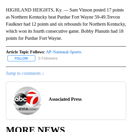
HIGHLAND HEIGHTS, Ky. — Sam Vinson posted 17 points
as Northern Kentucky beat Purdue Fort Wayne 59-49.Trevon
Faulkner had 12 points and six rebounds for Northern Kentucky,
which won its fourth consecutive game. Bobby Planutis had 18
points for Purdue Fort Wayne.
Article Topic Follows:
AP-National-Sports
0 Followers
FOLLOW
FOLLOW "AP-NATIONAL-SPORTS" TO RECEIVE NOTIFICATIONS AB
Jump to comments ↓
Associated Press
MORE NEWS