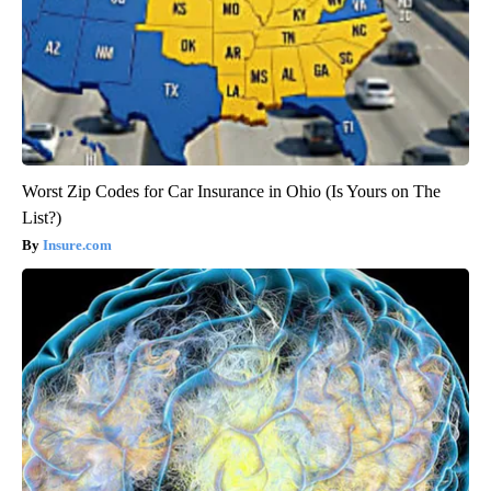
Worst Zip Codes for Car Insurance in Ohio (Is Yours on The
List?)
Insure.com