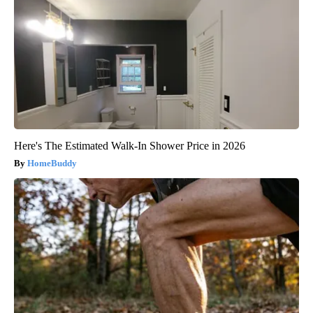
Here's The Estimated Walk-In Shower Price in 2026
HomeBuddy