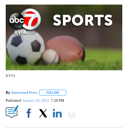
KVIA
By
Associated Press
FOLLOW
FOLLOW "" TO RECEIVE NOTIFICATIONS ABOU
Published
January 28, 2022
7:20 PM
Show More
Facebook
X
LinkedIn