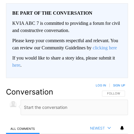
BE PART OF THE CONVERSATION
KVIA ABC 7 is committed to providing a forum for civil
and constructive conversation.
Please keep your comments respectful and relevant. You
can review our Community Guidelines by
clicking here
If you would like to share a story idea, please submit it
here
.
LOG IN
|
SIGN UP
Conversation
FOLLOW THIS CO
FOLLOW
NEWEST
ALL COMMENTS