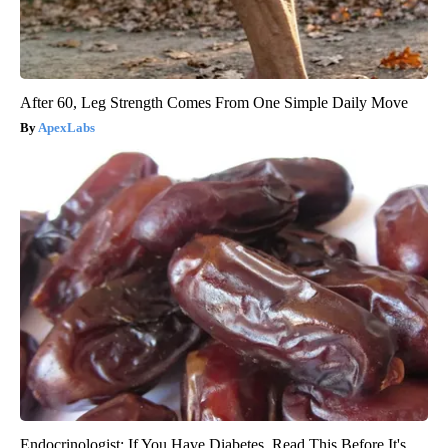
After 60, Leg Strength Comes From One Simple Daily Move
ApexLabs
Endocrinologist: If You Have Diabetes, Read This Before It's