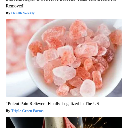
Removed!
Health Weekly
"Potent Pain Reliever" Finally Legalized in The US
Triple Green Farms