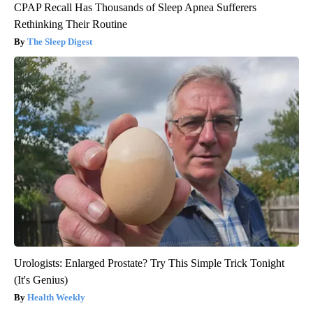
CPAP Recall Has Thousands of Sleep Apnea Sufferers
Rethinking Their Routine
The Sleep Digest
Urologists: Enlarged Prostate? Try This Simple Trick Tonight
(It's Genius)
Health Weekly