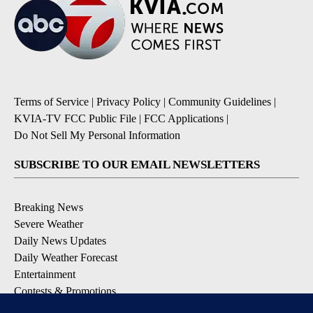
Terms of Service
|
Privacy Policy
|
Community Guidelines
|
KVIA-TV FCC Public File
|
FCC Applications
|
Do Not Sell My Personal Information
SUBSCRIBE TO OUR EMAIL NEWSLETTERS
Breaking News
Severe Weather
Daily News Updates
Daily Weather Forecast
Entertainment
Contests & Promotions