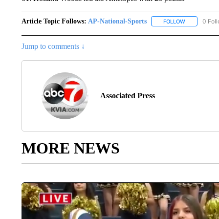
Article Topic Follows:
AP-National-Sports
0 Fol
FOLLOW
FOLLOW "AP
Jump to comments ↓
Associated Press
MORE NEWS