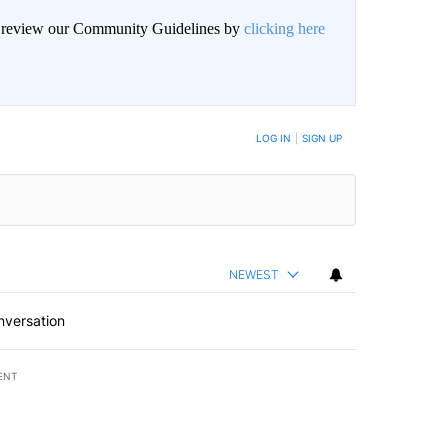
an review our Community Guidelines by
clicking here
BE NOTIFIED WHEN NEW COMMENTS ARE POSTED
LOG IN
|
SIGN UP
NEWEST
nversation
ENT