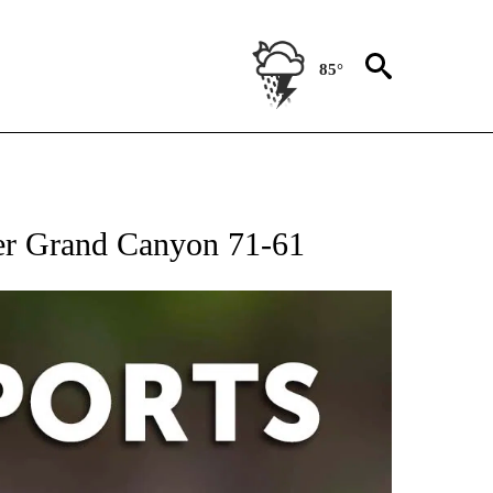
85°
 RECEIVE NOTIFICATIONS ABOUT NEW PAGES ON "AP-NATIONAL-SPORTS".
ver Grand Canyon 71-61