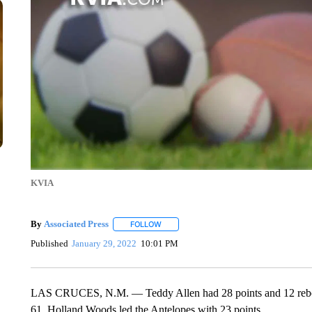
KVIA
By
Associated Press
FOLLOW
FOLLOW "" TO RECEIVE NOTIFICATIONS 
Published
January 29, 2022
10:01 PM
LAS CRUCES, N.M. — Teddy Allen had 28 points and 12 rebo
61. Holland Woods led the Antelopes with 23 points.