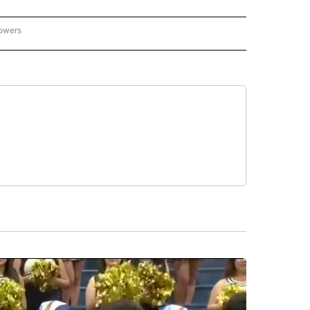
lowers
-NATIONAL-SPORTS" TO RECEIVE NOTIFICATIONS ABOUT NEW PAGES ON "AP-NATIO