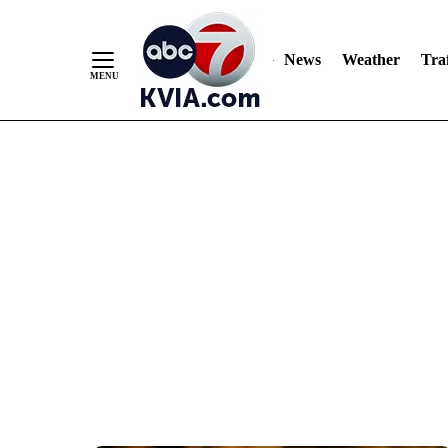
News
Weather
Traf
Skip
to
Content