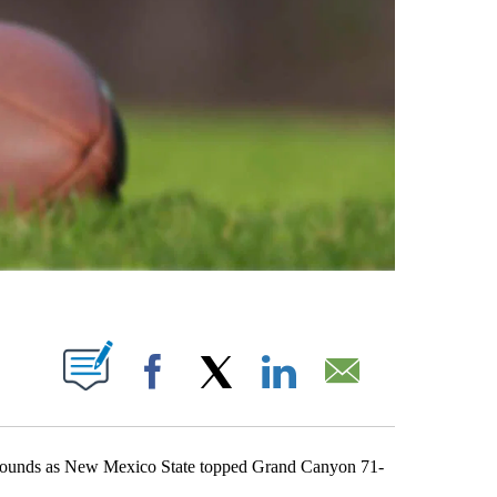
ABOUT NEW PAGES ON "".
Facebook
X
LinkedIn
Email
unds as New Mexico State topped Grand Canyon 71-