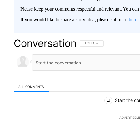
Please keep your comments respectful and relevant. You c
If you would like to share a story idea, please submit it
here
.
Conversation
FOLLOW THIS CONVERSATION TO 
FOLLOW
ALL COMMENTS
All Comments
Start the co
ADVERTISEM