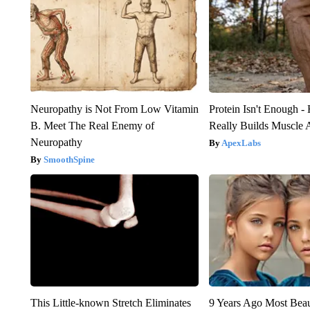
Neuropathy is Not From Low Vitamin
Protein Isn't Enough -
B. Meet The Real Enemy of
Really Builds Muscle 
Neuropathy
ApexLabs
SmoothSpine
This Little-known Stretch Eliminates
9 Years Ago Most Beau