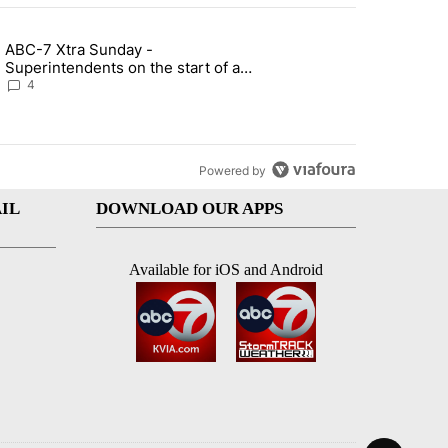
st 7 days.
ABC-7 Xtra Sunday -
rget birthright citizenship" with 7 comments.
g article titled "ABC-7 Xtra Sunday - Superintendents on the start 
Superintendents on the start of a
new school year and beyond
4
Powered by
IL
DOWNLOAD OUR APPS
Available for iOS and Android