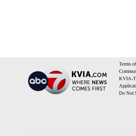
Terms of
Communi
KVIA-TV
Applicat
Do Not S