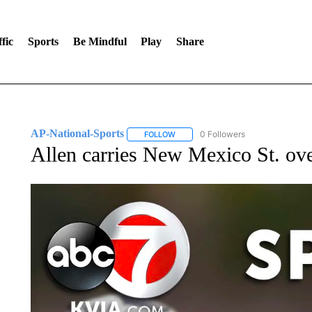
fic
Sports
Be Mindful
Play
Share
AP-National-Sports
0 Followers
FOLLOW
FOLLOW "AP-NATIONAL-SPORTS" TO
Allen carries New Mexico St. o