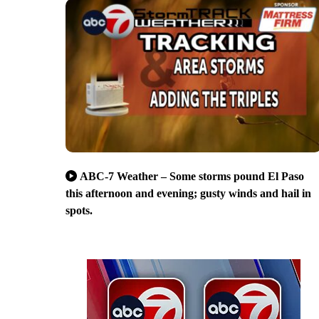
ABC-7 Weather – Some storms pound El Paso
this afternoon and evening; gusty winds and hail in
spots.