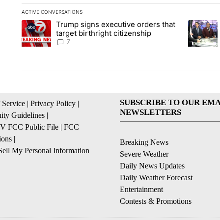
ACTIVE CONVERSATIONS
The following is a list of the most commented articles in the la
Trump signs executive orders that
A trending article titled "Trump signs executive orders that ta
A trendin
target birthright citizenship
7
SUBSCRIBE TO OUR EMA
 Service
|
Privacy Policy
|
NEWSLETTERS
ty Guidelines
|
 FCC Public File
|
FCC
ions
|
Breaking News
ell My Personal Information
Severe Weather
Daily News Updates
Daily Weather Forecast
Entertainment
Contests & Promotions