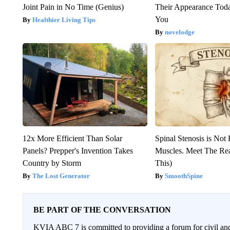
Joint Pain in No Time (Genius)
Their Appearance Tod
You
Healthier Living Tips
novelodge
12x More Efficient Than Solar
Spinal Stenosis is Not
Panels? Prepper's Invention Takes
Muscles. Meet The Re
Country by Storm
This)
The Lost Generator
SmoothSpine
BE PART OF THE CONVERSATION
KVIA ABC 7 is committed to providing a forum for civil and