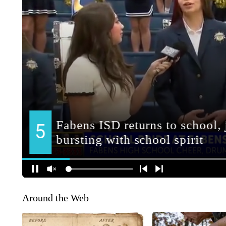
Around the Web