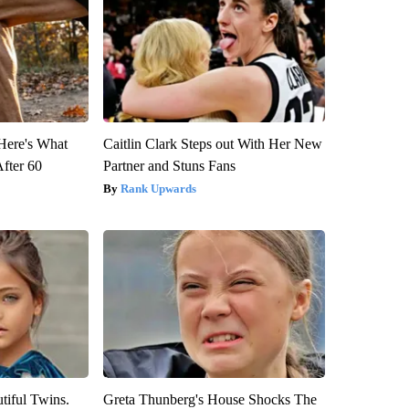
 Here's What
Caitlin Clark Steps out With Her New
After 60
Partner and Stuns Fans
Rank Upwards
tiful Twins.
Greta Thunberg's House Shocks The