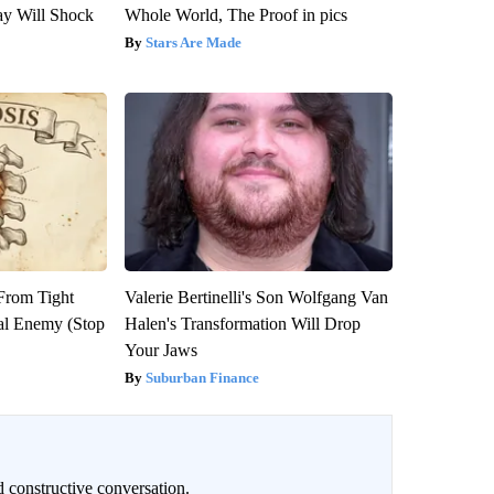
ay Will Shock
Whole World, The Proof in pics
Stars Are Made
 From Tight
Valerie Bertinelli's Son Wolfgang Van
al Enemy (Stop
Halen's Transformation Will Drop
Your Jaws
Suburban Finance
 constructive conversation.